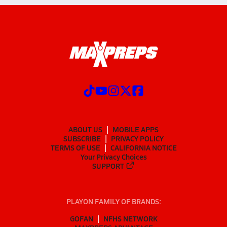
ABOUT US
MOBILE APPS
SUBSCRIBE
PRIVACY POLICY
TERMS OF USE
CALIFORNIA NOTICE
Your Privacy Choices
SUPPORT
PLAYON FAMILY OF BRANDS:
GOFAN
NFHS NETWORK