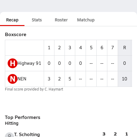
Recap
Stats
Roster
Matchup
Boxscore
1
2
3
4
5
6
7
R
H
Highway 91
0
0
0
0
--
--
--
0
N
NEN
3
2
5
--
--
--
--
10
Final score provided by
C. Haymart
Top Performers
Hitting
3
2
1
T. Scholting