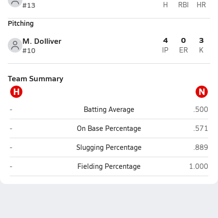
#13
H
RBI
HR
Pitching
4
0
3
M. Dolliver
#10
IP
ER
K
Team Summary
H
N
Highway 91 (Leigh)
NEN (Wi
-
Batting Average
.500
Highway 91 (Leigh)
NEN (Wi
-
On Base Percentage
.571
Highway 91 (Leigh)
NEN (Wi
-
Slugging Percentage
.889
Highway 91 (Leigh)
NEN (Wis
-
Fielding Percentage
1.000