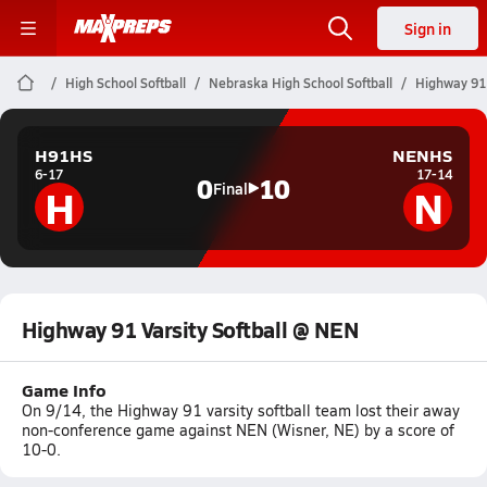
Sign in
High School Softball
Nebraska High School Softball
Highway 91 
H91HS
NENHS
6-17
17-14
0
10
H
N
Final
Highway 91 Varsity Softball @ NEN
Game Info
On 9/14, the Highway 91 varsity softball team lost their away
non-conference game against NEN (Wisner, NE) by a score of
10-0.