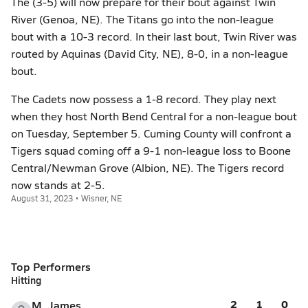
The (3-5) will now prepare for their bout against Twin
River (Genoa, NE). The Titans go into the non-league
bout with a 10-3 record. In their last bout, Twin River was
routed by Aquinas (David City, NE), 8-0, in a non-league
bout.
The Cadets now possess a 1-8 record. They play next
when they host North Bend Central for a non-league bout
on Tuesday, September 5. Cuming County will confront a
Tigers squad coming off a 9-1 non-league loss to Boone
Central/Newman Grove (Albion, NE). The Tigers record
now stands at 2-5.
August 31, 2023 • Wisner, NE
Top Performers
Hitting
2
1
0
M. James