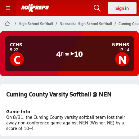
Sign in
High School Softball
Nebraska High School Softball
Cuming Coun
CCHS
NENHS
5-27
17-14
4
10
C
N
Final
Cuming County Varsity Softball @ NEN
Game Info
On 8/31, the Cuming County varsity softball team lost their
away non-conference game against NEN (Wisner, NE) by a
score of 10-4.