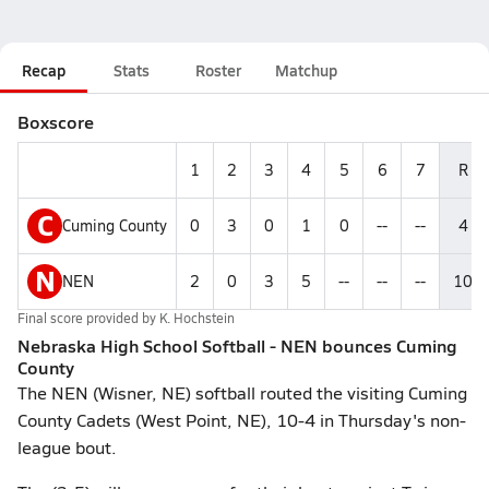
Recap
Stats
Roster
Matchup
Boxscore
1
2
3
4
5
6
7
R
C
Cuming County
0
3
0
1
0
--
--
4
N
NEN
2
0
3
5
--
--
--
10
Final score provided by
K. Hochstein
Nebraska High School Softball - NEN bounces Cuming
County
The NEN (Wisner, NE) softball routed the visiting Cuming
County Cadets (West Point, NE), 10-4 in Thursday's non-
league bout.