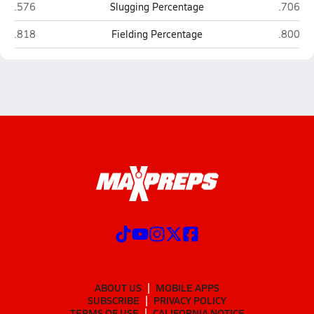
Cuming County (West Point)
NEN (Wi
.576
Slugging Percentage
.706
Cuming County (West Point)
NEN (Wi
.818
Fielding Percentage
.800
ABOUT US
MOBILE APPS
SUBSCRIBE
PRIVACY POLICY
TERMS OF USE
CALIFORNIA NOTICE