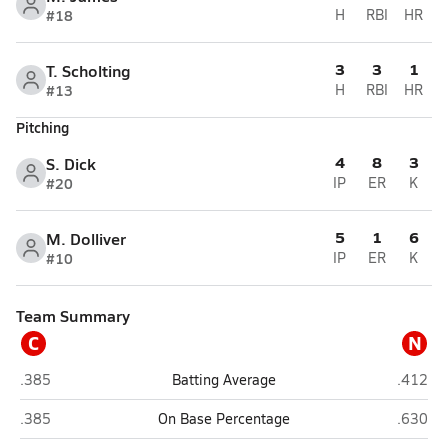
#18
H
RBI
HR
3
3
1
T. Scholting
#13
H
RBI
HR
Pitching
4
8
3
S. Dick
#20
IP
ER
K
5
1
6
M. Dolliver
#10
IP
ER
K
Team Summary
C
N
Cuming County (West Point)
NEN (Wi
.385
Batting Average
.412
Cuming County (West Point)
NEN (Wi
.385
On Base Percentage
.630