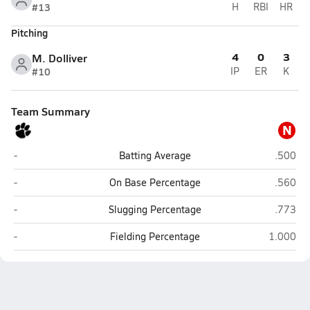
#13
H
RBI
HR
Pitching
4
0
3
M. Dolliver
#10
IP
ER
K
Team Summary
N
North Bend Central (North Bend)
NEN (Wi
-
Batting Average
.500
North Bend Central (North Bend)
NEN (Wi
-
On Base Percentage
.560
North Bend Central (North Bend)
NEN (Wi
-
Slugging Percentage
.773
North Bend Central (North Bend)
NEN (Wis
-
Fielding Percentage
1.000