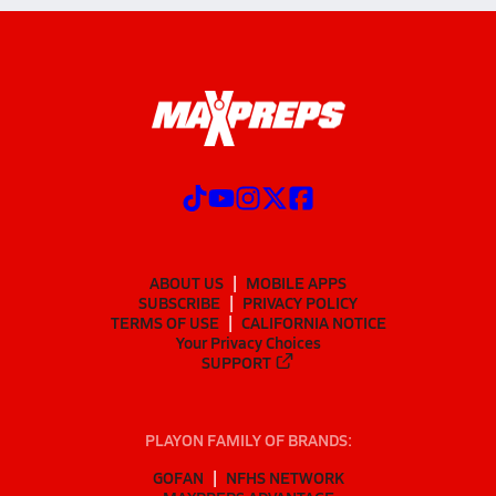
ABOUT US
MOBILE APPS
SUBSCRIBE
PRIVACY POLICY
TERMS OF USE
CALIFORNIA NOTICE
Your Privacy Choices
SUPPORT
PLAYON FAMILY OF BRANDS:
GOFAN
NFHS NETWORK