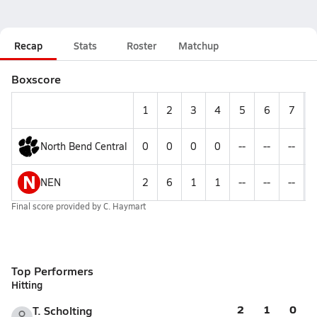
Recap
Stats
Roster
Matchup
Boxscore
1
2
3
4
5
6
7
North Bend Central
0
0
0
0
--
--
--
N
NEN
2
6
1
1
--
--
--
Final score provided by
C. Haymart
Top Performers
Hitting
2
1
0
T. Scholting