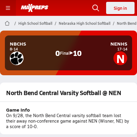
Sign in
High School Softball
Nebraska High School Softball
North Bend 
NBCHS
NENHS
8-14
17-14
0
10
N
Final
North Bend Central Varsity Softball @ NEN
Game Info
On 9/28, the North Bend Central varsity softball team lost
their away non-conference game against NEN (Wisner, NE) by
a score of 10-0.