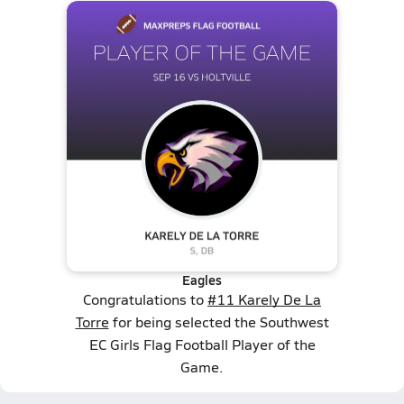
Eagles
Congratulations to
#11 Karely De La
Torre
for being selected the Southwest
EC Girls Flag Football Player of the
Game.