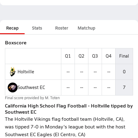
Recap
Stats
Roster
Matchup
Boxscore
Q1
Q2
Q3
Q4
Final
Holtville
--
--
--
--
0
Southwest EC
--
--
--
--
7
Final score provided by
M. Toten
California High School Flag Football - Holtville tipped by
Southwest EC
The Holtville Vikings flag football team (Holtville, CA),
was tipped 7-0 in Monday's league bout with the host
Southwest EC Eagles (El Centro, CA)