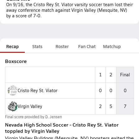
On 9/16, the Cristo Rey St. Viator varsity soccer team lost their
away conference match against Virgin Valley (Mesquite, NV)
by a score of 7-0.
Recap
Stats
Roster
Fan Chat
Matchup
Boxscore
1
2
Final
Cristo Rey St. Viator
0
0
0
Virgin Valley
2
5
7
Final score provided by
D. Jensen
Nevada High School Soccer - Cristo Rey St. Viator
toppled by Virgin Valley
Virgin Valley Bulldogs (Mesquite, NV) boosters exited the