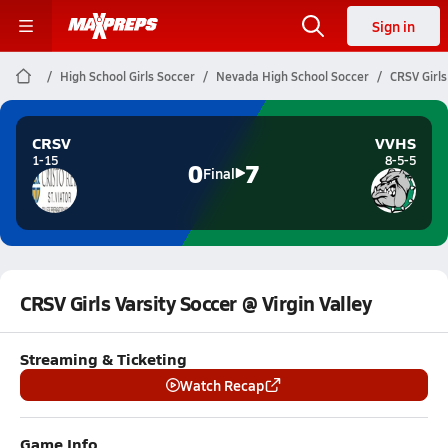
Sign in
High School Girls Soccer
Nevada High School Soccer
CRSV Girls
CRSV
VVHS
1-15
8-5-5
0
7
Final
CRSV Girls Varsity Soccer @ Virgin Valley
Streaming & Ticketing
Watch Recap
Game Info