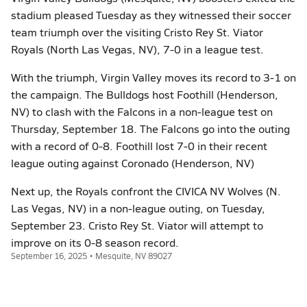
stadium pleased Tuesday as they witnessed their soccer
team triumph over the visiting Cristo Rey St. Viator
Royals (North Las Vegas, NV), 7-0 in a league test.
With the triumph, Virgin Valley moves its record to 3-1 on
the campaign. The Bulldogs host Foothill (Henderson,
NV) to clash with the Falcons in a non-league test on
Thursday, September 18. The Falcons go into the outing
with a record of 0-8. Foothill lost 7-0 in their recent
league outing against Coronado (Henderson, NV)
Next up, the Royals confront the CIVICA NV Wolves (N.
Las Vegas, NV) in a non-league outing, on Tuesday,
September 23. Cristo Rey St. Viator will attempt to
improve on its 0-8 season record.
September 16, 2025 • Mesquite, NV 89027