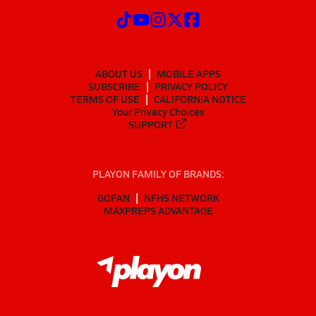
ABOUT US
MOBILE APPS
SUBSCRIBE
PRIVACY POLICY
TERMS OF USE
CALIFORNIA NOTICE
Your Privacy Choices
SUPPORT
PLAYON FAMILY OF BRANDS:
GOFAN
NFHS NETWORK
MAXPREPS ADVANTAGE