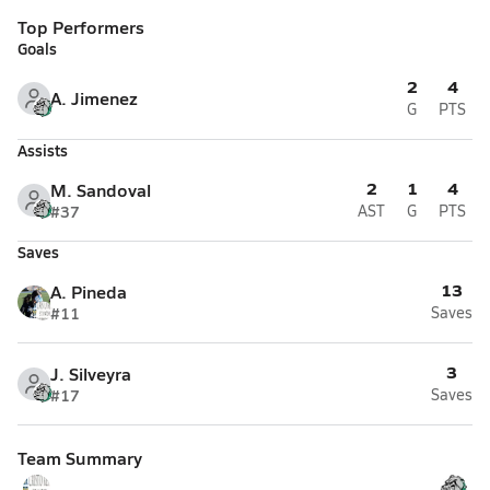
Top Performers
Goals
2
4
A. Jimenez
G
PTS
Assists
2
1
4
M. Sandoval
#37
AST
G
PTS
Saves
13
A. Pineda
#11
Saves
3
J. Silveyra
#17
Saves
Team Summary