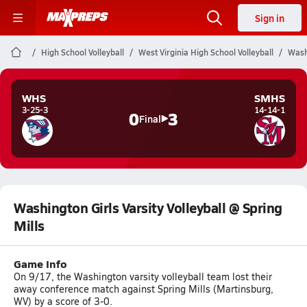
Sign in
High School Volleyball
West Virginia High School Volleyball
Washi
WHS
SMHS
3-25-3
14-14-1
0
3
Final
Washington Girls Varsity Volleyball @ Spring
Mills
Game Info
On 9/17, the Washington varsity volleyball team lost their
away conference match against Spring Mills (Martinsburg,
WV) by a score of 3-0.