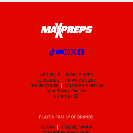
ABOUT US
MOBILE APPS
SUBSCRIBE
PRIVACY POLICY
TERMS OF USE
CALIFORNIA NOTICE
Your Privacy Choices
SUPPORT
PLAYON FAMILY OF BRANDS:
GOFAN
NFHS NETWORK
MAXPREPS ADVANTAGE