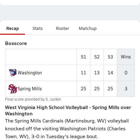
Recap
Stats
Roster
Matchup
Boxscore
S1
S2
S3
Wins
Washington
11
13
14
0
Spring Mills
25
25
25
3
Final score provided by
S. Junkin
West Virginia High School Volleyball - Spring Mills over
Washington
The Spring Mills Cardinals (Martinsburg, WV) volleyball
knocked off the visiting Washington Patriots (Charles
Town, WV), 3-0 in Tuesday's league bout.