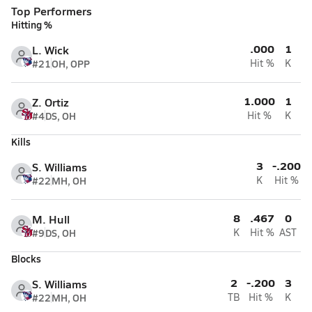
Top Performers
Hitting %
.000
1
L. Wick
#21
OH, OPP
Hit %
K
1.000
1
Z. Ortiz
#4
DS, OH
Hit %
K
Kills
3
-.200
S. Williams
#22
MH, OH
K
Hit %
8
.467
0
M. Hull
#9
DS, OH
K
Hit %
AST
Blocks
2
-.200
3
S. Williams
#22
MH, OH
TB
Hit %
K