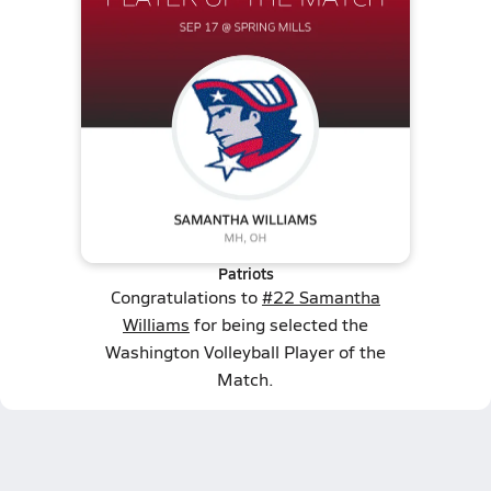
Patriots
Congratulations to
#22 Samantha
Williams
for being selected the
Washington Volleyball Player of the
Match.