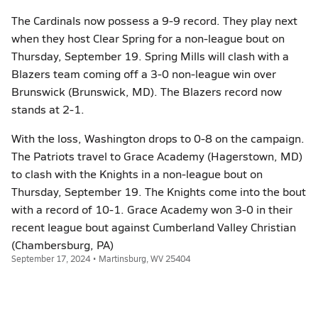
The Cardinals now possess a 9-9 record. They play next
when they host Clear Spring for a non-league bout on
Thursday, September 19. Spring Mills will clash with a
Blazers team coming off a 3-0 non-league win over
Brunswick (Brunswick, MD). The Blazers record now
stands at 2-1.
With the loss, Washington drops to 0-8 on the campaign.
The Patriots travel to Grace Academy (Hagerstown, MD)
to clash with the Knights in a non-league bout on
Thursday, September 19. The Knights come into the bout
with a record of 10-1. Grace Academy won 3-0 in their
recent league bout against Cumberland Valley Christian
(Chambersburg, PA)
September 17, 2024 • Martinsburg, WV 25404