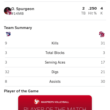
2
.250
4
O. Spurgeon
#14
MB
TB
Hit %
K
Team Summary
Washington (Charles Town)
Sprin
9
Kills
31
Washington (Charles Town)
Spri
3
Total Blocks
3
Washington (Charles Town)
Sprin
3
Serving Aces
17
Washington (Charles Town)
Sprin
32
Digs
21
Washington (Charles Town)
Sprin
8
Assists
30
Player of the Game