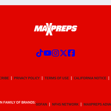
CRIBE
PRIVACY POLICY
TERMS OF USE
CALIFORNIA NOTICE
N FAMILY OF BRANDS:
GOFAN
NFHS NETWORK
MAXPREPS ADV