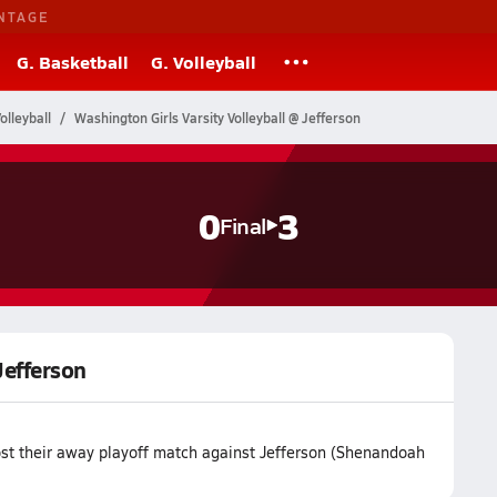
NTAGE
G. Basketball
G. Volleyball
olleyball
Washington Girls Varsity Volleyball @ Jefferson
0
3
Final
Jefferson
ost their away playoff match against Jefferson (Shenandoah