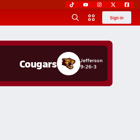
Sign in
Cougars
Jefferson
9-26-3