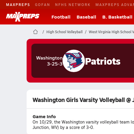
MAXPREPS
GOFAN
NFHS NETWORK
MAXPREPS ADVA
Football
Baseball
B. Basketball
High School Volleyball
West Virginia High School V
Patriots
Washington
3-25-3
Washington Girls Varsity Volleyball @ 
Game Info
On 10/29, the Washington varsity volleyball team l
Junction, WV) by a score of 3-0.