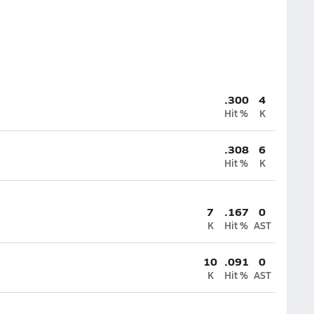
.300
4
Hit %
K
.308
6
Hit %
K
7
.167
0
K
Hit %
AST
10
.091
0
K
Hit %
AST