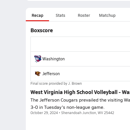
Recap
Stats
Roster
Matchup
Boxscore
Washington
Jefferson
Final score provided by
J. Brown
West Virginia High School Volleyball - W
The Jefferson Cougars prevailed the visiting Wa
3-0 in Tuesday's non-league game.
October 29, 2024 • Shenandoah Junction, WV 25442