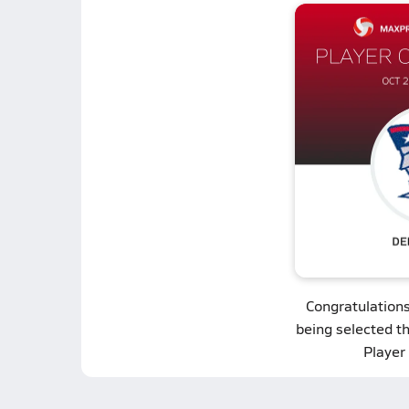
Congratulation
being selected t
Player