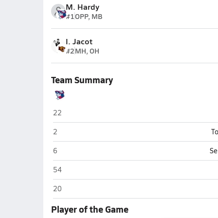
M. Hardy
#1
OPP, MB
I. Jacot
#2
MH, OH
Team Summary
Washington (Charles Town)
22
Washington (Charles Town)
2
To
Washington (Charles Town)
6
Se
Washington (Charles Town)
54
Washington (Charles Town)
20
Player of the Game