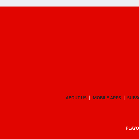
ABOUT US
MOBILE APPS
SUBS
PLAYO