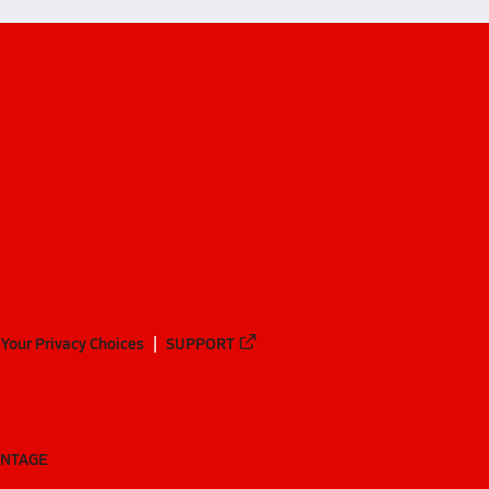
Your Privacy Choices
SUPPORT
ANTAGE