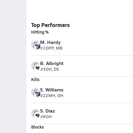
Top Performers
Hitting %
M. Hardy
#1
OPP, MB
B. Albright
#3
OH, DS
Kills
S. Williams
#22
MH, OH
S. Diaz
#9
OH
Blocks