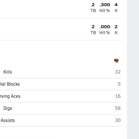
2
.300
4
TB
Hit %
K
2
.000
2
TB
Hit %
K
Jefferson (
Kills
32
Jefferson 
tal Blocks
5
Jefferson (
rving Aces
16
Jefferson (
Digs
56
Jefferson (
Assists
30