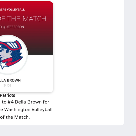
Patriots
s to
#4 Della Brown
for
he Washington Volleyball
 of the Match.