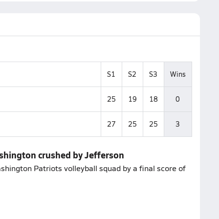
S1
S2
S3
Wins
25
19
18
0
27
25
25
3
ashington crushed by Jefferson
shington Patriots volleyball squad by a final score of