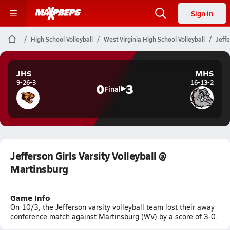
Sign in
High School Volleyball
West Virginia High School Volleyball
Jeffe
JHS
MHS
9-26-3
16-13-2
0
3
Final
Jefferson Girls Varsity Volleyball @
Martinsburg
Game Info
On 10/3, the Jefferson varsity volleyball team lost their away
conference match against Martinsburg (WV) by a score of 3-0.