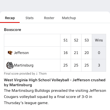
Recap
Stats
Roster
Matchup
Boxscore
S1
S2
S3
Wins
Jefferson
16
21
20
0
Martinsburg
25
25
25
3
Final score provided by
J. Thorn
West Virginia High School Volleyball - Jefferson crushed
by Martinsburg
The Martinsburg Bulldogs prevailed the visiting Jefferson
Cougars volleyball squad by a final score of 3-0 in
Thursday's league game.