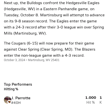
Next up, the Bulldogs confront the Hedgesville Eagles
(Hedgesville, WV) in a Eastern Panhandle game, on
Tuesday, October 8. Martinsburg will attempt to advance
on its 9-8 season record. The Eagles enter the game
with a 24-3 record after their 3-0 league win over Spring
Mills (Martinsburg, WV).
The Cougars (6-15) will now prepare for their game
against Clear Spring (Clear Spring, MD). The Blazers
enter the non-league game with a 4-3 record.
October 3, 2024 • Martinsburg, WV 25401
Top Performers
Hitting %
1.000
1
J. Parrotte
#4
OH
Hit %
K