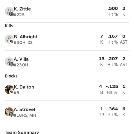
.500
2
K. Zittle
#22
S
Hit %
K
Kills
7
.167
0
B. Albright
#3
OH, DS
K
Hit %
AST
13
.207
2
A. Villa
#23
OH
K
Hit %
AST
Blocks
4
-.125
1
K. Dalton
#6
TB
Hit %
K
1
.364
6
A. Strovel
#18
RS, MH
TB
Hit %
K
Team Summary