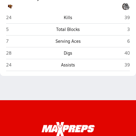
Jefferson (Shenandoah Junction)
Marti
24
Kills
39
Jefferson (Shenandoah Junction)
Mart
5
Total Blocks
3
Jefferson (Shenandoah Junction)
Mart
7
Serving Aces
6
Jefferson (Shenandoah Junction)
Marti
28
Digs
40
Jefferson (Shenandoah Junction)
Marti
24
Assists
39