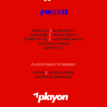
ABOUT US
MOBILE APPS
SUBSCRIBE
PRIVACY POLICY
TERMS OF USE
CALIFORNIA NOTICE
Your Privacy Choices
SUPPORT
PLAYON FAMILY OF BRANDS:
GOFAN
NFHS NETWORK
MAXPREPS ADVANTAGE