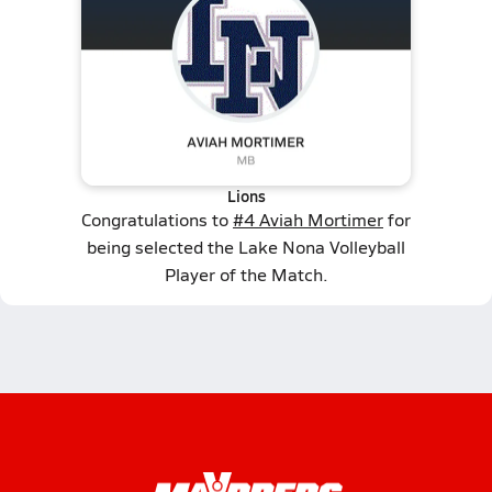
Lions
Congratulations to
#4 Aviah Mortimer
for
being selected the Lake Nona Volleyball
Player of the Match.