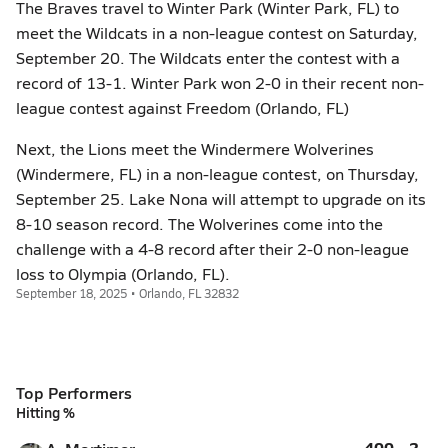
The Braves travel to Winter Park (Winter Park, FL) to
meet the Wildcats in a non-league contest on Saturday,
September 20. The Wildcats enter the contest with a
record of 13-1. Winter Park won 2-0 in their recent non-
league contest against Freedom (Orlando, FL)
Next, the Lions meet the Windermere Wolverines
(Windermere, FL) in a non-league contest, on Thursday,
September 25. Lake Nona will attempt to upgrade on its
8-10 season record. The Wolverines come into the
challenge with a 4-8 record after their 2-0 non-league
loss to Olympia (Orlando, FL).
September 18, 2025 • Orlando, FL 32832
Top Performers
Hitting %
.400
2