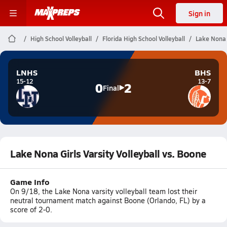
Sign in
High School Volleyball
Florida High School Volleyball
Lake Nona G
LNHS
BHS
15-12
13-7
0
2
Final
Lake Nona Girls Varsity Volleyball vs. Boone
Game Info
On 9/18, the Lake Nona varsity volleyball team lost their
neutral tournament match against Boone (Orlando, FL) by a
score of 2-0.