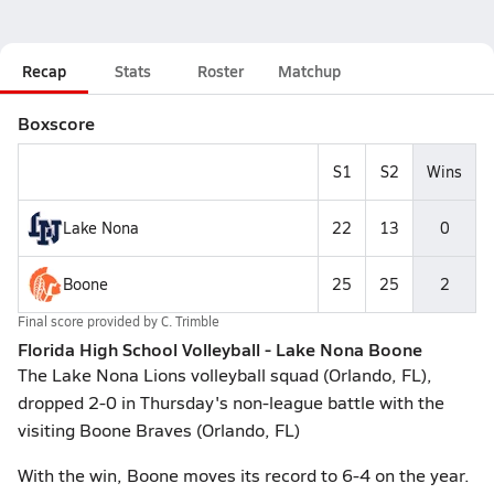
Recap
Stats
Roster
Matchup
Boxscore
S1
S2
Wins
Lake Nona
22
13
0
Boone
25
25
2
Final score provided by
C. Trimble
Florida High School Volleyball - Lake Nona Boone
The Lake Nona Lions volleyball squad (Orlando, FL),
dropped 2-0 in Thursday's non-league battle with the
visiting Boone Braves (Orlando, FL)
With the win, Boone moves its record to 6-4 on the year.