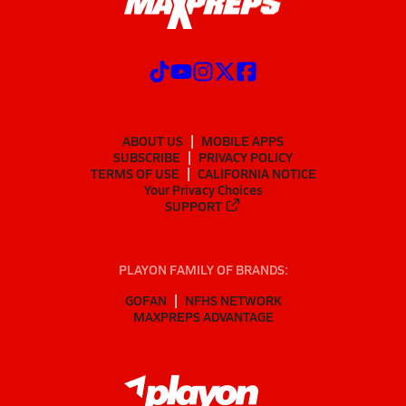
ABOUT US
MOBILE APPS
SUBSCRIBE
PRIVACY POLICY
TERMS OF USE
CALIFORNIA NOTICE
Your Privacy Choices
SUPPORT
PLAYON FAMILY OF BRANDS:
GOFAN
NFHS NETWORK
MAXPREPS ADVANTAGE