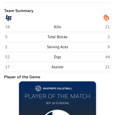
Team Summary
Lake Nona (Orlando)
Boone
19
Kills
21
Lake Nona (Orlando)
Boon
5
Total Blocks
2
Lake Nona (Orlando)
Boon
2
Serving Aces
9
Lake Nona (Orlando)
Boone
52
Digs
44
Lake Nona (Orlando)
Boone
17
Assists
21
Player of the Game