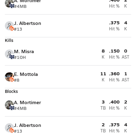
A. Mortimer
#4
MB
Hit %
K
.375
4
J. Albertson
#13
Hit %
K
Kills
8
.150
0
M. Misra
#1
OH
K
Hit %
AST
11
.360
1
E. Mottola
#8
K
Hit %
AST
Blocks
3
.400
2
A. Mortimer
#4
MB
TB
Hit %
K
2
.375
4
J. Albertson
#13
TB
Hit %
K