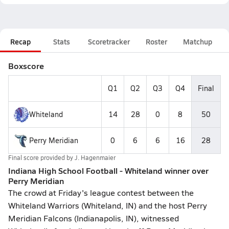
Recap
Stats
Scoretracker
Roster
Matchup
Boxscore
Q1
Q2
Q3
Q4
Final
Whiteland
14
28
0
8
50
Perry Meridian
0
6
6
16
28
Final score provided by
J. Hagenmaier
Indiana High School Football - Whiteland winner over
Perry Meridian
The crowd at Friday's league contest between the
Whiteland Warriors (Whiteland, IN) and the host Perry
Meridian Falcons (Indianapolis, IN), witnessed