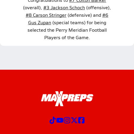
(overall),
#3 Jackson Schoch
(offensive),
#8 Carson Stringer
(defensive) and
#6
Gus Zupan
(special teams) for being
selected the Perry Meridian Football
Players of the Game.