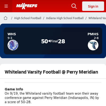
Sign in
High School Football
Indiana High School Football
Whiteland Var
WHS
PMHS
9-3
2-8
50
28
Final
Whiteland Varsity Football @ Perry Meridian
Game Info
On 9/19, the Whiteland varsity football team won their away
conference game against Perry Meridian (Indianapolis, IN) by
a score of 50-28.