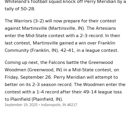
Whiteland's football squad knock off Perry Meridian by a
tally of 50-28.
The Warriors (3-2) will now prepare for their contest
against Martinsville (Martinsville, IN). The Artesians
enter the Mid-State contest with a 2-3 record. In their
last contest, Martinsville gained a win over Franklin
Community (Franklin, IN), 42-41, in a league contest.
Coming up next, the Falcons battle the Greenwood
Woodmen (Greenwood, IN) in a Mid-State contest, on
Friday, September 26. Perry Meridian will attempt to
better on its 2-3 season record. The Woodmen enter the
contest with a 1-4 record after their 49-14 league loss
to Plainfield (Plainfield, IN).
September 19, 2025 • Indianapolis, IN 46217