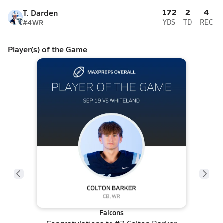
172
2
4
T. Darden
#4
WR
YDS
TD
REC
Player(s) of the Game
Falcons
Congratulations to
#7 Colton Barker