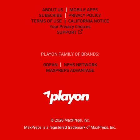
ABOUT US
MOBILE APPS
SUBSCRIBE
PRIVACY POLICY
TERMS OF USE
CALIFORNIA NOTICE
Your Privacy Choices
SUPPORT
PLAYON FAMILY OF BRANDS:
GOFAN
NFHS NETWORK
MAXPREPS ADVANTAGE
©
2026
MaxPreps, Inc.
MaxPreps is a registered trademark of MaxPreps, Inc.