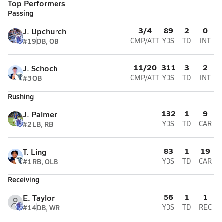
Top Performers
Passing
3/4
89
2
0
J. Upchurch
#19
DB, QB
CMP/ATT
YDS
TD
INT
11/20
311
3
2
J. Schoch
#3
QB
CMP/ATT
YDS
TD
INT
Rushing
132
1
9
J. Palmer
#2
LB, RB
YDS
TD
CAR
83
1
19
T. Ling
#1
RB, OLB
YDS
TD
CAR
Receiving
56
1
1
E. Taylor
#14
DB, WR
YDS
TD
REC