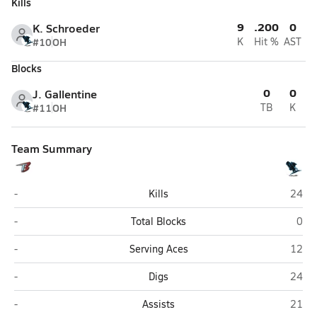
Kills
9
.200
0
K. Schroeder
#10
OH
K
Hit %
AST
Blocks
0
0
J. Gallentine
#11
OH
TB
K
Team Summary
Triplains/Brewster (Brewster)
Wheatl
-
Kills
24
Triplains/Brewster (Brewster)
Whea
-
Total Blocks
0
Triplains/Brewster (Brewster)
Wheatl
-
Serving Aces
12
Triplains/Brewster (Brewster)
Wheatl
-
Digs
24
Triplains/Brewster (Brewster)
Wheatl
-
Assists
21