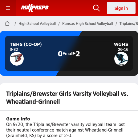
Sign in
High School Volleyball
Kansas High School Volleyball
Triplains/B
TBHS (CO-OP)
WGHS
3-32
26-16
0
2
Final
Triplains/Brewster Girls Varsity Volleyball vs.
Wheatland-Grinnell
Game Info
On 9/20, the Triplains/Brewster varsity volleyball team lost
their neutral conference match against Wheatland-Grinnell
(Grainfield, KS) by a score of 2-0.