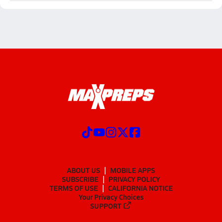
ABOUT US
MOBILE APPS
SUBSCRIBE
PRIVACY POLICY
TERMS OF USE
CALIFORNIA NOTICE
Your Privacy Choices
SUPPORT