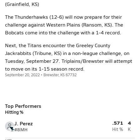
(Grainfield, KS)
The Thunderhawks (12-6) will now prepare for their
challenge against Western Plains (Ransom, KS). The
Bobcats come into the challenge with a 1-4 record.
Next, the Titans encounter the Greeley County
Jackrabbits (Tribune, KS) in a non-league challenge, on
Tuesday, September 27. Triplains/Brewster will attempt
to move on its 1-15 season record.
September 20, 2022 • Brewster, KS 67732
Top Performers
Hitting %
.571
4
J. Perez
#8
MH
Hit %
K