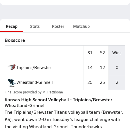
Recap
Stats
Roster
Matchup
Boxscore
S1
S2
Wins
Triplains/Brewster
14
12
0
Wheatland-Grinnell
25
25
2
Final score provided by
M. Pettibone
Kansas High School Volleyball - Triplains/Brewster
Wheatland-Grinnell
The Triplains/Brewster Titans volleyball team (Brewster,
KS), went down 2-0 in Tuesday's league challenge with
the visiting Wheatland-Grinnell Thunderhawks