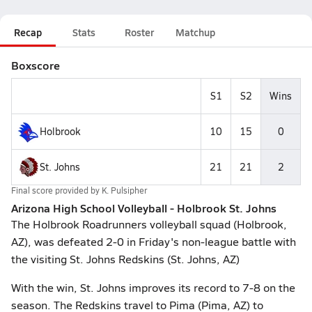
Recap
Stats
Roster
Matchup
Boxscore
S1
S2
Wins
Holbrook
10
15
0
St. Johns
21
21
2
Final score provided by
K. Pulsipher
Arizona High School Volleyball - Holbrook St. Johns
The Holbrook Roadrunners volleyball squad (Holbrook,
AZ), was defeated 2-0 in Friday's non-league battle with
the visiting St. Johns Redskins (St. Johns, AZ)
With the win, St. Johns improves its record to 7-8 on the
season. The Redskins travel to Pima (Pima, AZ) to