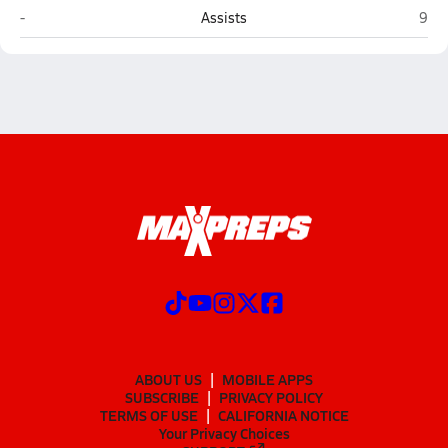
Holbrook
St. 
-
Assists
9
ABOUT US
MOBILE APPS
SUBSCRIBE
PRIVACY POLICY
TERMS OF USE
CALIFORNIA NOTICE
Your Privacy Choices