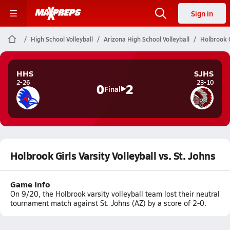
Sign in
High School Volleyball
Arizona High School Volleyball
Holbrook G
HHS
SJHS
2-26
23-10
0
2
Final
Holbrook Girls Varsity Volleyball vs. St. Johns
Game Info
On 9/20, the Holbrook varsity volleyball team lost their neutral
tournament match against St. Johns (AZ) by a score of 2-0.