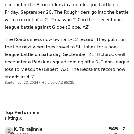
encounter the Roughriders in a non-league battle on
Friday, September 20. The Roughriders go into the battle
with a record of 4-2. Pima won 2-0 in their recent non-
league battle against Globe (Globe, AZ)
The Roadrunners now own a 1-12 record. They put it on
the line next when they travel to St. Johns for a non-
league battle on Saturday, September 21. Holbrook will
encounter a Redskins squad coming off a 2-0 non-league
loss to Mesquite (Gilbert, AZ). The Redskins record now
stands at 4-7.
September 20, 2024 • Holbrook, AZ 86025
Top Performers
Hitting %
.545
7
K. Tsinajinnie