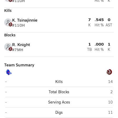
#11
OH
Hit %
K
Kills
7
.545
0
K. Tsinajinnie
#11
OH
K
Hit %
AST
Blocks
1
.000
1
R. Knight
#7
MH
TB
Hit %
K
Team Summary
Holbrook
St. Jo
-
Kills
14
Holbrook
St. 
-
Total Blocks
2
Holbrook
St. Jo
-
Serving Aces
10
Holbrook
St. Jo
-
Digs
11