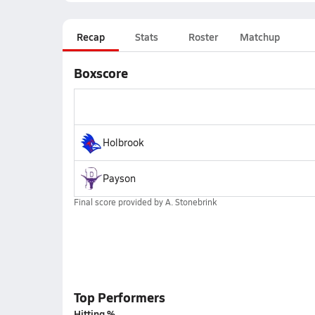
Recap
Stats
Roster
Matchup
Boxscore
Holbrook
Payson
Final score provided by
A. Stonebrink
Top Performers
Hitting %