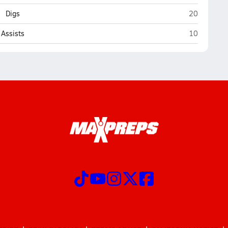
Payson
Digs
20
Payson
Assists
10