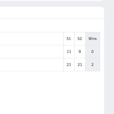
S1
S2
Wins
11
9
0
21
21
2