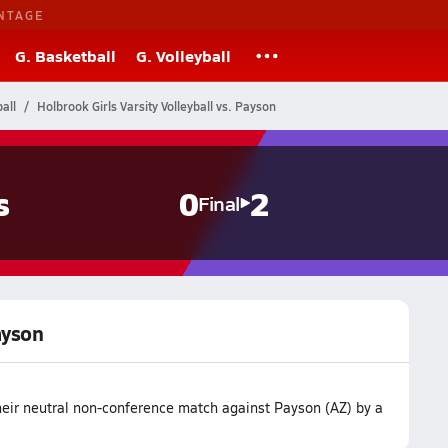
NTAGE
G. Basketball
G. Volleyball
all
Holbrook Girls Varsity Volleyball vs. Payson
s
0
2
Final
ayson
their neutral non-conference match against Payson (AZ) by a