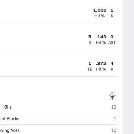
1.000
1
Hit %
K
5
.143
0
K
Hit %
AST
1
.375
4
TB
Hit %
K
Payson
Kills
12
Payson
tal Blocks
1
Payson
rving Aces
10