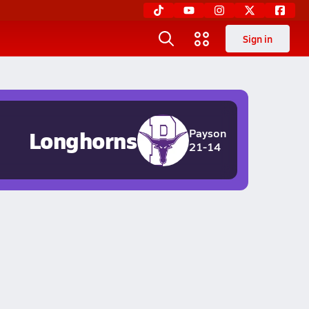
Sign in
Longhorns
Payson
21-14