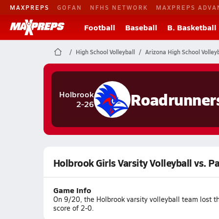
MAXPREPS
GOFAN
NFHS NETWORK
MAXPREPS ADVA
Football
Baseball
B. Basketball
High School Volleyball
Arizona High School Volleyb
Roadrunner
Holbrook
2-26
Holbrook Girls Varsity Volleyball vs. P
Game Info
On 9/20, the Holbrook varsity volleyball team lost 
score of 2-0.