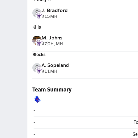
J. Bradford
#15
MH
Kills
M. Johns
#7
OH, MH
Blocks
A. Sopeland
#11
MH
Team Summary
Holbrook
-
Holbrook
-
To
Holbrook
-
Se