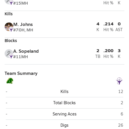
#15
MH
Hit %
K
Kills
4
.214
0
M. Johns
#7
OH, MH
K
Hit %
AST
Blocks
2
.200
3
A. Sopeland
#11
MH
TB
Hit %
K
Team Summary
Show Low
Pays
-
Kills
12
Show Low
Pay
-
Total Blocks
2
Show Low
Pay
-
Serving Aces
6
Show Low
Pays
-
Digs
26