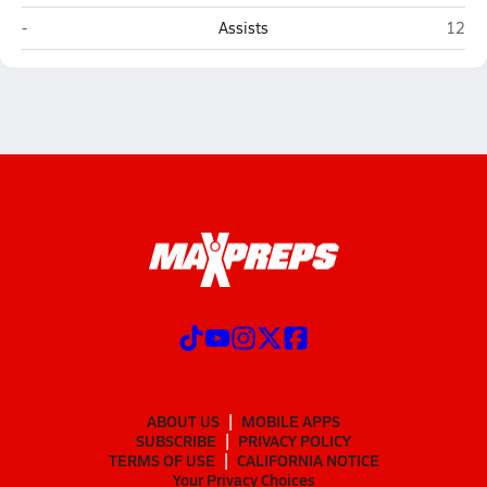
Show Low
Pays
-
Assists
12
ABOUT US
MOBILE APPS
SUBSCRIBE
PRIVACY POLICY
TERMS OF USE
CALIFORNIA NOTICE
Your Privacy Choices