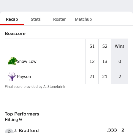
Recap
Stats
Roster
Matchup
Boxscore
S1
S2
Wins
Show Low
12
13
0
Payson
21
21
2
Final score provided by
A. Stonebrink
Top Performers
Hitting %
.333
2
J. Bradford