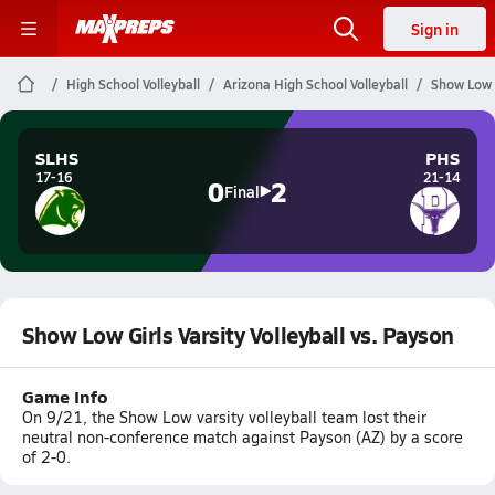
Sign in
High School Volleyball
Arizona High School Volleyball
Show Low G
SLHS
PHS
17-16
21-14
0
2
Final
Show Low Girls Varsity Volleyball vs. Payson
Game Info
On 9/21, the Show Low varsity volleyball team lost their
neutral non-conference match against Payson (AZ) by a score
of 2-0.