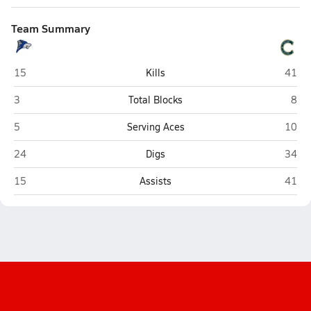
Team Summary
Chandler
Caste
15
Kills
41
Chandler
Cast
3
Total Blocks
8
Chandler
Caste
5
Serving Aces
10
Chandler
Caste
24
Digs
34
Chandler
Caste
15
Assists
41