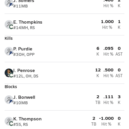
J. Somers
#11
MB
Hit %
K
1.000
1
E. Thompkins
#14
MH, RS
Hit %
K
Kills
6
.095
0
P. Purdie
#3
OH, OPP
K
Hit %
AST
12
.500
0
I. Penrose
#12
L, OH, DS
K
Hit %
AST
Blocks
2
.111
3
J. Bonwell
#10
MB
TB
Hit %
K
2
-1.000
0
K. Thompson
#5
S, RS
TB
Hit %
K