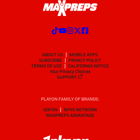
ABOUT US
MOBILE APPS
SUBSCRIBE
PRIVACY POLICY
TERMS OF USE
CALIFORNIA NOTICE
Your Privacy Choices
SUPPORT
PLAYON FAMILY OF BRANDS:
GOFAN
NFHS NETWORK
MAXPREPS ADVANTAGE