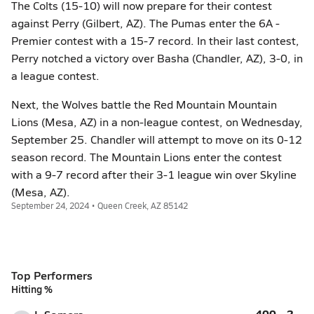
The Colts (15-10) will now prepare for their contest
against Perry (Gilbert, AZ). The Pumas enter the 6A -
Premier contest with a 15-7 record. In their last contest,
Perry notched a victory over Basha (Chandler, AZ), 3-0, in
a league contest.
Next, the Wolves battle the Red Mountain Mountain
Lions (Mesa, AZ) in a non-league contest, on Wednesday,
September 25. Chandler will attempt to move on its 0-12
season record. The Mountain Lions enter the contest
with a 9-7 record after their 3-1 league win over Skyline
(Mesa, AZ).
September 24, 2024 • Queen Creek, AZ 85142
Top Performers
Hitting %
.400
2