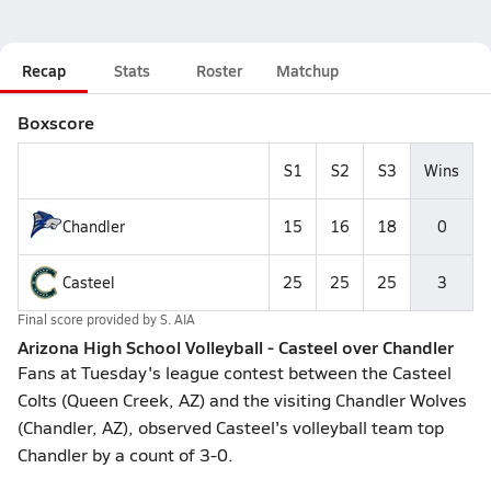
Recap
Stats
Roster
Matchup
Boxscore
S1
S2
S3
Wins
Chandler
15
16
18
0
Casteel
25
25
25
3
Final score provided by
S. AIA
Arizona High School Volleyball - Casteel over Chandler
Fans at Tuesday's league contest between the Casteel
Colts (Queen Creek, AZ) and the visiting Chandler Wolves
(Chandler, AZ), observed Casteel's volleyball team top
Chandler by a count of 3-0.