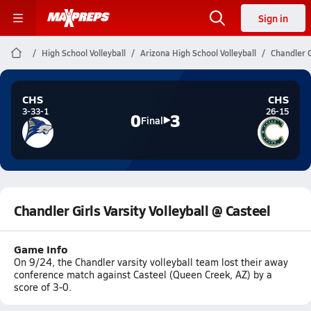
Sign in
High School Volleyball
Arizona High School Volleyball
Chandler G
CHS
CHS
3-33-1
26-15
0
3
Final
Chandler Girls Varsity Volleyball @ Casteel
Game Info
On 9/24, the Chandler varsity volleyball team lost their away
conference match against Casteel (Queen Creek, AZ) by a
score of 3-0.