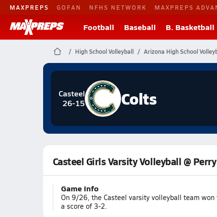
MAXPREPS
GOFAN
NFHS NETWORK
MAXPREPS ADVA
Football
Baseball
B. Basketball
High School Volleyball
Arizona High School Volleyb
Colts
Casteel
26-15
Casteel Girls Varsity Volleyball @ Perry
Game Info
On 9/26, the Casteel varsity volleyball team won 
a score of 3-2.