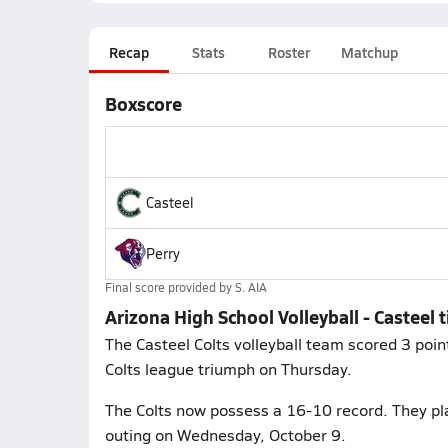
Recap
Stats
Roster
Matchup
Boxscore
Casteel
Perry
Final score provided by
S. AIA
Arizona High School Volleyball - Casteel t
The Casteel Colts volleyball team scored 3 poin
Colts league triumph on Thursday.
The Colts now possess a 16-10 record. They pl
outing on Wednesday, October 9.