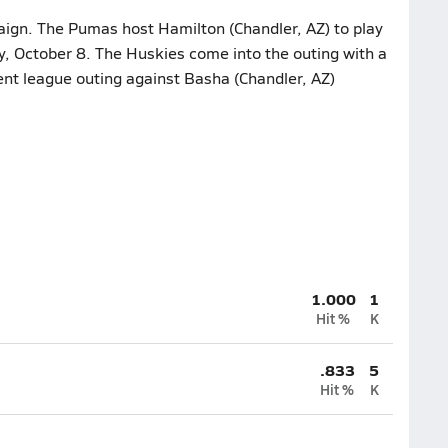
aign. The Pumas host Hamilton (Chandler, AZ) to play
y, October 8. The Huskies come into the outing with a
ent league outing against Basha (Chandler, AZ)
1.000
1
Hit %
K
.833
5
Hit %
K