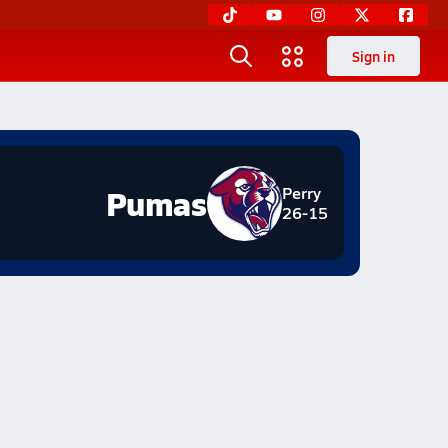
Sign in
Pumas
Perry
26-15