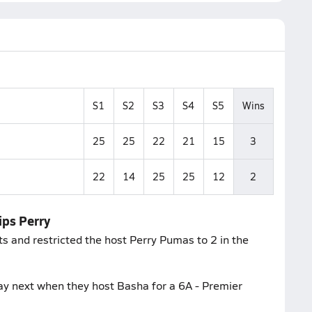
S1
S2
S3
S4
S5
Wins
25
25
22
21
15
3
22
14
25
25
12
2
ips Perry
ts and restricted the host Perry Pumas to 2 in the
ay next when they host Basha for a 6A - Premier