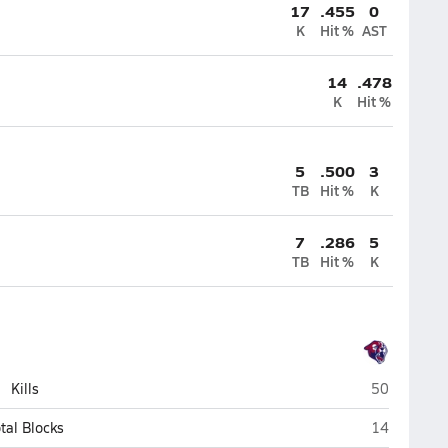
17
.455
0
K
Hit %
AST
14
.478
K
Hit %
5
.500
3
TB
Hit %
K
7
.286
5
TB
Hit %
K
Perry (Gilbe
Kills
50
Perry (Gilbe
tal Blocks
14