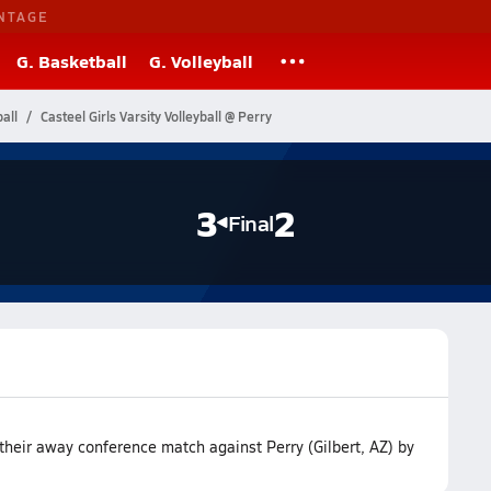
NTAGE
G. Basketball
G. Volleyball
all
Casteel Girls Varsity Volleyball @ Perry
3
2
Final
their away conference match against Perry (Gilbert, AZ) by