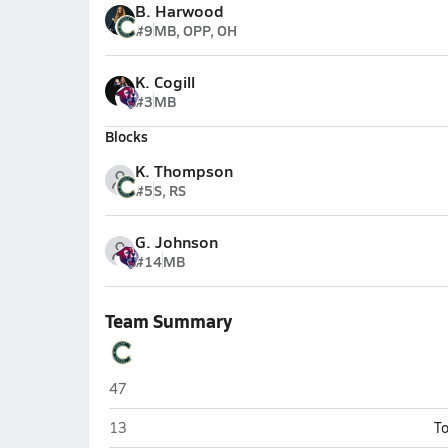
B. Harwood
#9
MB, OPP, OH
K. Cogill
#3
MB
Blocks
K. Thompson
#5
S, RS
G. Johnson
#14
MB
Team Summary
Casteel (Queen Creek)
47
Casteel (Queen Creek)
13
To