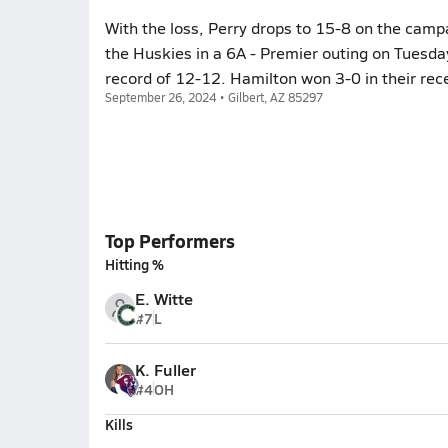
With the loss, Perry drops to 15-8 on the camp
the Huskies in a 6A - Premier outing on Tuesda
record of 12-12. Hamilton won 3-0 in their rec
September 26, 2024 • Gilbert, AZ 85297
Top Performers
Hitting %
E. Witte
#7
L
K. Fuller
#4
OH
Kills