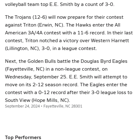
volleyball team top E.E. Smith by a count of 3-0.
The Trojans (12-6) will now prepare for their contest
against Triton (Erwin, NC). The Hawks enter the All
American 3A/4A contest with a 11-6 record. In their last
contest, Triton notched a victory over Western Harnett
(Lillington, NC), 3-0, in a league contest.
Next, the Golden Bulls battle the Douglas Byrd Eagles
(Fayetteville, NC) in a non-league contest, on
Wednesday, September 25. E.E. Smith will attempt to
move on its 2-12 season record. The Eagles enter the
contest with a 0-12 record after their 3-0 league loss to
South View (Hope Mills, NC).
September 24, 2024 • Fayetteville, NC 28301
Top Performers