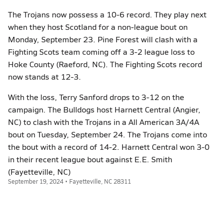
The Trojans now possess a 10-6 record. They play next
when they host Scotland for a non-league bout on
Monday, September 23. Pine Forest will clash with a
Fighting Scots team coming off a 3-2 league loss to
Hoke County (Raeford, NC). The Fighting Scots record
now stands at 12-3.
With the loss, Terry Sanford drops to 3-12 on the
campaign. The Bulldogs host Harnett Central (Angier,
NC) to clash with the Trojans in a All American 3A/4A
bout on Tuesday, September 24. The Trojans come into
the bout with a record of 14-2. Harnett Central won 3-0
in their recent league bout against E.E. Smith
(Fayetteville, NC)
September 19, 2024 • Fayetteville, NC 28311