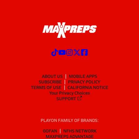
ABOUT US
MOBILE APPS
SUBSCRIBE
PRIVACY POLICY
TERMS OF USE
CALIFORNIA NOTICE
Your Privacy Choices
SUPPORT
PLAYON FAMILY OF BRANDS:
GOFAN
NFHS NETWORK
MAXPREPS ADVANTAGE