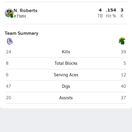
4
.154
3
N. Roberts
#7
MH
TB
Hit %
K
Team Summary
Terry Sanford (Fayetteville)
Pine F
24
Kills
39
Terry Sanford (Fayetteville)
Pine
8
Total Blocks
5
Terry Sanford (Fayetteville)
Pine F
6
Serving Aces
12
Terry Sanford (Fayetteville)
Pine F
47
Digs
40
Terry Sanford (Fayetteville)
Pine F
20
Assists
37