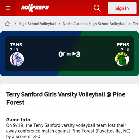
Sign in
High School Volleyball
North Carolina High School Volleyball
Ter
TSHS
PFHS
7-13
17-10
0
3
Final
Terry Sanford Girls Varsity Volleyball @ Pine
Forest
Game Info
On 9/19, the Terry Sanford varsity volleyball team lost their
away conference match against Pine Forest (Fayetteville, NC)
by a score of 3-0.