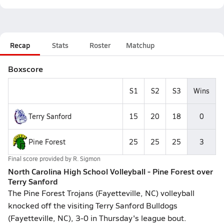
Recap
Stats
Roster
Matchup
Boxscore
S1
S2
S3
Wins
Terry Sanford
15
20
18
0
Pine Forest
25
25
25
3
Final score provided by
R. Sigmon
North Carolina High School Volleyball - Pine Forest over
Terry Sanford
The Pine Forest Trojans (Fayetteville, NC) volleyball
knocked off the visiting Terry Sanford Bulldogs
(Fayetteville, NC), 3-0 in Thursday's league bout.