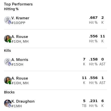
Top Performers
Hitting %
.667
2
V. Kramer
#10
OPP
Hit %
K
.556
11
A. Rouse
#1
OH, MH
Hit %
K
Kills
7
.158
0
A. Morris
#15
OH
K
Hit %
AST
11
.556
1
A. Rouse
#1
OH, MH
K
Hit %
AST
Blocks
5
.231
6
K. Draughon
#1
MH
TB
Hit %
K