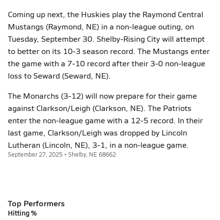
Coming up next, the Huskies play the Raymond Central
Mustangs (Raymond, NE) in a non-league outing, on
Tuesday, September 30. Shelby-Rising City will attempt
to better on its 10-3 season record. The Mustangs enter
the game with a 7-10 record after their 3-0 non-league
loss to Seward (Seward, NE).
The Monarchs (3-12) will now prepare for their game
against Clarkson/Leigh (Clarkson, NE). The Patriots
enter the non-league game with a 12-5 record. In their
last game, Clarkson/Leigh was dropped by Lincoln
Lutheran (Lincoln, NE), 3-1, in a non-league game.
September 27, 2025 • Shelby, NE 68662
Top Performers
Hitting %