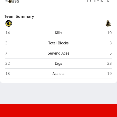
#9
S
TB
Hit %
K
Team Summary
Shelby-Rising City (Shelby)
Aquina
14
Kills
19
Shelby-Rising City (Shelby)
Aqui
3
Total Blocks
3
Shelby-Rising City (Shelby)
Aqui
7
Serving Aces
5
Shelby-Rising City (Shelby)
Aquina
32
Digs
33
Shelby-Rising City (Shelby)
Aquina
13
Assists
19