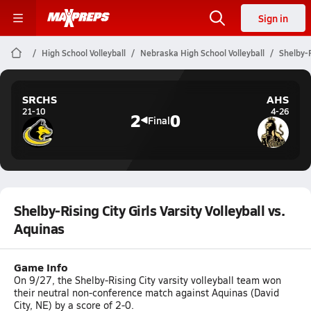
Sign in
High School Volleyball
Nebraska High School Volleyball
Shelby-R
SRCHS
AHS
21-10
4-26
2
0
Final
Shelby-Rising City Girls Varsity Volleyball vs.
Aquinas
Game Info
On 9/27, the Shelby-Rising City varsity volleyball team won
their neutral non-conference match against Aquinas (David
City, NE) by a score of 2-0.