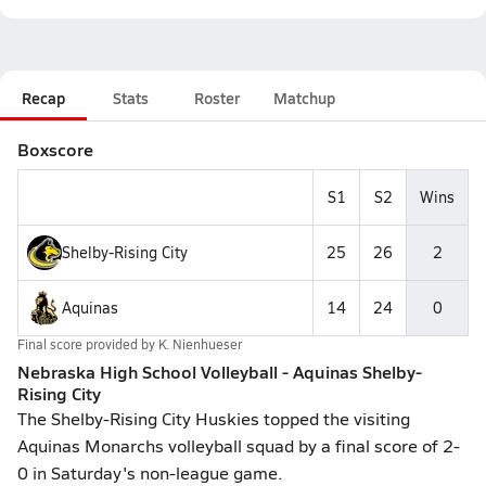
Recap
Stats
Roster
Matchup
Boxscore
S1
S2
Wins
Shelby-Rising City
25
26
2
Aquinas
14
24
0
Final score provided by
K. Nienhueser
Nebraska High School Volleyball - Aquinas Shelby-
Rising City
The Shelby-Rising City Huskies topped the visiting
Aquinas Monarchs volleyball squad by a final score of 2-
0 in Saturday's non-league game.