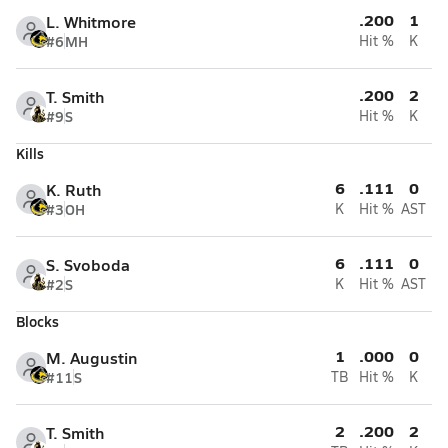
.200
1
L. Whitmore
#6
MH
Hit %
K
.200
2
T. Smith
#9
S
Hit %
K
Kills
6
.111
0
K. Ruth
#3
OH
K
Hit %
AST
6
.111
0
S. Svoboda
#2
S
K
Hit %
AST
Blocks
1
.000
0
M. Augustin
#11
S
TB
Hit %
K
2
.200
2
T. Smith