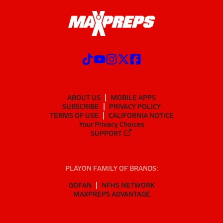
ABOUT US
MOBILE APPS
SUBSCRIBE
PRIVACY POLICY
TERMS OF USE
CALIFORNIA NOTICE
Your Privacy Choices
SUPPORT
PLAYON FAMILY OF BRANDS:
GOFAN
NFHS NETWORK
MAXPREPS ADVANTAGE