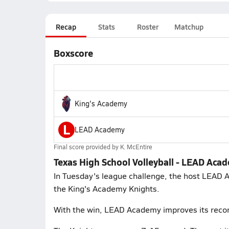
Recap
Stats
Roster
Matchup
Boxscore
King's Academy
L
LEAD Academy
Final score provided by
K. McEntire
Texas High School Volleyball - LEAD Aca
In Tuesday's league challenge, the host LEAD 
the King's Academy Knights.
With the win, LEAD Academy improves its recor