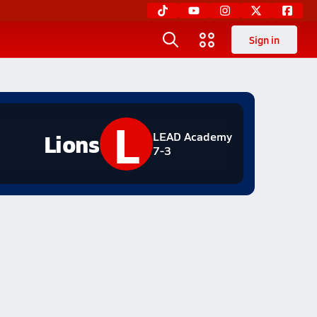
Sign in
L
Lions
LEAD Academy
7-3