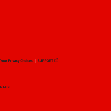
Your Privacy Choices
SUPPORT
ANTAGE