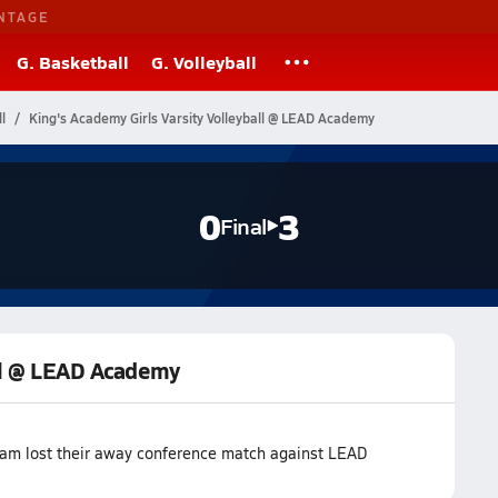
NTAGE
G. Basketball
G. Volleyball
l
King's Academy Girls Varsity Volleyball @ LEAD Academy
0
3
Final
all @ LEAD Academy
team lost their away conference match against LEAD