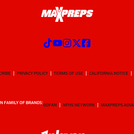
CRIBE
PRIVACY POLICY
TERMS OF USE
CALIFORNIA NOTICE
N FAMILY OF BRANDS:
GOFAN
NFHS NETWORK
MAXPREPS ADV