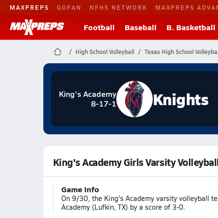
MAXPREPS
GOFAN
NFHS NETWORK
MAXPREPS ADVA
Football
Baseball
B. Basketball
High School Volleyball
Texas High School Volleybal
Knights
King's Academy
8-17-1
King's Academy Girls Varsity Volleyb
Game Info
On 9/30, the King's Academy varsity volleyball 
Academy (Lufkin, TX) by a score of 3-0.