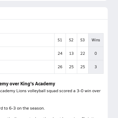
S1
S2
S3
Wins
24
13
22
0
26
25
25
3
demy over King's Academy
Academy Lions volleyball squad scored a 3-0 win over
d to 6-3 on the season.