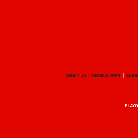
ABOUT US
MOBILE APPS
SUBS
PLAYO