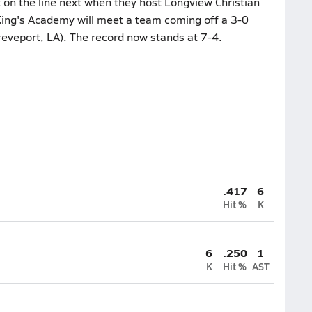
 on the line next when they host Longview Christian
King's Academy will meet a team coming off a 3-0
veport, LA). The record now stands at 7-4.
.417
6
Hit %
K
6
.250
1
K
Hit %
AST