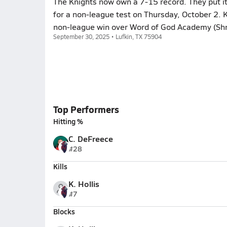
The Knights now own a 7-15 record. They put it
for a non-league test on Thursday, October 2. 
non-league win over Word of God Academy (Shre
September 30, 2025 • Lufkin, TX 75904
Top Performers
Hitting %
C. DeFreece
#28
Kills
K. Hollis
#7
Blocks