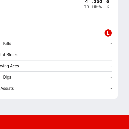
4
.250
6
TB
Hit %
K
L
LEAD Acad
Kills
-
LEAD Acad
tal Blocks
-
LEAD Acad
rving Aces
-
LEAD Acad
Digs
-
LEAD Acad
Assists
-