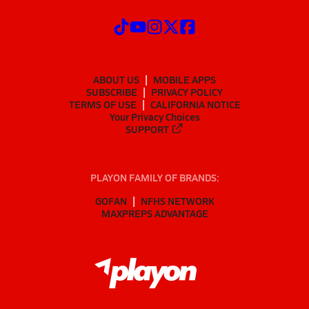
ABOUT US
MOBILE APPS
SUBSCRIBE
PRIVACY POLICY
TERMS OF USE
CALIFORNIA NOTICE
Your Privacy Choices
SUPPORT
PLAYON FAMILY OF BRANDS:
GOFAN
NFHS NETWORK
MAXPREPS ADVANTAGE