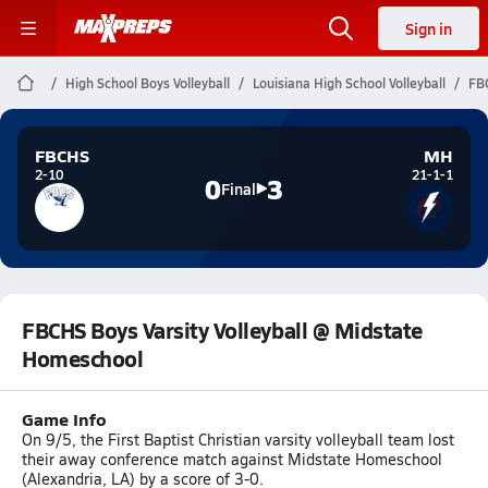
Sign in
High School Boys Volleyball
Louisiana High School Volleyball
FBC
FBCHS
MH
2-10
21-1-1
0
3
Final
FBCHS Boys Varsity Volleyball @ Midstate
Homeschool
Game Info
On 9/5, the First Baptist Christian varsity volleyball team lost
their away conference match against Midstate Homeschool
(Alexandria, LA) by a score of 3-0.