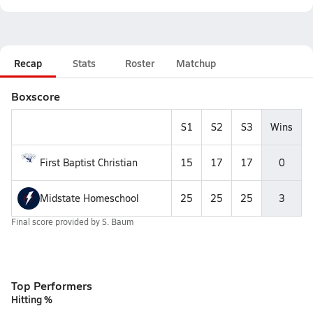
Recap
Stats
Roster
Matchup
Boxscore
S1
S2
S3
Wins
First Baptist Christian
15
17
17
0
Midstate Homeschool
25
25
25
3
Final score provided by
S. Baum
Top Performers
Hitting %