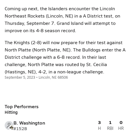
Coming up next, the Islanders encounter the Lincoln
Northeast Rockets (Lincoln, NE) in a A District test, on
Thursday, September 7. Grand Island will attempt to
improve on its 4-8 season record.
The Knights (2-8) will now prepare for their test against
North Platte (North Platte, NE). The Bulldogs enter the A
District challenge with a 6-8 record. In their last
challenge, North Platte was routed by St. Cecilia
(Hastings, NE), 4-2, in a non-league challenge.
September 5, 2023 • Lincoln, NE 68506
Top Performers
Hitting
3
1
0
B. Washington
#15
2B
H
RBI
HR