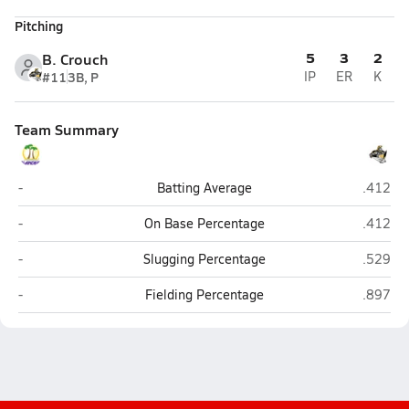
Pitching
5
3
2
B. Crouch
#11
3B, P
IP
ER
K
Team Summary
Grand Island
Lincoln
-
Batting Average
.412
Grand Island
Lincoln
-
On Base Percentage
.412
Grand Island
Lincoln
-
Slugging Percentage
.529
Grand Island
Lincoln
-
Fielding Percentage
.897