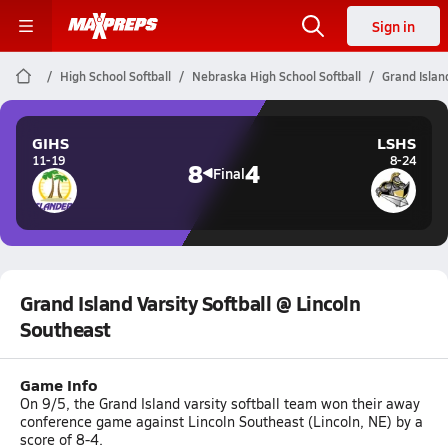
Sign in
High School Softball
Nebraska High School Softball
Grand Island
GIHS
LSHS
11-19
8-24
8
4
Final
Grand Island Varsity Softball @ Lincoln
Southeast
Game Info
On 9/5, the Grand Island varsity softball team won their away
conference game against Lincoln Southeast (Lincoln, NE) by a
score of 8-4.