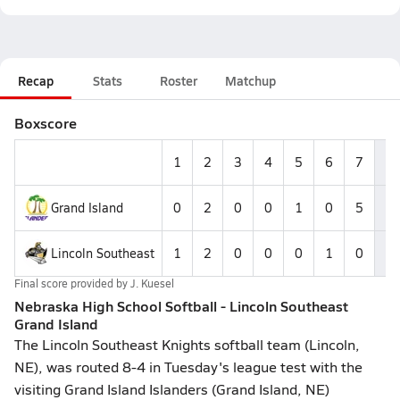
Recap
Stats
Roster
Matchup
Boxscore
1
2
3
4
5
6
7
R
Grand Island
0
2
0
0
1
0
5
8
Lincoln Southeast
1
2
0
0
0
1
0
4
Final score provided by
J. Kuesel
Nebraska High School Softball - Lincoln Southeast
Grand Island
The Lincoln Southeast Knights softball team (Lincoln,
NE), was routed 8-4 in Tuesday's league test with the
visiting Grand Island Islanders (Grand Island, NE)