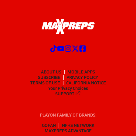
ABOUT US
MOBILE APPS
SUBSCRIBE
PRIVACY POLICY
TERMS OF USE
CALIFORNIA NOTICE
Your Privacy Choices
SUPPORT
PLAYON FAMILY OF BRANDS:
GOFAN
NFHS NETWORK
MAXPREPS ADVANTAGE