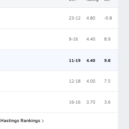
23-12
4.80
-0.8
9-16
4.40
8.9
11-19
4.40
9.8
12-18
4.00
7.5
16-16
3.70
3.6
& Hastings Rankings