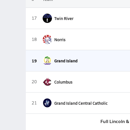
17
Twin River
18
Norris
19
Grand Island
20
Columbus
21
Grand Island Central Catholic
Full Lincoln 