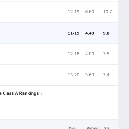
12-19
6.60
10.7
11-19
4.40
9.8
12-18
4.00
7.5
13-20
3.60
7.4
a Class A Rankings
Ovr.
Rating
Str.