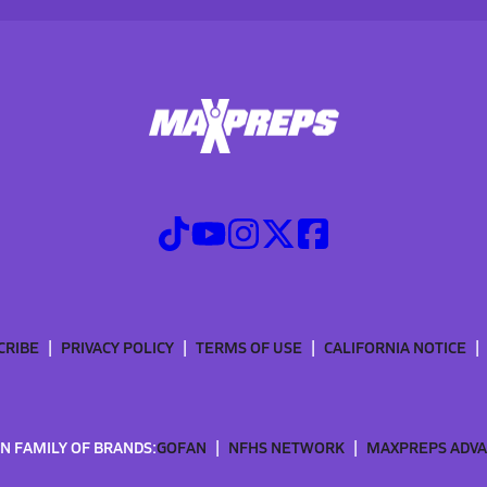
CRIBE
PRIVACY POLICY
TERMS OF USE
CALIFORNIA NOTICE
N FAMILY OF BRANDS:
GOFAN
NFHS NETWORK
MAXPREPS ADV