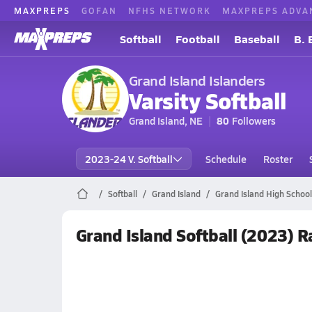
MAXPREPS
GOFAN
NFHS NETWORK
MAXPREPS ADVA
Softball
Football
Baseball
B. 
Grand Island Islanders
Varsity Softball
Grand Island, NE
80
Followers
2023-24 V. Softball
Schedule
Roster
Softball
Grand Island
Grand Island High School 
Grand Island Softball (2023) 