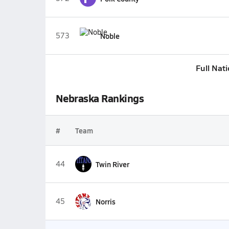
573
Noble
Full Nat
Nebraska Rankings
#
Team
44
Twin River
45
Norris