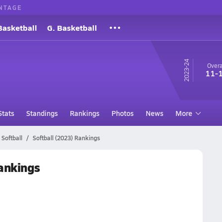
NTAGE
Basketball
G. Basketball
23-24
Overa
11-
Stats
Standings
Rankings
Photos
News
More
Softball
Softball (2023) Rankings
Rankings