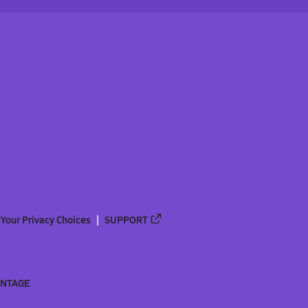
Your Privacy Choices
SUPPORT
ANTAGE