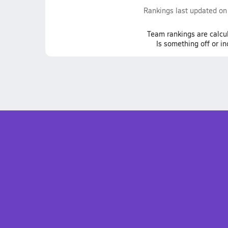
Rankings last updated o
Team
rankings
are calcu
Is something off or i