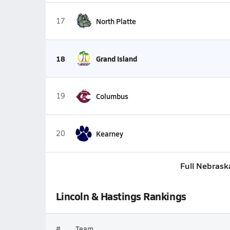
17
North Platte
18
Grand Island
19
Columbus
20
Kearney
Full Nebrask
Lincoln & Hastings Rankings
#
Team