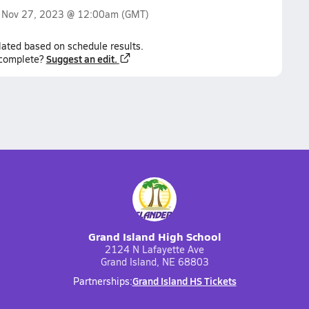
n
Nov 27, 2023 @ 12:00am
(GMT)
lated based on schedule results.
Suggest an edit.
ncomplete?
Grand Island High School
2124 N Lafayette Ave
Grand Island, NE 68803
Grand Island HS Tickets
Partnerships: