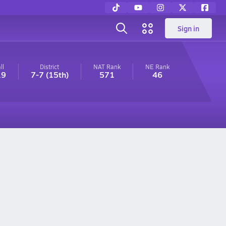
Sign in
ll
District
NAT Rank
NE
Rank
19
7-7
(15th)
571
46