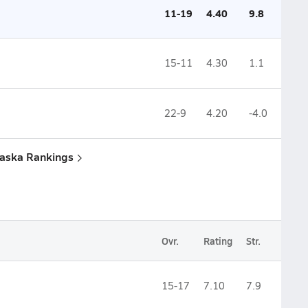
11-19
4.40
9.8
15-11
4.30
1.1
22-9
4.20
-4.0
raska Rankings
Ovr.
Rating
Str.
15-17
7.10
7.9