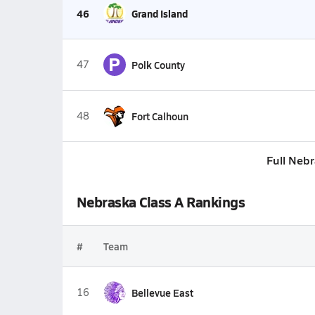
46
Grand Island
P
47
Polk County
48
Fort Calhoun
Full Neb
Nebraska Class A Rankings
#
Team
16
Bellevue East