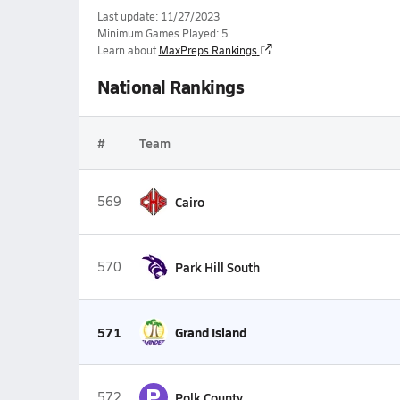
Last update: 11/27/2023
Minimum Games Played: 5
Learn about
MaxPreps Rankings
National Rankings
#
Team
569
Cairo
570
Park Hill South
571
Grand Island
P
572
Polk County