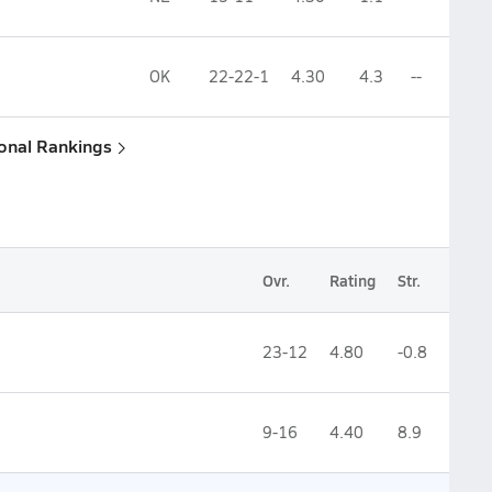
OK
22-22-1
4.30
4.3
--
ional Rankings
Ovr.
Rating
Str.
23-12
4.80
-0.8
9-16
4.40
8.9