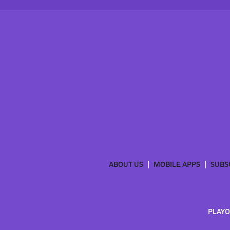
ABOUT US
MOBILE APPS
SUBS
PLAYO