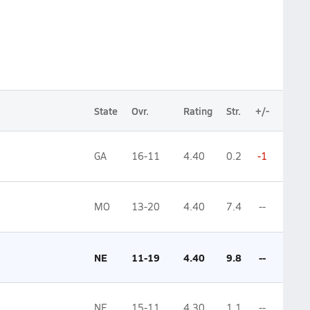
State
Ovr.
Rating
Str.
+/-
GA
16-11
4.40
0.2
-1
MO
13-20
4.40
7.4
--
NE
11-19
4.40
9.8
--
NE
15-11
4.30
1.1
--