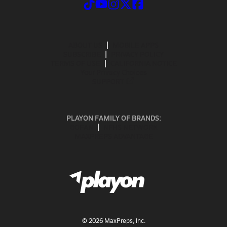
ABOUT US
MOBILE APPS
SUBSCRIBE
PRIVACY POLICY
TERMS OF USE
CALIFORNIA NOTICE
Your Privacy Choices
SUPPORT
PLAYON FAMILY OF BRANDS:
GOFAN
NFHS NETWORK
MAXPREPS ADVANTAGE
©
2026
MaxPreps, Inc.