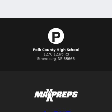
P
Polk County High School
1270 123rd Rd
Stromsburg, NE 68666