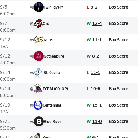
L
3-2
Box Score
9/5
vs
Twin River*
6:00pm
W
12-4
Box Score
9/7
@
Ord
6:00pm
W
11-1
Box Score
9/12
vs
KCHS
TBA
W
8-2
Box Score
9/12
vs
Gothenburg
4:00pm
L
11-1
Box Score
9/14
vs
St. Cecilia
6:00pm
L
10-6
Box Score
9/14
@
FCEM (CO-OP)
8:00pm
W
15-1
Box Score
9/19
@
Centennial
TBA
B
W
11-0
Box Score
9/21
vs
Blue River
5:30pm
W
6-1
Box Score
9/21
@
York