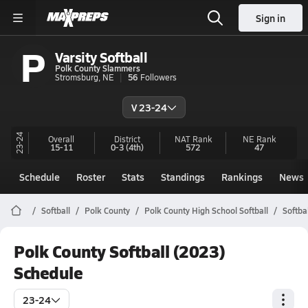
Sign in
P
Varsity Softball
Polk County Slammers
Stromsburg, NE
56
Followers
V 23-24
23-24
Overall
District
NAT Rank
NE
Rank
15-11
0-3
(4th)
572
47
Schedule
Roster
Stats
Standings
Rankings
News
Softball
Polk County
Polk County High School Softball
Softba
Polk County Softball (2023)
Schedule
23-24