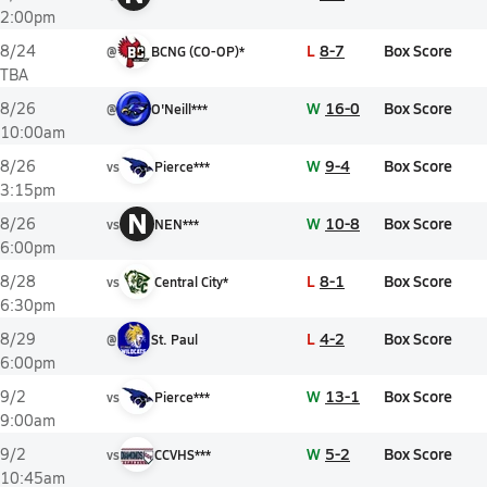
2:00pm
L
8-7
Box Score
8/24
@
BCNG (CO-OP)*
TBA
W
16-0
Box Score
8/26
@
O'Neill***
10:00am
W
9-4
Box Score
8/26
vs
Pierce***
3:15pm
N
W
10-8
Box Score
8/26
vs
NEN***
6:00pm
L
8-1
Box Score
8/28
vs
Central City*
6:30pm
L
4-2
Box Score
8/29
@
St. Paul
6:00pm
W
13-1
Box Score
9/2
vs
Pierce***
9:00am
W
5-2
Box Score
9/2
vs
CCVHS***
10:45am