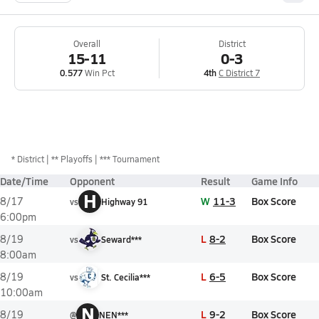
Overall
District
15-11
0-3
0.577
Win Pct
4th
C District 7
*
District
** Playoffs
*** Tournament
Date/Time
Opponent
Result
Game Info
H
W
11-3
Box Score
8/17
vs
Highway 91
6:00pm
L
8-2
Box Score
8/19
vs
Seward***
8:00am
L
6-5
Box Score
8/19
vs
St. Cecilia***
10:00am
N
L
9-2
Box Score
8/19
@
NEN***