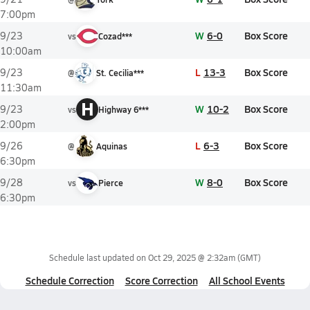
7:00pm
W
6-0
Box Score
9/23
vs
Cozad***
10:00am
L
13-3
Box Score
9/23
@
St. Cecilia***
11:30am
H
W
10-2
Box Score
9/23
vs
Highway 6***
2:00pm
L
6-3
Box Score
9/26
@
Aquinas
6:30pm
W
8-0
Box Score
9/28
vs
Pierce
6:30pm
Schedule last updated on
Oct 29, 2025 @ 2:32am
(GMT)
Schedule Correction
Score Correction
All School Events