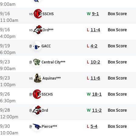
9:00am
W
9-1
Box Score
9/16
vs
SSCHS
11:00am
L
11-4
Box Score
9/16
vs
Ord***
4:00pm
L
4-2
Box Score
9/19
@
GACC
6:00pm
L
10-2
Box Score
9/23
@
Central City***
9:00am
L
11-6
Box Score
9/23
vs
Aquinas***
1:00pm
W
18-1
Box Score
9/26
@
SSCHS
6:30pm
W
11-2
Box Score
9/28
@
Ord
12:00pm
L
5-4
Box Score
9/30
@
Pierce***
10:00am