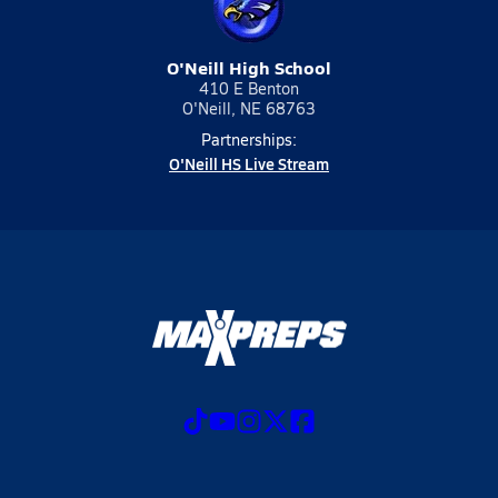
O'Neill High School
410 E Benton
O'Neill, NE 68763
Partnerships:
O'Neill HS Live Stream