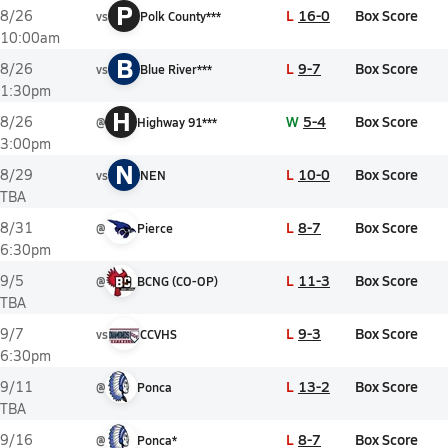
P
L
16-0
Box Score
8/26
vs
Polk County***
10:00am
B
L
9-7
Box Score
8/26
vs
Blue River***
1:30pm
H
W
5-4
Box Score
8/26
@
Highway 91***
3:00pm
N
L
10-0
Box Score
8/29
vs
NEN
TBA
L
8-7
Box Score
8/31
@
Pierce
6:30pm
L
11-3
Box Score
9/5
@
BCNG (CO-OP)
TBA
L
9-3
Box Score
9/7
vs
CCVHS
6:30pm
L
13-2
Box Score
9/11
@
Ponca
TBA
L
8-7
Box Score
9/16
@
Ponca*