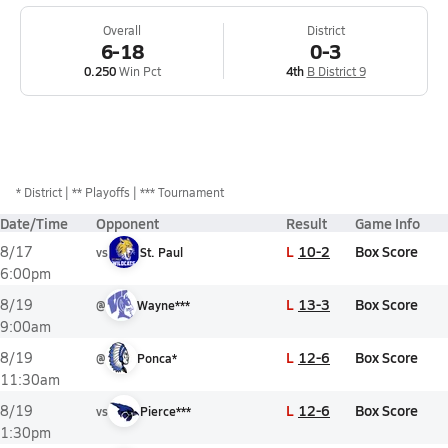
Overall
District
6-18
0-3
0.250
Win Pct
4th
B District 9
*
District
** Playoffs
*** Tournament
Date/Time
Opponent
Result
Game Info
L
10-2
Box Score
8/17
vs
St. Paul
6:00pm
L
13-3
Box Score
8/19
@
Wayne***
9:00am
L
12-6
Box Score
8/19
@
Ponca*
11:30am
L
12-6
Box Score
8/19
vs
Pierce***
1:30pm