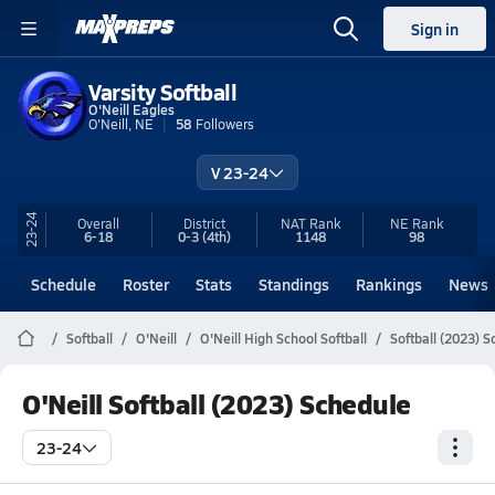
Sign in
Varsity Softball
O'Neill Eagles
O'Neill, NE
58
Followers
V 23-24
23-24
Overall
District
NAT Rank
NE
Rank
6-18
0-3
(4th)
1148
98
Schedule
Roster
Stats
Standings
Rankings
News
Softball
O'Neill
O'Neill High School Softball
Softball (2023) 
O'Neill Softball (2023) Schedule
23-24