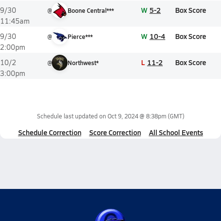
W
5-2
Box Score
9/30
@
Boone Central***
11:45am
W
10-4
Box Score
9/30
@
Pierce***
2:00pm
L
11-2
Box Score
10/2
@
Northwest*
3:00pm
Schedule last updated on
Oct 9, 2024 @ 8:38pm
(GMT)
Schedule Correction
Score Correction
All School Events