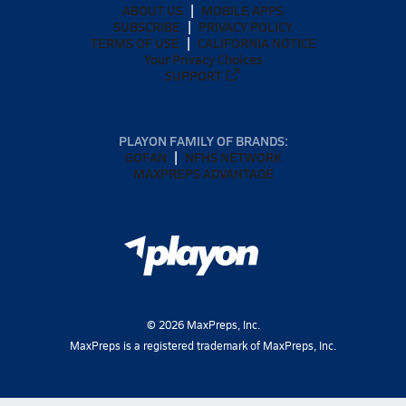
ABOUT US
MOBILE APPS
SUBSCRIBE
PRIVACY POLICY
TERMS OF USE
CALIFORNIA NOTICE
Your Privacy Choices
SUPPORT
PLAYON FAMILY OF BRANDS:
GOFAN
NFHS NETWORK
MAXPREPS ADVANTAGE
©
2026
MaxPreps, Inc.
MaxPreps is a registered trademark of MaxPreps, Inc.