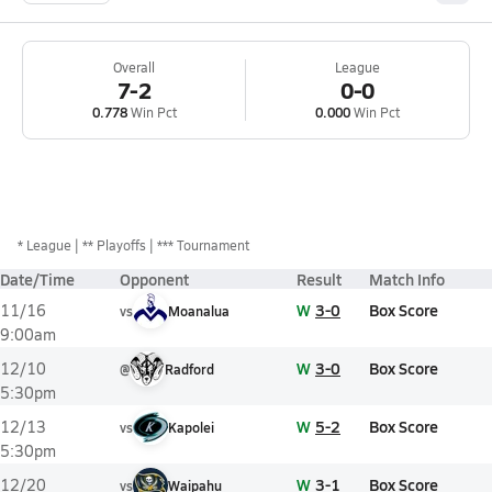
Overall
League
7-2
0-0
0.778
Win Pct
0.000
Win Pct
*
League
** Playoffs
*** Tournament
Date/Time
Opponent
Result
Match Info
W
3-0
Box Score
11/16
vs
Moanalua
9:00am
W
3-0
Box Score
12/10
@
Radford
5:30pm
W
5-2
Box Score
12/13
vs
Kapolei
5:30pm
W
3-1
Box Score
12/20
vs
Waipahu