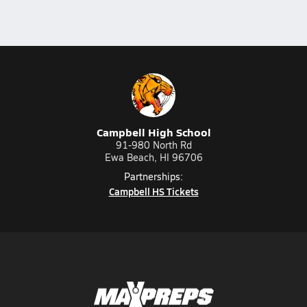
Campbell High School
91-980 North Rd
Ewa Beach, HI 96706
Partnerships:
Campbell HS Tickets