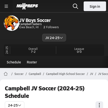
Sign in
JV Boys Soccer
Campbell Sabers
Ewa Beach, HI
2
Followers
JV 24-25
24-25
Overall
League
7-2
0-0
Schedule
Roster
Soccer
Campbell
Campbell High School Soccer
JV
JV Soc
Campbell JV Soccer (2024-25)
Schedule
24-25