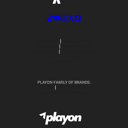
ABOUT US
MOBILE APPS
SUBSCRIBE
PRIVACY POLICY
TERMS OF USE
CALIFORNIA NOTICE
Your Privacy Choices
SUPPORT
PLAYON FAMILY OF BRANDS:
GOFAN
NFHS NETWORK
MAXPREPS ADVANTAGE