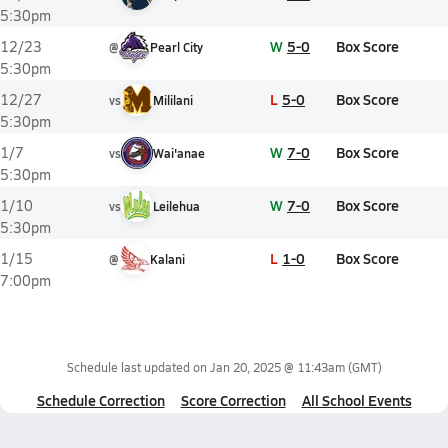
5:30pm
W
5-0
Box Score
12/23
@
Pearl City
5:30pm
L
5-0
Box Score
12/27
vs
Mililani
5:30pm
W
7-0
Box Score
1/7
vs
Wai'anae
5:30pm
W
7-0
Box Score
1/10
vs
Leilehua
5:30pm
L
1-0
Box Score
1/15
@
Kalani
7:00pm
Schedule last updated on
Jan 20, 2025 @ 11:43am
(GMT)
Schedule Correction
Score Correction
All School Events