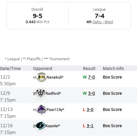
Overall
League
9-5
7-4
0.643
Win Pct
4th
Oahu - West
*
League
** Playoffs
*** Tournament
Date/Time
Opponent
Result
Match Info
W
7-0
Box Score
12/2
vs
Nanakuli*
5:30pm
W
3-0
Box Score
12/9
@
Radford*
7:15pm
L
3-0
Box Score
12/13
vs
Pearl City*
7:15pm
L
3-1
Box Score
12/16
@
Kapolei*
7:15pm