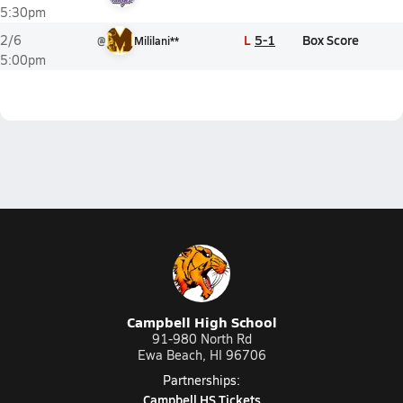
5:30pm
L
5-1
Box Score
2/6
@
Mililani**
5:00pm
Campbell High School
91-980 North Rd
Ewa Beach, HI 96706
Partnerships:
Campbell HS Tickets