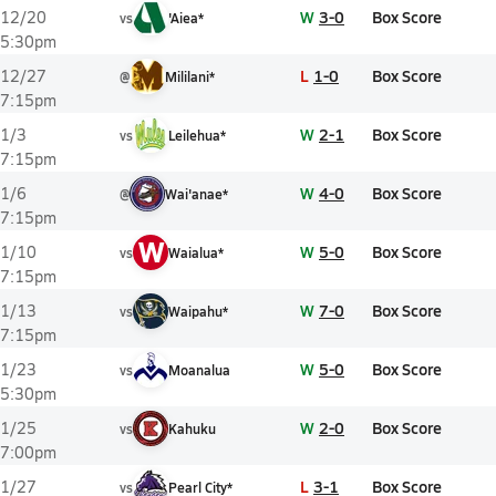
W
3-0
Box Score
12/20
vs
'Aiea*
5:30pm
L
1-0
Box Score
12/27
@
Mililani*
7:15pm
W
2-1
Box Score
1/3
vs
Leilehua*
7:15pm
W
4-0
Box Score
1/6
@
Wai'anae*
7:15pm
W
W
5-0
Box Score
1/10
vs
Waialua*
7:15pm
W
7-0
Box Score
1/13
vs
Waipahu*
7:15pm
W
5-0
Box Score
1/23
vs
Moanalua
5:30pm
W
2-0
Box Score
1/25
vs
Kahuku
7:00pm
L
3-1
Box Score
1/27
vs
Pearl City*