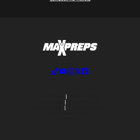
ABOUT US
MOBILE APPS
SUBSCRIBE
PRIVACY POLICY
TERMS OF USE
CALIFORNIA NOTICE
Your Privacy Choices
SUPPORT