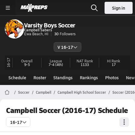
Sign in
Varsity Boys Soccer
Campbell Sabers
Ewa Beach, HI
30
Followers
V 16-17
16-17
Overall
League
NAT Rank
HI
Rank
9-5
7-4
(4th)
1133
17
Schedule
Roster
Standings
Rankings
Photos
New
Soccer
Campbell
Campbell High School Soccer
Soccer (2016
Campbell Soccer (2016-17) Schedule
16-17