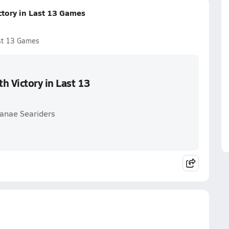
ctory in Last 13 Games
ast 13 Games
h Victory in Last 13
'anae Seariders