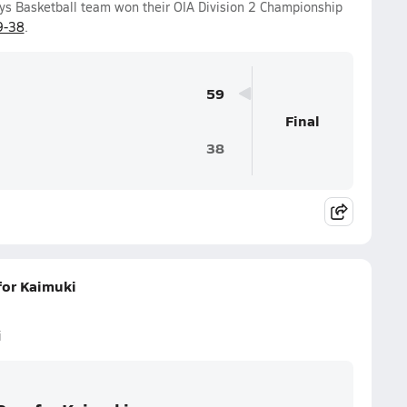
ys Basketball team won their OIA Division 2 Championship
9-38
.
59
Final
38
for Kaimuki
i