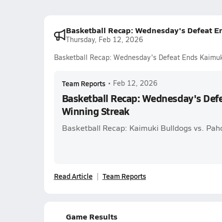
Basketball Recap: Wednesday's Defeat E
Thursday, Feb 12, 2026
Basketball Recap: Wednesday's Defeat Ends Kaimuk
Team Reports
•
Feb 12, 2026
Basketball Recap: Wednesday's Def
Winning Streak
Basketball Recap: Kaimuki Bulldogs vs. Pa
Read Article
Team Reports
Game Results