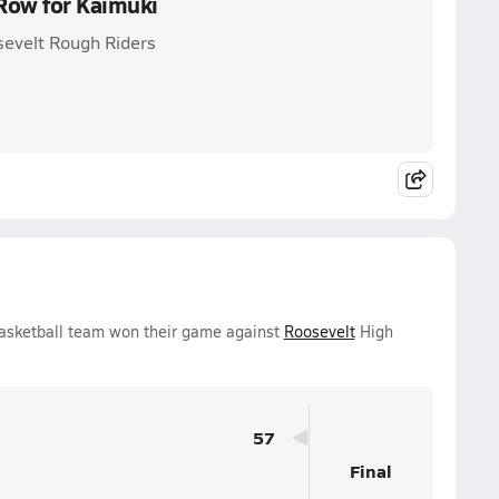
 Row for Kaimuki
sevelt Rough Riders
Basketball team won their game against
Roosevelt
High
57
Final