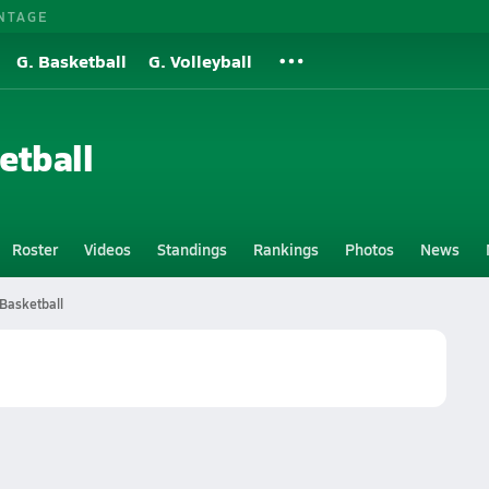
NTAGE
G. Basketball
G. Volleyball
etball
Roster
Videos
Standings
Rankings
Photos
News
Basketball