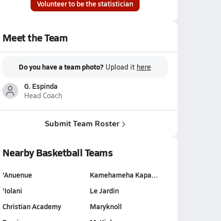
Volunteer to be the statistician
Meet the Team
Do you have a team photo?
Upload it
here
G. Espinda
Head Coach
Submit Team Roster
Nearby Basketball Teams
'Anuenue
Kamehameha Kapa…
'Iolani
Le Jardin
Christian Academy
Maryknoll