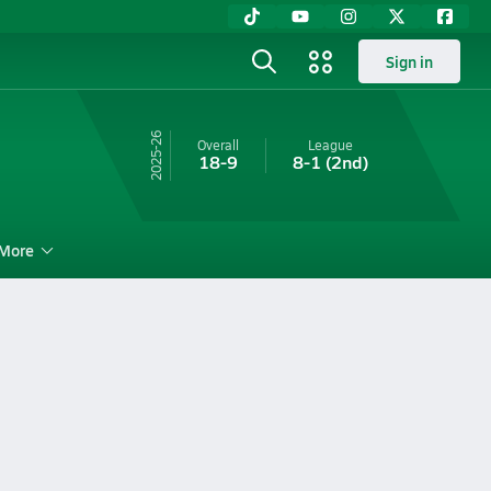
Sign in
25-26
Overall
League
18-9
8-1
(2nd)
More