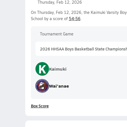
Thursday, Feb 12, 2026
On Thursday, Feb 12, 2026, the Kaimuki Varsity Boy
School by a score of
54-56
.
Tournament Game
2026 HHSAA Boys Basketball State Championship
K
Kaimuki
Wai'anae
Box Score