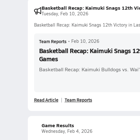
Basketball Recap: Kaimuki Snags 12th Vi
Tuesday, Feb 10, 2026
Basketball Recap: Kaimuki Snags 12th Victory in L
Team Reports
•
Feb 10, 2026
Basketball Recap: Kaimuki Snags 12t
Games
Basketball Recap: Kaimuki Bulldogs vs. Wai
Read Article
Team Reports
Game Results
Wednesday, Feb 4, 2026