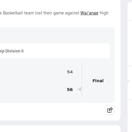
s Basketball team lost their game against
Wai'anae
High
 Division II
54
Final
56