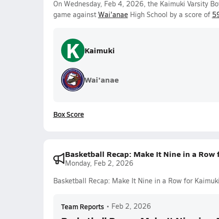
On Wednesday, Feb 4, 2026, the Kaimuki Varsity Bo
game against
Wai'anae
High School by a score of
5
K
Kaimuki
Wai'anae
Box Score
Basketball Recap: Make It Nine in a Row 
Monday, Feb 2, 2026
Basketball Recap: Make It Nine in a Row for Kaimuk
Team Reports
•
Feb 2, 2026