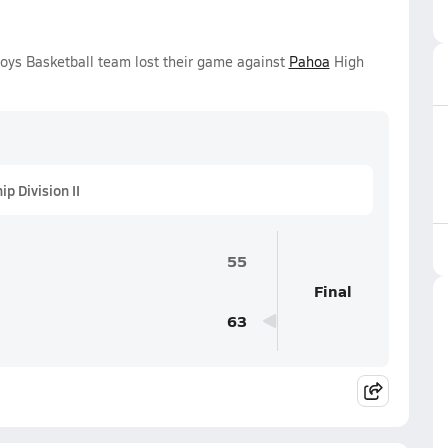
oys Basketball team lost their game against
Pahoa
High
 Division II
55
Final
63