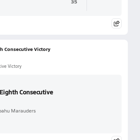
35
h Consecutive Victory
ive Victory
 Eighth Consecutive
ipahu Marauders