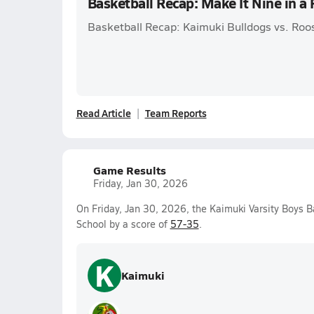
Basketball Recap: Make It Nine in a
Basketball Recap: Kaimuki Bulldogs vs. Roo
Read Article
Team Reports
Game Results
Friday, Jan 30, 2026
On Friday, Jan 30, 2026, the Kaimuki Varsity Boys 
School by a score of
57-35
.
K
Kaimuki