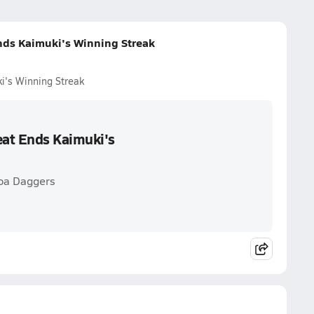
nds Kaimuki's Winning Streak
i's Winning Streak
eat Ends Kaimuki's
hoa Daggers