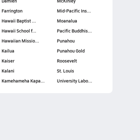
Damien
McKinley
Farrington
Mid-Pacific Ins…
Hawaii Baptist …
Moanalua
Hawaii School f…
Pacific Buddhis…
Hawaiian Missio…
Punahou
Kailua
Punahou Gold
Kaiser
Roosevelt
Kalani
St. Louis
Kamehameha Kapa…
University Labo…