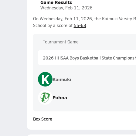
Game Results
Wednesday, Feb 11, 2026
On Wednesday, Feb 11, 2026, the Kaimuki Varsity B
School by a score of
55-63
.
Tournament Game
2026 HHSAA Boys Basketball State Championship
K
Kaimuki
Pahoa
Box Score