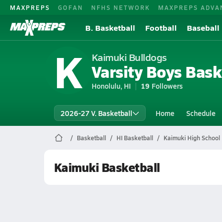
MAXPREPS
GOFAN
NFHS NETWORK
MAXPREPS ADVA
B. Basketball
Football
Baseball
K
Kaimuki Bulldogs
Varsity Boys Bask
Honolulu, HI
19
Followers
2026-27 V. Basketball
Home
Schedule
Basketball
HI Basketball
Kaimuki High School 
Kaimuki Basketball