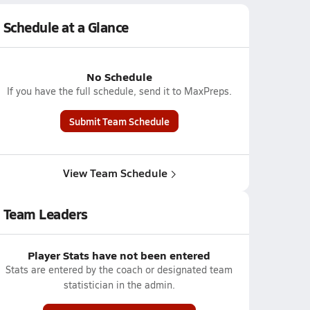
Schedule at a Glance
No Schedule
If you have the full schedule, send it to MaxPreps.
Submit Team Schedule
View Team Schedule
Team Leaders
Player Stats have not been entered
Stats are entered by the coach or designated team
statistician in the admin.