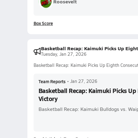
Roosevelt
Box Score
Basketball Recap: Kaimuki Picks Up Eight
Tuesday, Jan 27, 2026
Basketball Recap: Kaimuki Picks Up Eighth Consecut
Team Reports
•
Jan 27, 2026
Basketball Recap: Kaimuki Picks Up
Victory
Basketball Recap: Kaimuki Bulldogs vs. Wa