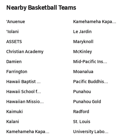
Nearby Basketball Teams
'Anuenue
Kamehameha Kapa…
'Iolani
Le Jardin
ASSETS
Maryknoll
Christian Academy
McKinley
Damien
Mid-Pacific Ins…
Farrington
Moanalua
Hawaii Baptist …
Pacific Buddhis…
Hawaii School f…
Punahou
Hawaiian Missio…
Punahou Gold
Kaimuki
Radford
Kalani
St. Louis
Kamehameha Kapa…
University Labo…