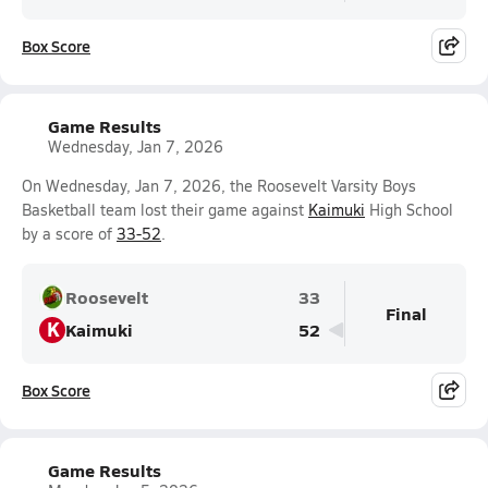
Box Score
Game Results
Wednesday, Jan 7, 2026
On Wednesday, Jan 7, 2026, the Roosevelt Varsity Boys
Basketball team lost their game against
Kaimuki
High School
by a score of
33-52
.
Roosevelt
33
Final
K
Kaimuki
52
Box Score
Game Results