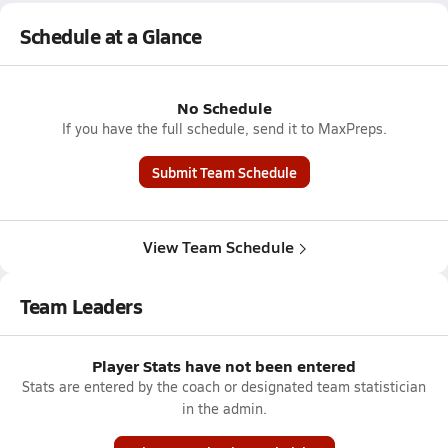
Schedule at a Glance
No Schedule
If you have the full schedule, send it to MaxPreps.
Submit Team Schedule
View Team Schedule
Team Leaders
Player Stats have not been entered
Stats are entered by the coach or designated team statistician
in the admin.