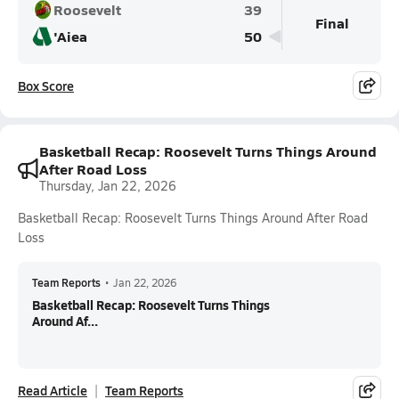
Roosevelt
39
Final
'Aiea
50
Box Score
Basketball Recap: Roosevelt Turns Things Around
After Road Loss
Thursday, Jan 22, 2026
Basketball Recap: Roosevelt Turns Things Around After Road
Loss
Team Reports
•
Jan 22, 2026
Basketball Recap: Roosevelt Turns Things
Around Af...
Read Article
Team Reports