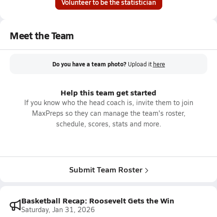
Volunteer to be the statistician
Meet the Team
Do you have a team photo?
Upload it
here
Help this team get started
If you know who the head coach is, invite them to join
MaxPreps so they can manage the team's roster,
schedule, scores, stats and more.
Submit Team Roster
Basketball Recap: Roosevelt Gets the Win
Saturday, Jan 31, 2026