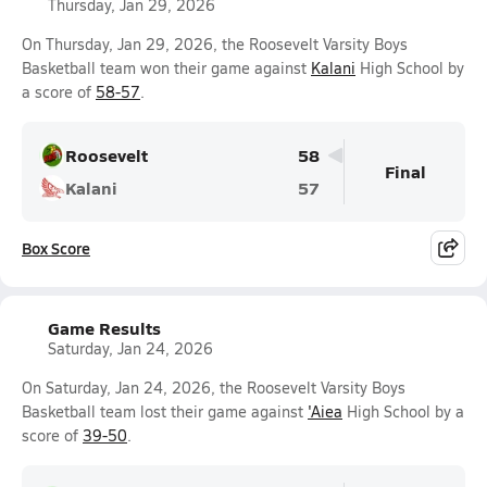
Thursday, Jan 29, 2026
On Thursday, Jan 29, 2026, the Roosevelt Varsity Boys
Basketball team won their game against
Kalani
High School by
a score of
58-57
.
Roosevelt
58
Final
Kalani
57
Box Score
Game Results
Saturday, Jan 24, 2026
On Saturday, Jan 24, 2026, the Roosevelt Varsity Boys
Basketball team lost their game against
'Aiea
High School by a
score of
39-50
.