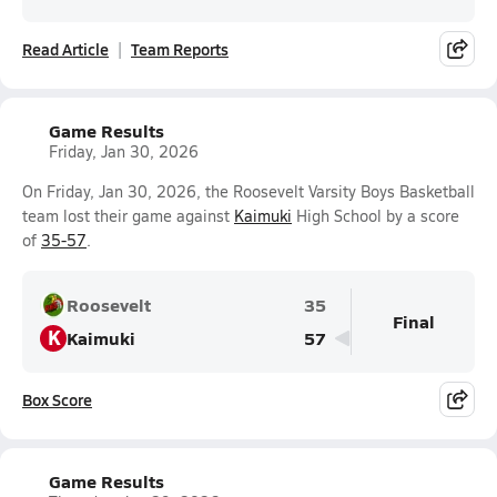
Read Article
Team Reports
Game Results
Friday, Jan 30, 2026
On Friday, Jan 30, 2026, the Roosevelt Varsity Boys Basketball
team lost their game against
Kaimuki
High School by a score
of
35-57
.
Roosevelt
35
Final
K
Kaimuki
57
Box Score
Game Results