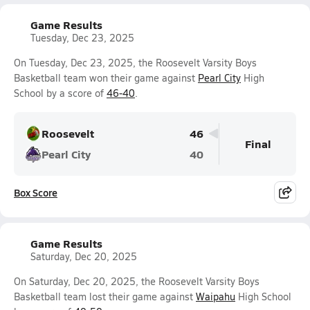
Game Results
Tuesday, Dec 23, 2025
On Tuesday, Dec 23, 2025, the Roosevelt Varsity Boys
Basketball team won their game against
Pearl City
High
School by a score of
46-40
.
Roosevelt
46
Final
Pearl City
40
Box Score
Game Results
Saturday, Dec 20, 2025
On Saturday, Dec 20, 2025, the Roosevelt Varsity Boys
Basketball team lost their game against
Waipahu
High School