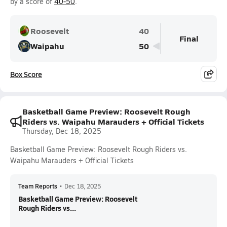
by a score of
40-50
.
Roosevelt
40
Final
Waipahu
50
Box Score
Basketball Game Preview: Roosevelt Rough
Riders vs. Waipahu Marauders + Official Tickets
Thursday, Dec 18, 2025
Basketball Game Preview: Roosevelt Rough Riders vs.
Waipahu Marauders + Official Tickets
Team Reports
•
Dec 18, 2025
Basketball Game Preview: Roosevelt
Rough Riders vs...