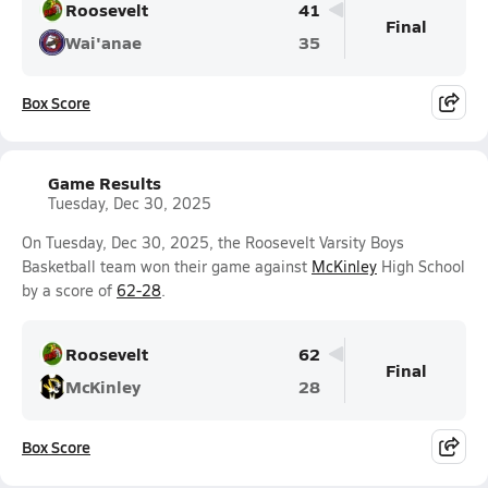
Roosevelt
41
Final
Wai'anae
35
Box Score
Game Results
Tuesday, Dec 30, 2025
On Tuesday, Dec 30, 2025, the Roosevelt Varsity Boys
Basketball team won their game against
McKinley
High School
by a score of
62-28
.
Roosevelt
62
Final
McKinley
28
Box Score