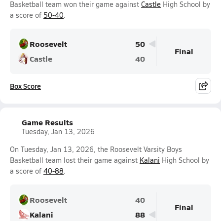
Basketball team won their game against
Castle
High School by
a score of
50-40
.
Roosevelt
50
Final
Castle
40
Box Score
Game Results
Tuesday, Jan 13, 2026
On Tuesday, Jan 13, 2026, the Roosevelt Varsity Boys
Basketball team lost their game against
Kalani
High School by
a score of
40-88
.
Roosevelt
40
Final
Kalani
88