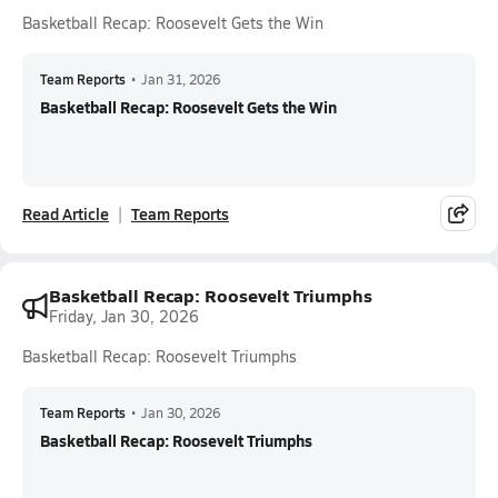
Basketball Recap: Roosevelt Gets the Win
Team Reports
•
Jan 31, 2026
Basketball Recap: Roosevelt Gets the Win
Read Article
Team Reports
Basketball Recap: Roosevelt Triumphs
Friday, Jan 30, 2026
Basketball Recap: Roosevelt Triumphs
Team Reports
•
Jan 30, 2026
Basketball Recap: Roosevelt Triumphs