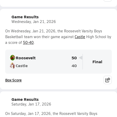
Game Results
Wednesday, Jan 21, 2026
On Wednesday, Jan 21, 2026, the Roosevelt Varsity Boys
Basketball team won their game against
Castle
High School by
a score of
50-40
.
Roosevelt
50
Final
Castle
40
Box Score
Game Results
Saturday, Jan 17, 2026
On Saturday, Jan 17, 2026, the Roosevelt Varsity Boys