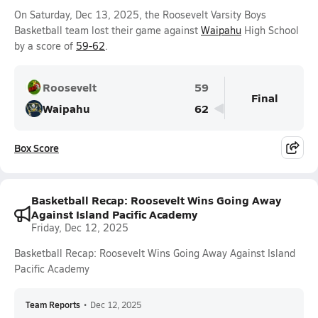
On Saturday, Dec 13, 2025, the Roosevelt Varsity Boys
Basketball team lost their game against
Waipahu
High School
by a score of
59-62
.
Roosevelt
59
Final
Waipahu
62
Box Score
Basketball Recap: Roosevelt Wins Going Away
Against Island Pacific Academy
Friday, Dec 12, 2025
Basketball Recap: Roosevelt Wins Going Away Against Island
Pacific Academy
Team Reports
•
Dec 12, 2025