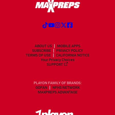
ABOUT US
MOBILE APPS
SUBSCRIBE
PRIVACY POLICY
TERMS OF USE
CALIFORNIA NOTICE
Your Privacy Choices
SUPPORT
PLAYON FAMILY OF BRANDS:
GOFAN
NFHS NETWORK
MAXPREPS ADVANTAGE