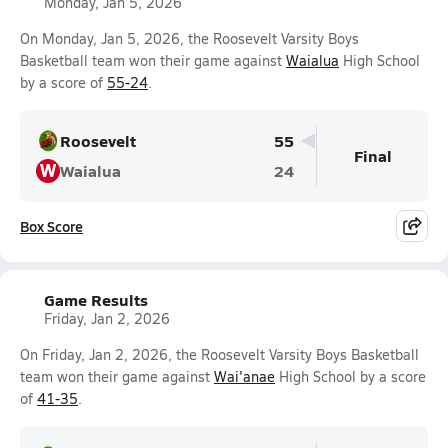
Monday, Jan 5, 2026
On Monday, Jan 5, 2026, the Roosevelt Varsity Boys
Basketball team won their game against
Waialua
High School
by a score of
55-24
.
Roosevelt
55
Final
W
Waialua
24
Box Score
Game Results
Friday, Jan 2, 2026
On Friday, Jan 2, 2026, the Roosevelt Varsity Boys Basketball
team won their game against
Wai'anae
High School by a score
of
41-35
.