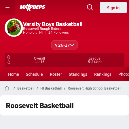
Sign in
Varsity Boys Basketball
Roosevelt Rough Riders
Honolulu, HI
24
Followers
V 26-27
25-26
Overall
League
11-15
5-3
(4th)
Home
Schedule
Roster
Standings
Rankings
Phot
Basketball
HI Basketball
Roosevelt High School Basketball
Roosevelt Basketball