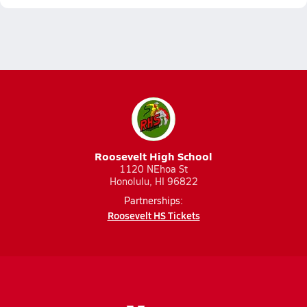
Roosevelt High School
1120 NEhoa St
Honolulu, HI 96822
Partnerships:
Roosevelt HS Tickets