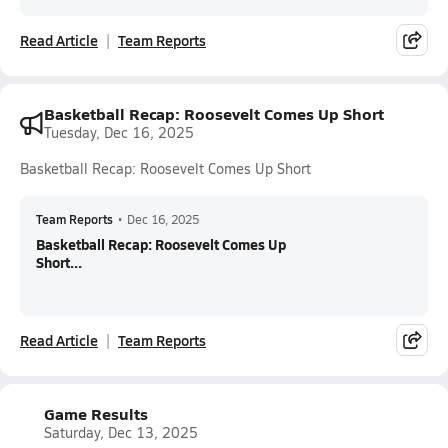
Read Article
Team Reports
Basketball Recap: Roosevelt Comes Up Short
Tuesday, Dec 16, 2025
Basketball Recap: Roosevelt Comes Up Short
Team Reports
•
Dec 16, 2025
Basketball Recap: Roosevelt Comes Up
Short...
Read Article
Team Reports
Game Results
Saturday, Dec 13, 2025