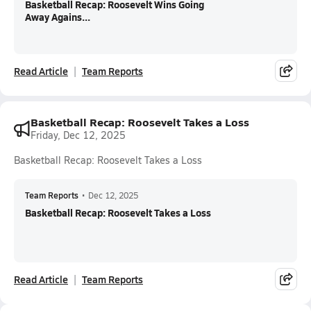
Basketball Recap: Roosevelt Wins Going
Away Agains...
Read Article
Team Reports
Basketball Recap: Roosevelt Takes a Loss
Friday, Dec 12, 2025
Basketball Recap: Roosevelt Takes a Loss
Team Reports
•
Dec 12, 2025
Basketball Recap: Roosevelt Takes a Loss
Read Article
Team Reports