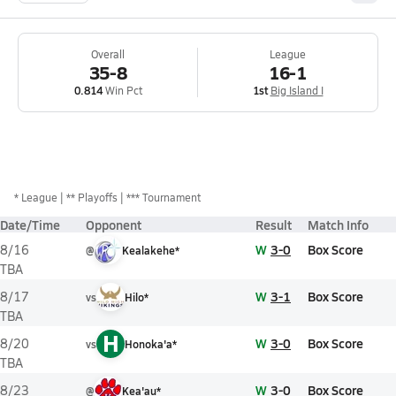
Overall
League
35-8
16-1
0.814
Win Pct
1st
Big Island I
*
League
** Playoffs
*** Tournament
Date/Time
Opponent
Result
Match Info
W
3-0
Box Score
8/16
@
Kealakehe*
TBA
W
3-1
Box Score
8/17
vs
Hilo*
TBA
H
W
3-0
Box Score
8/20
vs
Honoka'a*
TBA
W
3-0
Box Score
8/23
@
Kea'au*