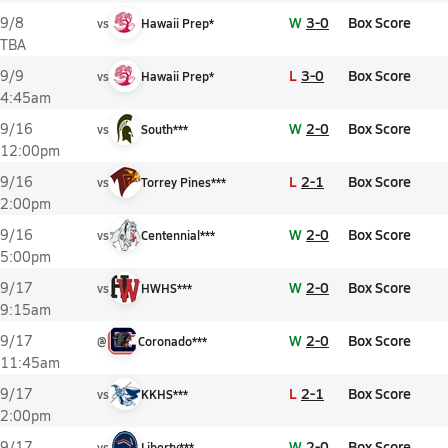
W
3-0
Box Score
9/8
vs
Hawaii Prep*
TBA
L
3-0
Box Score
9/9
vs
Hawaii Prep*
4:45am
W
2-0
Box Score
9/16
vs
South***
12:00pm
L
2-1
Box Score
9/16
vs
Torrey Pines***
2:00pm
W
2-0
Box Score
9/16
vs
Centennial***
5:00pm
W
2-0
Box Score
9/17
vs
HWHS***
9:15am
W
2-0
Box Score
9/17
@
Coronado***
11:45am
L
2-1
Box Score
9/17
vs
KKHS***
2:00pm
W
2-0
Box Score
9/17
vs
Liberty***