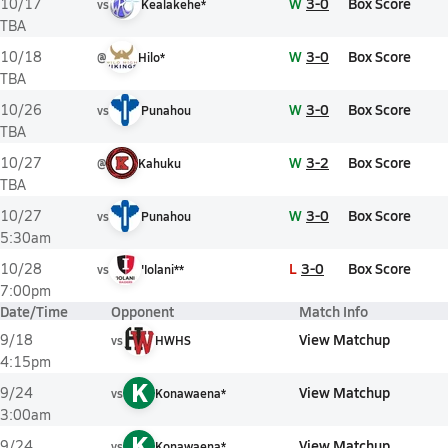
W
3-0
Box Score
10/17
vs
Kealakehe*
TBA
W
3-0
Box Score
10/18
@
Hilo*
TBA
W
3-0
Box Score
10/26
vs
Punahou
TBA
W
3-2
Box Score
10/27
@
Kahuku
TBA
W
3-0
Box Score
10/27
vs
Punahou
5:30am
L
3-0
Box Score
10/28
vs
'Iolani**
7:00pm
Date/Time
Opponent
Match Info
View Matchup
9/18
vs
HWHS
4:15pm
K
View Matchup
9/24
vs
Konawaena*
3:00am
K
View Matchup
9/24
vs
Konawaena*