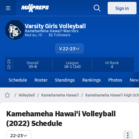
Sign in
Varsity Girls Volleyball
Kamehameha Hawai'i Warriors
Kea'au, HI
31
Followers
V 22-23
22-23
Overall
League
HI
Rank
35-8
16-1
(1st)
4
Schedule
Roster
Standings
Rankings
Photos
New
Volleyball
Kamehameha Hawai'i
Kamehameha Hawai'i High Scho
Kamehameha Hawai'i Volleyball
(2022) Schedule
22-23