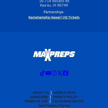
16-714 Volcano Rd
Kea'au, HI 96749
Partnerships:
Kamehameha Hawai'i HS Tickets
ABOUT US
MOBILE APPS
SUBSCRIBE
PRIVACY POLICY
TERMS OF USE
CALIFORNIA NOTICE
Your Privacy Choices