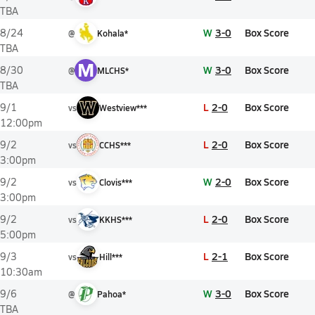
TBA
W
3-0
Box Score
8/24
@
Kohala*
TBA
M
W
3-0
Box Score
8/30
@
MLCHS*
TBA
L
2-0
Box Score
9/1
vs
Westview***
12:00pm
L
2-0
Box Score
9/2
vs
CCHS***
3:00pm
W
2-0
Box Score
9/2
vs
Clovis***
3:00pm
L
2-0
Box Score
9/2
vs
KKHS***
5:00pm
L
2-1
Box Score
9/3
vs
Hill***
10:30am
W
3-0
Box Score
9/6
@
Pahoa*
TBA