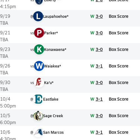
4:15pm
L
W
3-0
Box Score
9/19
@
Laupahoehoe*
TBA
P
W
3-0
Box Score
9/21
vs
Parker*
TBA
K
W
3-0
Box Score
9/23
vs
Konawaena*
TBA
W
W
3-1
Box Score
9/26
vs
Waiakea*
TBA
W
3-0
Box Score
9/30
vs
Ka'u*
TBA
W
3-1
Box Score
10/4
@
Eastlake
5:00pm
W
3-0
Box Score
10/5
@
Sage Creek
6:00pm
W
3-1
Box Score
10/6
@
San Marcos
4:30pm