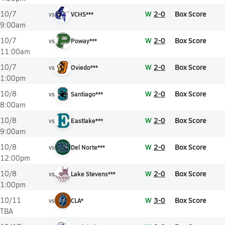
W
2-0
Box Score
10/7
vs
VCHS***
9:00am
W
2-0
Box Score
10/7
vs
Poway***
11:00am
W
2-0
Box Score
10/7
vs
Oviedo***
1:00pm
W
2-0
Box Score
10/8
vs
Santiago***
8:00am
W
2-0
Box Score
10/8
vs
Eastlake***
9:00am
W
2-0
Box Score
10/8
vs
Del Norte***
12:00pm
W
2-0
Box Score
10/8
vs
Lake Stevens***
1:00pm
W
3-0
Box Score
10/11
vs
CLA*
TBA