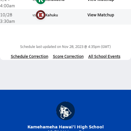
4:00am
View Matchup
10/28
vs
Kahuku
3:30am
Schedule last updated on
Nov 28, 2023 @ 4:35pm
(GMT)
Schedule Correction
Score Correction
All School Events
Kamehameha Hawai'i High School