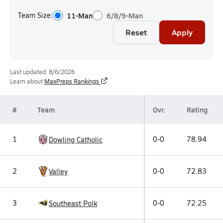
Team Size:
11-Man
6/8/9-Man
Reset
Apply
Last updated: 8/6/2026
Learn about
MaxPreps Rankings
#
Team
Ovr.
Rating
1
0-0
78.94
Dowling Catholic
2
0-0
72.83
Valley
3
0-0
72.25
Southeast Polk