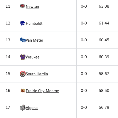
11
0-0
63.08
Newton
12
0-0
61.44
Humboldt
13
0-0
60.45
Van Meter
14
0-0
60.39
Waukee
15
0-0
58.67
South Hardin
16
0-0
58.50
Prairie City-Monroe
17
0-0
56.79
Algona