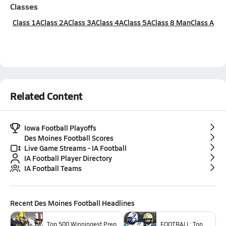
Classes
Class 1A
Class 2A
Class 3A
Class 4A
Class 5A
Class 8 Man
Class A
Related Content
Iowa Football Playoffs
Des Moines Football Scores
Live Game Streams - IA Football
IA Football Player Directory
IA Football Teams
Recent
Des Moines Football
Headlines
Top 500 Winningest Prep
FOOTBALL: Top