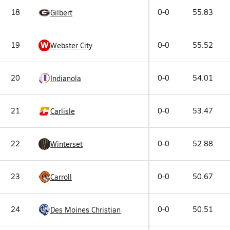
18
0-0
55.83
Gilbert
W
19
0-0
55.52
Webster City
20
0-0
54.01
Indianola
21
0-0
53.47
Carlisle
22
0-0
52.88
Winterset
23
0-0
50.67
Carroll
24
0-0
50.51
Des Moines Christian