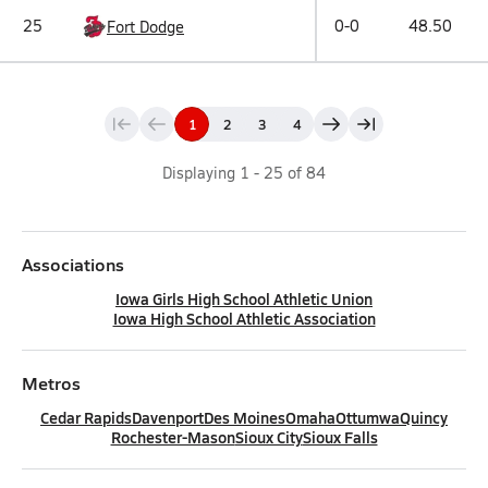
25
0-0
48.50
Fort Dodge
1
2
3
4
Displaying
1
-
25
of
84
Associations
Iowa Girls High School Athletic Union
Iowa High School Athletic Association
Metros
Cedar Rapids
Davenport
Des Moines
Omaha
Ottumwa
Quincy
Rochester-Mason
Sioux City
Sioux Falls