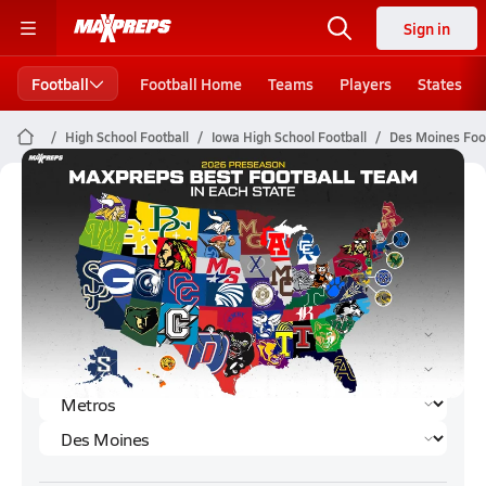
Sign in
Football
Football Home
Teams
Players
States
High School Football
Iowa High School Football
Des Moines Foot
Des Moines Football (2026)
Rankings