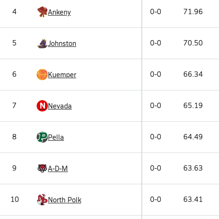
4
0-0
71.96
Ankeny
5
0-0
70.50
Johnston
6
0-0
66.34
Kuemper
N
7
0-0
65.19
Nevada
8
0-0
64.49
Pella
9
0-0
63.63
A-D-M
10
0-0
63.41
North Polk