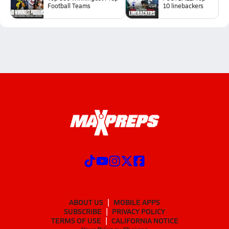
Football Teams
10 linebackers
ABOUT US
MOBILE APPS
SUBSCRIBE
PRIVACY POLICY
TERMS OF USE
CALIFORNIA NOTICE