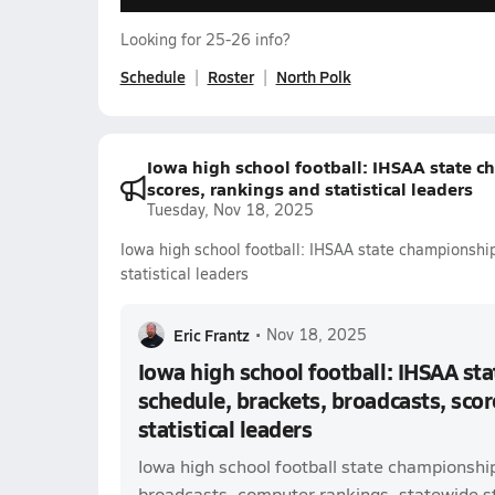
Looking for 25-26 info?
Schedule
Roster
North Polk
Iowa high school football: IHSAA state c
scores, rankings and statistical leaders
Tuesday, Nov 18, 2025
Iowa high school football: IHSAA state championship
statistical leaders
Eric Frantz
•
Nov 18, 2025
Iowa high school football: IHSAA st
schedule, brackets, broadcasts, scor
statistical leaders
Iowa high school football state championshi
broadcasts, computer rankings, statewide sta