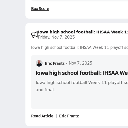
Box Score
Iowa high school football: IHSAA Week 11
Friday, Nov 7, 2025
Iowa high school football: IHSAA Week 11 playoff s
Eric Frantz
•
Nov 7, 2025
Iowa high school football: IHSAA We
Iowa high school football Week 11 playoff sc
and final.
Read Article
Eric Frantz