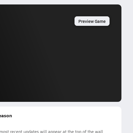
Preview Game
Season
ost recent updates will appear at the top of the wall