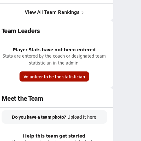
View All Team Rankings
Team Leaders
Player Stats have not been entered
Stats are entered by the coach or designated team
statistician in the admin.
Volunteer to be the statistician
Meet the Team
Do you have a team photo?
Upload it
here
Help this team get started