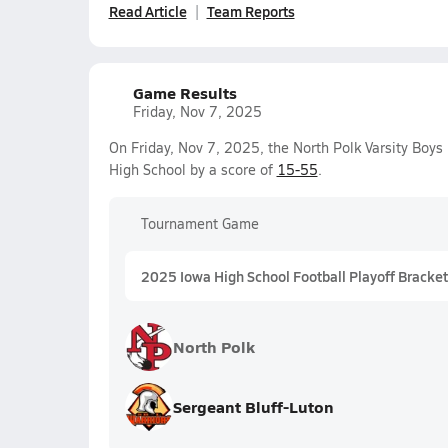
Read Article
Team Reports
Game Results
Friday, Nov 7, 2025
On Friday, Nov 7, 2025, the North Polk Varsity Boys
High School by a score of
15-55
.
Tournament Game
2025 Iowa High School Football Playoff Bracket
North Polk
Sergeant Bluff-Luton