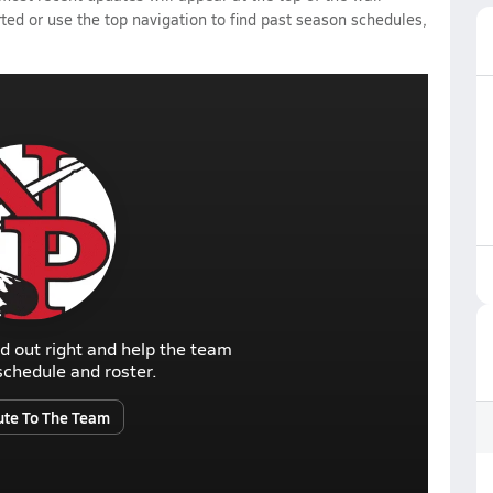
rted or use the top navigation to find past season schedules,
d out right and help the team
r schedule and roster.
ute To The Team