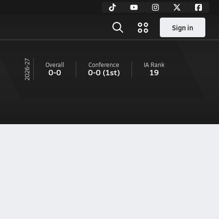
Sign in
26-27
Overall
Conference
IA
Rank
0-0
0-0
(1st)
19