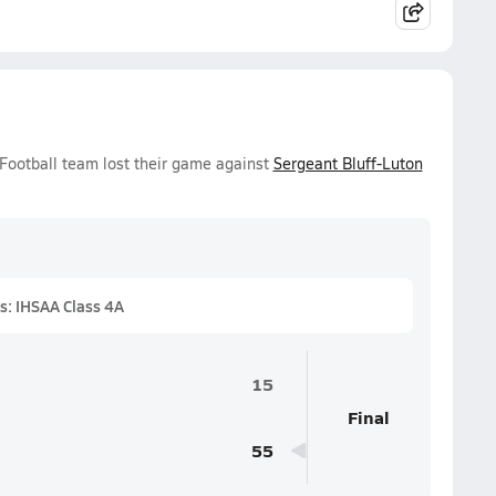
 Football team lost their game against
Sergeant Bluff-Luton
s: IHSAA Class 4A
15
Final
55