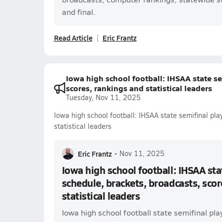
and final.
Read Article
Eric Frantz
Iowa high school football: IHSAA state se
scores, rankings and statistical leaders
Tuesday, Nov 11, 2025
Iowa high school football: IHSAA state semifinal pla
statistical leaders
Eric Frantz
•
Nov 11, 2025
Iowa high school football: IHSAA sta
schedule, brackets, broadcasts, scor
statistical leaders
Iowa high school football state semifinal pla