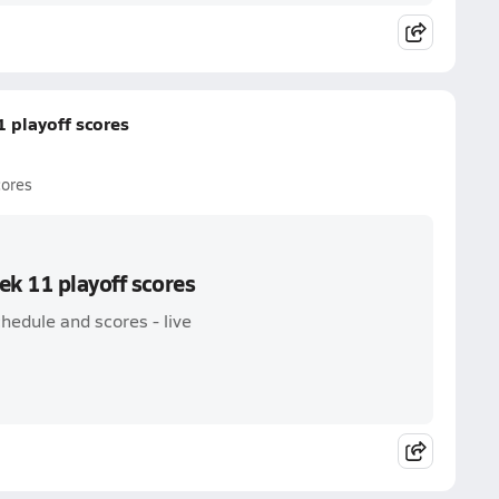
 playoff scores
cores
ek 11 playoff scores
hedule and scores - live