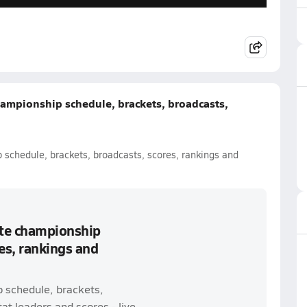
hampionship schedule, brackets, broadcasts,
 schedule, brackets, broadcasts, scores, rankings and
ate championship
es, rankings and
p schedule, brackets,
t leaders and scores - live