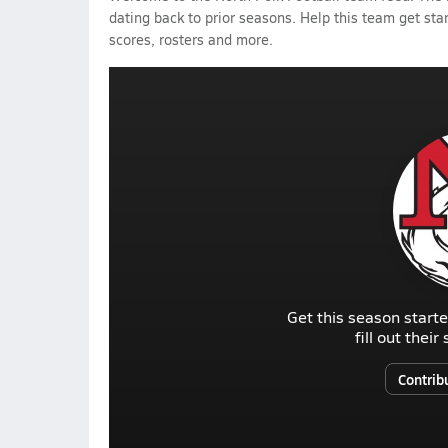
dating back to prior seasons. Help this team get sta
scores, rosters and more.
Get this season starte
fill out thei
Contrib