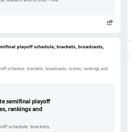
mifinal playoff schedule, brackets, broadcasts,
yoff schedule, brackets, broadcasts, scores, rankings and
te semifinal playoff
es, rankings and
yoff schedule, brackets,