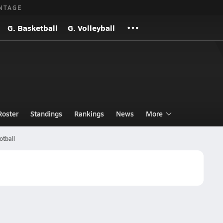
NTAGE
G. Basketball
G. Volleyball
Roster
Standings
Rankings
News
More
otball