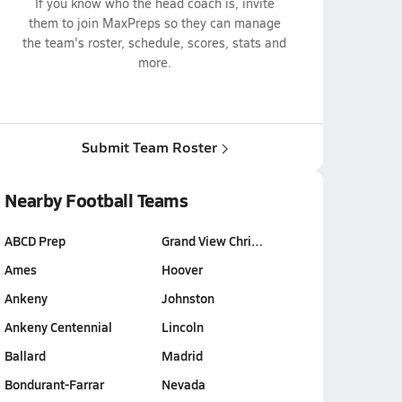
If you know who the head coach is, invite
them to join MaxPreps so they can manage
the team's roster, schedule, scores, stats and
more.
Submit Team Roster
Nearby Football Teams
ABCD Prep
Grand View Chri…
Ames
Hoover
Ankeny
Johnston
Ankeny Centennial
Lincoln
Ballard
Madrid
Bondurant-Farrar
Nevada