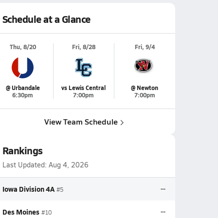
Schedule at a Glance
Thu, 8/20
Fri, 8/28
Fri, 9/4
@ Urbandale
vs Lewis Central
@ Newton
6:30pm
7:00pm
7:00pm
View Team Schedule
Rankings
Last Updated:
Aug 4, 2026
Iowa Division 4A
--
#5
Des Moines
--
#10