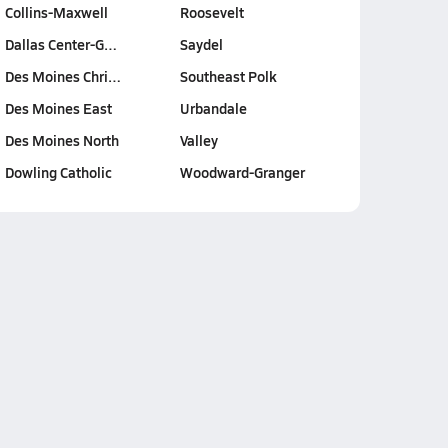
Collins-Maxwell
Roosevelt
Dallas Center-G…
Saydel
Des Moines Chri…
Southeast Polk
Des Moines East
Urbandale
Des Moines North
Valley
Dowling Catholic
Woodward-Granger