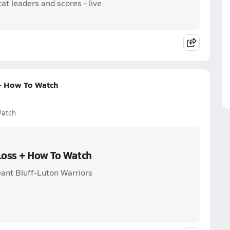
t leaders and scores - live
 + How To Watch
Watch
 Loss + How To Watch
ant Bluff-Luton Warriors