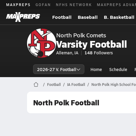
MAXPREPS
GOFAN
NFHS NETWORK
MAXPREPS ADVA
Football
Baseball
B. Basketball
North Polk Comets
Varsity Football
Alleman, IA
148
Followers
2026-27 V. Football
Home
Schedule
Football
IA Football
North Polk High School Fo
North Polk Football