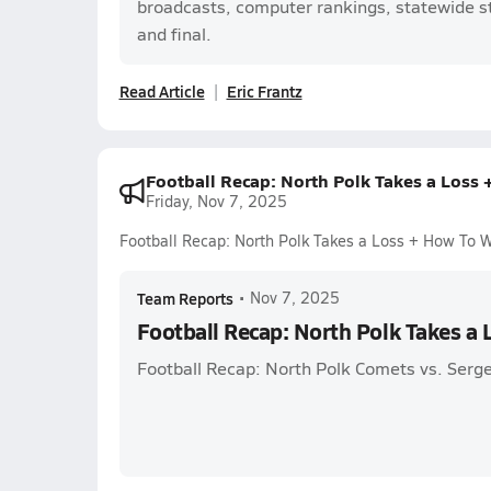
broadcasts, computer rankings, statewide sta
and final.
Read Article
Eric Frantz
Football Recap: North Polk Takes a Loss
Friday, Nov 7, 2025
Football Recap: North Polk Takes a Loss + How To 
Team Reports
•
Nov 7, 2025
Football Recap: North Polk Takes a
Football Recap: North Polk Comets vs. Serge