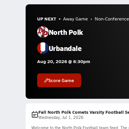
UP NEXT
Away Game
Non-Conference
North Polk
Urbandale
Aug 20, 2026 @ 6:30pm
Score Game
Fall North Polk Comets Varsity Football 
Wednesday, Jul 1, 2026
Welcome to the North Polk Football team feed. The m