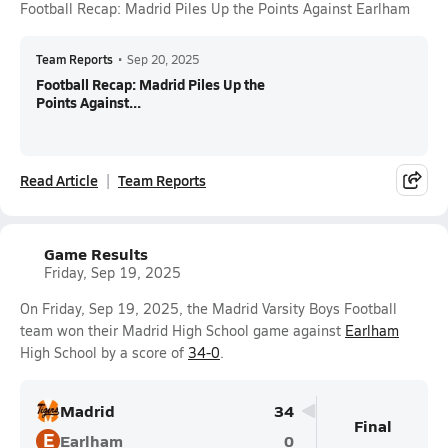
Football Recap: Madrid Piles Up the Points Against Earlham
Team Reports
•
Sep 20, 2025
Football Recap: Madrid Piles Up the
Points Against...
Read Article
Team Reports
Game Results
Friday, Sep 19, 2025
On Friday, Sep 19, 2025, the Madrid Varsity Boys Football
team won their Madrid High School game against
Earlham
High School by a score of
34-0
.
Madrid
34
Final
E
Earlham
0