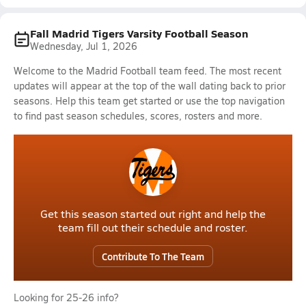
Fall Madrid Tigers Varsity Football Season
Wednesday, Jul 1, 2026
Welcome to the Madrid Football team feed. The most recent
updates will appear at the top of the wall dating back to prior
seasons. Help this team get started or use the top navigation
to find past season schedules, scores, rosters and more.
Get this season started out right and help the
team fill out their schedule and roster.
Contribute To The Team
Looking for 25-26 info?