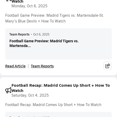
Watch
Monday, Oct 6, 2025
Football Game Preview: Madrid Tigers vs. Martensdale-St.
Mary's Blue Devils + How To Watch
Team Reports
•
Oct 6, 2025
Football Game Preview: Madrid Tigers vs.
Martensda...
Read Article
Team Reports
Football Recap: Madrid Comes Up Short + How To
Watch
Saturday, Oct 4, 2025
Football Recap: Madrid Comes Up Short + How To Watch