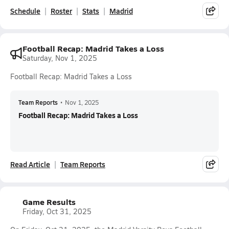
Schedule
Roster
Stats
Madrid
Football Recap: Madrid Takes a Loss
Saturday, Nov 1, 2025
Football Recap: Madrid Takes a Loss
Team Reports
•
Nov 1, 2025
Football Recap: Madrid Takes a Loss
Read Article
Team Reports
Game Results
Friday, Oct 31, 2025