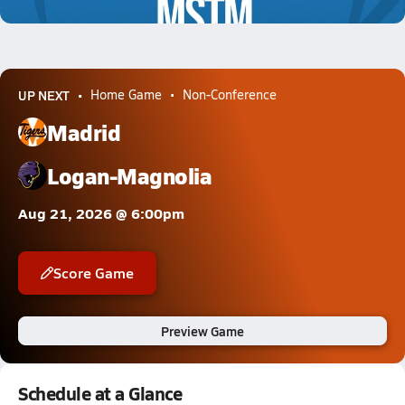
0.7k Views
UP NEXT
Home Game
Non-Conference
Madrid
Logan-Magnolia
Aug 21, 2026 @ 6:00pm
Score Game
Preview Game
Schedule at a Glance