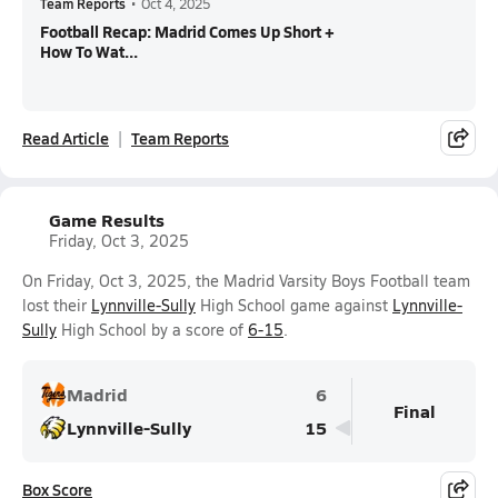
Team Reports
•
Oct 4, 2025
Football Recap: Madrid Comes Up Short +
How To Wat...
Read Article
Team Reports
Game Results
Friday, Oct 3, 2025
On Friday, Oct 3, 2025, the Madrid Varsity Boys Football team
lost their
Lynnville-Sully
High School game against
Lynnville-
Sully
High School by a score of
6-15
.
Madrid
6
Final
Lynnville-Sully
15
Box Score