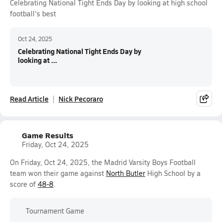
Celebrating National Tight Ends Day by looking at high school
football's best
Oct 24, 2025
Celebrating National Tight Ends Day by
looking at ...
Read Article
Nick Pecoraro
Game Results
Friday, Oct 24, 2025
On Friday, Oct 24, 2025, the Madrid Varsity Boys Football
team won their game against
North Butler
High School by a
score of
48-8
.
Tournament Game