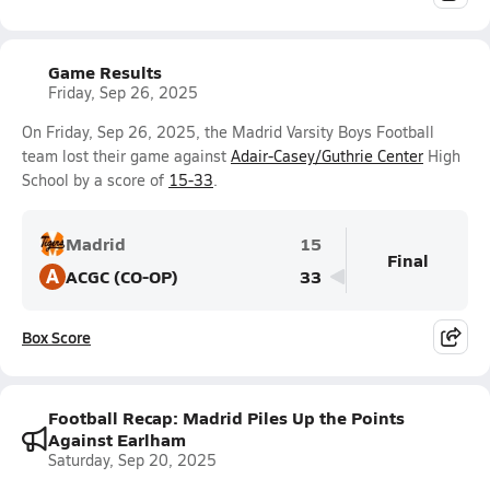
Game Results
Friday, Sep 26, 2025
On Friday, Sep 26, 2025, the Madrid Varsity Boys Football
team lost their game against
Adair-Casey/Guthrie Center
High
School by a score of
15-33
.
Madrid
15
Final
A
ACGC (CO-OP)
33
Box Score
Football Recap: Madrid Piles Up the Points
Against Earlham
Saturday, Sep 20, 2025