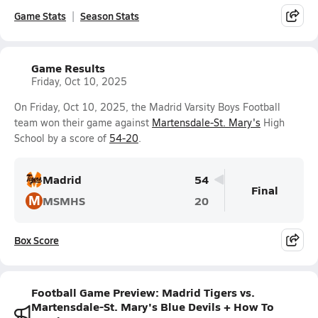
Game Stats
Season Stats
Game Results
Friday, Oct 10, 2025
On Friday, Oct 10, 2025, the Madrid Varsity Boys Football
team won their game against
Martensdale-St. Mary's
High
School by a score of
54-20
.
Madrid
54
Final
M
MSMHS
20
Box Score
Football Game Preview: Madrid Tigers vs.
Martensdale-St. Mary's Blue Devils + How To