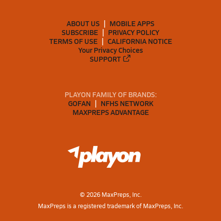
ABOUT US
MOBILE APPS
SUBSCRIBE
PRIVACY POLICY
TERMS OF USE
CALIFORNIA NOTICE
Your Privacy Choices
SUPPORT
PLAYON FAMILY OF BRANDS:
GOFAN
NFHS NETWORK
MAXPREPS ADVANTAGE
©
2026
MaxPreps, Inc.
MaxPreps is a registered trademark of MaxPreps, Inc.