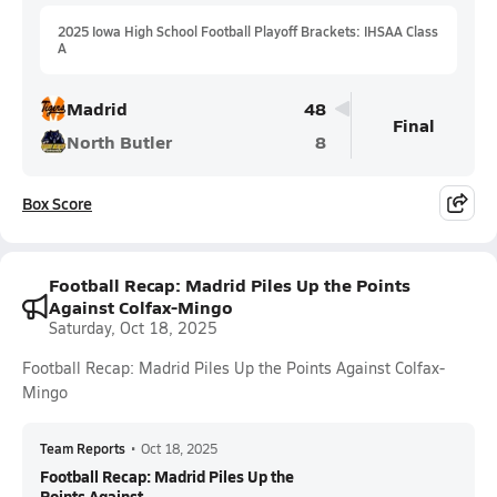
2025 Iowa High School Football Playoff Brackets: IHSAA Class
A
Madrid
48
Final
North Butler
8
Box Score
Football Recap: Madrid Piles Up the Points
Against Colfax-Mingo
Saturday, Oct 18, 2025
Football Recap: Madrid Piles Up the Points Against Colfax-
Mingo
Team Reports
•
Oct 18, 2025
Football Recap: Madrid Piles Up the
Points Against...