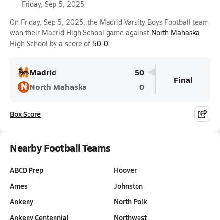
Friday, Sep 5, 2025
On Friday, Sep 5, 2025, the Madrid Varsity Boys Football team
won their Madrid High School game against
North Mahaska
High School by a score of
50-0
.
Madrid
50
Final
N
North Mahaska
0
Box Score
Nearby Football Teams
ABCD Prep
Hoover
Ames
Johnston
Ankeny
North Polk
Ankeny Centennial
Northwest