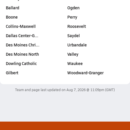
Ballard
Ogden
Boone
Perry
Collins-Maxwell
Roosevelt
Dallas Center-G…
Saydel
Des Moines Chri…
Urbandale
Des Moines North
Valley
Dowling Catholic
Waukee
Gilbert
Woodward-Granger
Team and page last updated on
Aug 7, 2026 @ 11:09pm
(GMT)