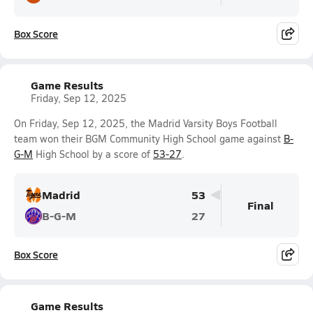
Box Score
Game Results
Friday, Sep 12, 2025
On Friday, Sep 12, 2025, the Madrid Varsity Boys Football
team won their BGM Community High School game against
B-
G-M
High School by a score of
53-27
.
Madrid
53
Final
B-G-M
27
Box Score
Game Results