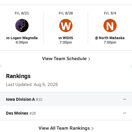
Fri, 8/21
Fri, 8/28
Fri, 9/4
W
N
vs Logan-Magnolia
vs WGHS
@ North Mahaska
6:00pm
7:00pm
7:00pm
View Team Schedule
Rankings
Last Updated:
Aug 6, 2026
Iowa Division A
--
#10
Des Moines
--
#28
View All Team Rankings