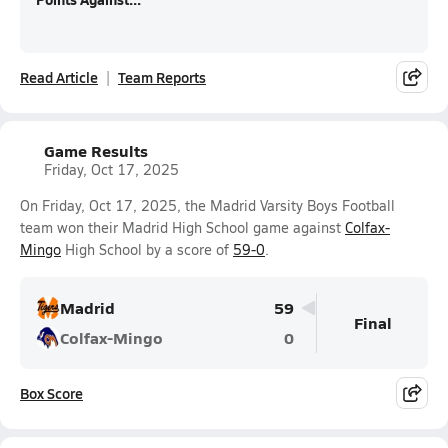
Read Article
Team Reports
Game Results
Friday, Oct 17, 2025
On Friday, Oct 17, 2025, the Madrid Varsity Boys Football
team won their Madrid High School game against
Colfax-
Mingo
High School by a score of
59-0
.
Madrid
59
Final
Colfax-Mingo
0
Box Score