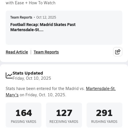
with Ease + How To Watch
Team Reports
•
Oct 12, 2025
Football Recap: Madrid Skates Past
Martensdale-St....
Read Article
Team Reports
Stats Updated
Friday, Oct 10, 2025
Stats have been entered for the Madrid vs.
Martensdale-St.
Mary's
on Friday, Oct. 10, 2025.
164
127
291
PASSING YARDS
RECEIVING YARDS
RUSHING YARDS