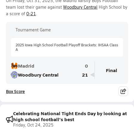
On Friday, Oct 31, 2025, the Madrid Varsity Boys Football
team lost their game against
Woodbury Central
High School by
a score of
0-21
.
Tournament Game
2025 Iowa High School Football Playoff Brackets: IHSAA Class
A
Madrid
0
Final
Woodbury Central
21
Box Score
Celebrating National Tight Ends Day by looking at
high school football's best
Friday, Oct 24, 2025