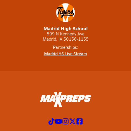
Madrid High School
599 N Kennedy Ave
Madrid, IA 50156-1155
Partnerships:
Madrid HS Live Stream