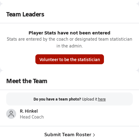
Team Leaders
Player Stats have not been entered
Stats are entered by the coach or designated team statistician
in the admin.
Volunteer to be the statistician
Meet the Team
Do you have a team photo?
Upload it
here
R. Hinkel
Head Coach
Submit Team Roster