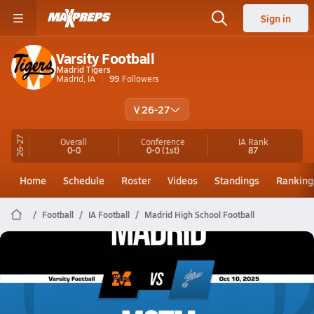
Sign in
Varsity Football
Madrid Tigers
Madrid, IA
99
Followers
V 26-27
26-27
Overall
Conference
IA
Rank
0-0
0-0
(1st)
87
Home
Schedule
Roster
Videos
Standings
Ranking
Football
IA Football
Madrid High School Football
Madrid Football
10/10 Highlights @ MSTM
Oct 11, 2025