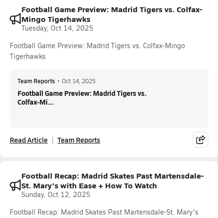
Football Game Preview: Madrid Tigers vs. Colfax-
Mingo Tigerhawks
Tuesday, Oct 14, 2025
Football Game Preview: Madrid Tigers vs. Colfax-Mingo
Tigerhawks
Team Reports
•
Oct 14, 2025
Football Game Preview: Madrid Tigers vs.
Colfax-Mi...
Read Article
Team Reports
Football Recap: Madrid Skates Past Martensdale-
St. Mary's with Ease + How To Watch
Sunday, Oct 12, 2025
Football Recap: Madrid Skates Past Martensdale-St. Mary's