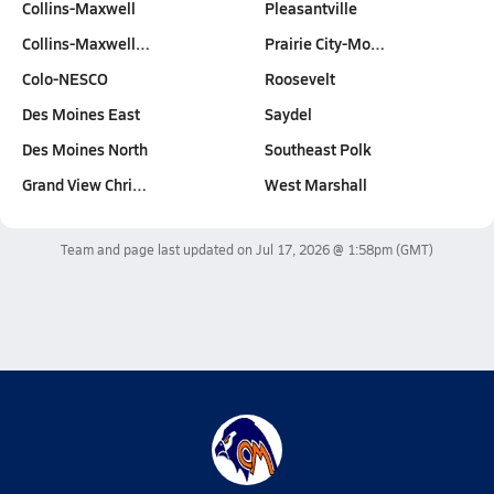
Collins-Maxwell
Pleasantville
Collins-Maxwell…
Prairie City-Mo…
Colo-NESCO
Roosevelt
Des Moines East
Saydel
Des Moines North
Southeast Polk
Grand View Chri…
West Marshall
Team and page last updated on
Jul 17, 2026 @ 1:58pm
(GMT)