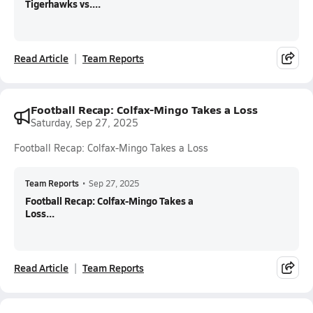
Tigerhawks vs....
Read Article
Team Reports
Football Recap: Colfax-Mingo Takes a Loss
Saturday, Sep 27, 2025
Football Recap: Colfax-Mingo Takes a Loss
Team Reports
•
Sep 27, 2025
Football Recap: Colfax-Mingo Takes a
Loss...
Read Article
Team Reports