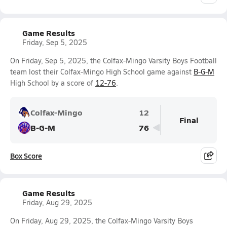
Game Results
Friday, Sep 5, 2025
On Friday, Sep 5, 2025, the Colfax-Mingo Varsity Boys Football
team lost their Colfax-Mingo High School game against
B-G-M
High School by a score of
12-76
.
Colfax-Mingo
12
Final
B-G-M
76
Box Score
Game Results
Friday, Aug 29, 2025
On Friday, Aug 29, 2025, the Colfax-Mingo Varsity Boys