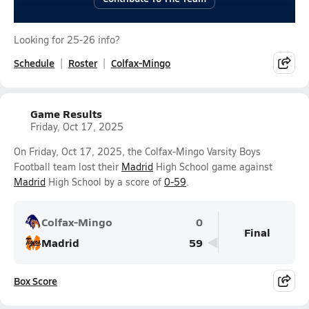
Looking for 25-26 info?
Schedule
Roster
Colfax-Mingo
Game Results
Friday, Oct 17, 2025
On Friday, Oct 17, 2025, the Colfax-Mingo Varsity Boys
Football team lost their
Madrid
High School game against
Madrid
High School by a score of
0-59
.
Colfax-Mingo
0
Final
Madrid
59
Box Score