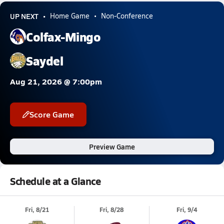
UP NEXT
Home Game
Non-Conference
Colfax-Mingo
Saydel
Aug 21, 2026 @ 7:00pm
Score Game
Preview Game
Schedule at a Glance
Fri, 8/21
Fri, 8/28
Fri, 9/4