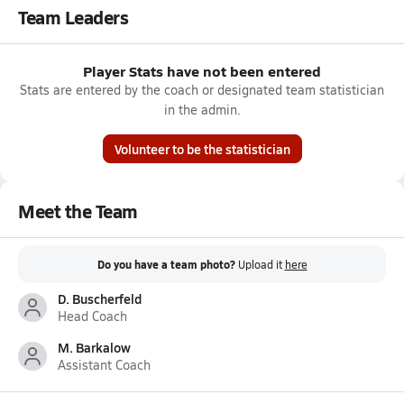
Team Leaders
Player Stats have not been entered
Stats are entered by the coach or designated team statistician
in the admin.
Volunteer to be the statistician
Meet the Team
Do you have a team photo?
Upload it
here
D. Buscherfeld
Head Coach
M. Barkalow
Assistant Coach