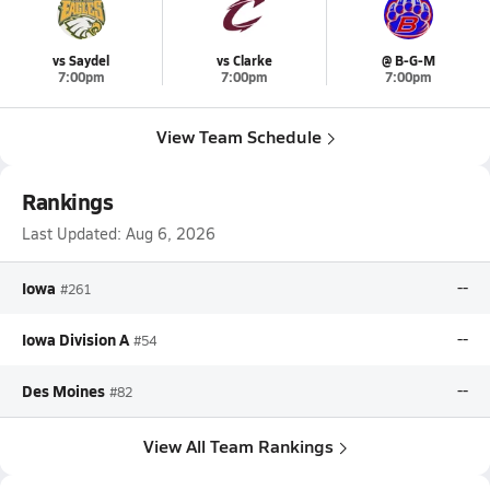
vs Saydel
vs Clarke
@ B-G-M
7:00pm
7:00pm
7:00pm
View Team Schedule
Rankings
Last Updated:
Aug 6, 2026
Iowa
--
#261
Iowa Division A
--
#54
Des Moines
--
#82
View All Team Rankings