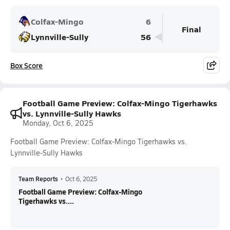
Colfax-Mingo
6
Final
Lynnville-Sully
56
Box Score
Football Game Preview: Colfax-Mingo Tigerhawks
vs. Lynnville-Sully Hawks
Monday, Oct 6, 2025
Football Game Preview: Colfax-Mingo Tigerhawks vs.
Lynnville-Sully Hawks
Team Reports
•
Oct 6, 2025
Football Game Preview: Colfax-Mingo
Tigerhawks vs....