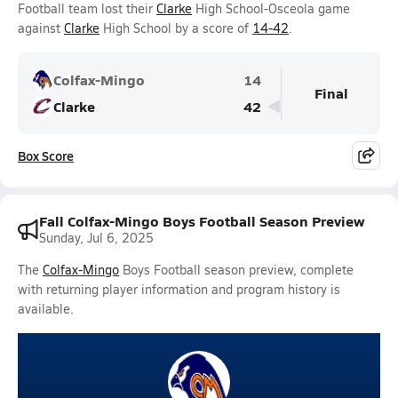
Football team lost their
Clarke
High School-Osceola game
against
Clarke
High School by a score of
14-42
.
Colfax-Mingo
14
Final
Clarke
42
Box Score
Fall Colfax-Mingo Boys Football Season Preview
Sunday, Jul 6, 2025
The
Colfax-Mingo
Boys Football season preview, complete
with returning player information and program history is
available.