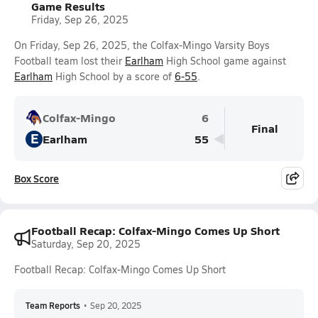
Game Results
Friday, Sep 26, 2025
On Friday, Sep 26, 2025, the Colfax-Mingo Varsity Boys
Football team lost their
Earlham
High School game against
Earlham
High School by a score of
6-55
.
Colfax-Mingo
6
Final
E
Earlham
55
Box Score
Football Recap: Colfax-Mingo Comes Up Short
Saturday, Sep 20, 2025
Football Recap: Colfax-Mingo Comes Up Short
Team Reports
•
Sep 20, 2025