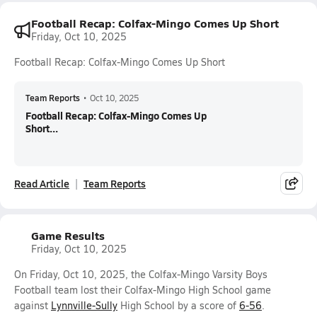
Football Recap: Colfax-Mingo Comes Up Short
Friday, Oct 10, 2025
Football Recap: Colfax-Mingo Comes Up Short
Team Reports
•
Oct 10, 2025
Football Recap: Colfax-Mingo Comes Up
Short...
Read Article
Team Reports
Game Results
Friday, Oct 10, 2025
On Friday, Oct 10, 2025, the Colfax-Mingo Varsity Boys
Football team lost their Colfax-Mingo High School game
against
Lynnville-Sully
High School by a score of
6-56
.