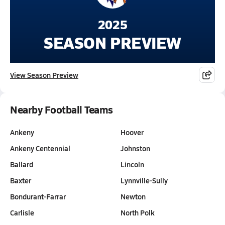
2025
SEASON PREVIEW
View Season Preview
Nearby Football Teams
Ankeny
Hoover
Ankeny Centennial
Johnston
Ballard
Lincoln
Baxter
Lynnville-Sully
Bondurant-Farrar
Newton
Carlisle
North Polk