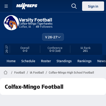
Sign in
Varsity Football
Colfax-Mingo Tigerhawks
Colfax, IA
49
Followers
V 26-27
26-27
Overall
Conference
IA
Rank
0-0
0-0
(1st)
261
Home
Schedule
Roster
Standings
Rankings
News
Football
IA Football
Colfax-Mingo High School Football
Colfax-Mingo Football