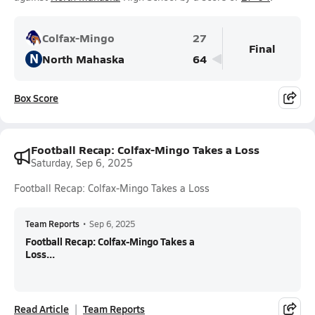
Colfax-Mingo
27
Final
N
North Mahaska
64
Box Score
Football Recap: Colfax-Mingo Takes a Loss
Saturday, Sep 6, 2025
Football Recap: Colfax-Mingo Takes a Loss
Team Reports
•
Sep 6, 2025
Football Recap: Colfax-Mingo Takes a
Loss...
Read Article
Team Reports