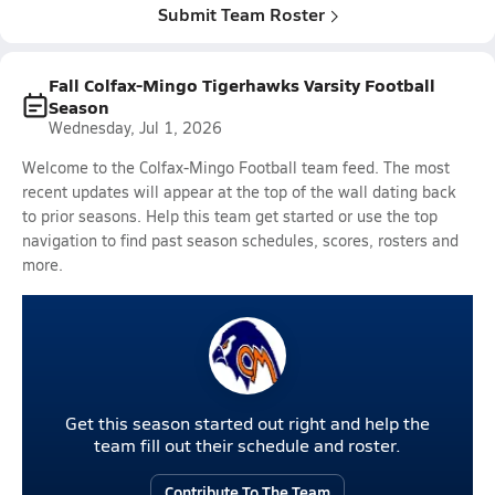
Submit Team Roster
Fall Colfax-Mingo Tigerhawks Varsity Football
Season
Wednesday, Jul 1, 2026
Welcome to the Colfax-Mingo Football team feed. The most
recent updates will appear at the top of the wall dating back
to prior seasons. Help this team get started or use the top
navigation to find past season schedules, scores, rosters and
more.
Get this season started out right and help the
team fill out their schedule and roster.
Contribute To The Team