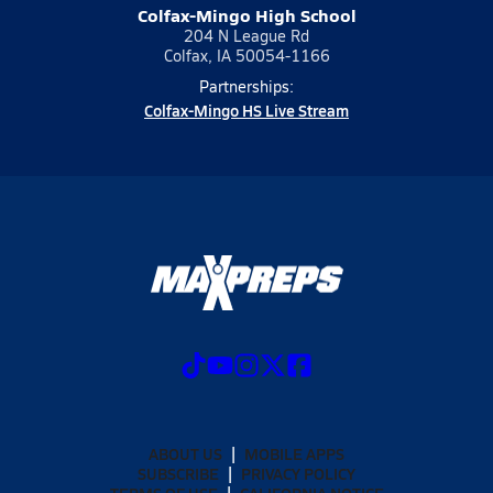
Colfax-Mingo High School
204 N League Rd
Colfax, IA 50054-1166
Partnerships:
Colfax-Mingo HS Live Stream
ABOUT US
MOBILE APPS
SUBSCRIBE
PRIVACY POLICY
TERMS OF USE
CALIFORNIA NOTICE