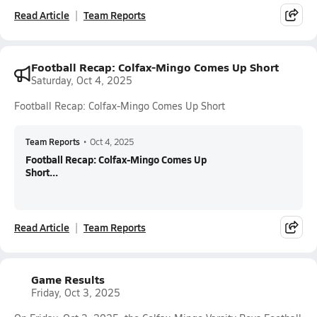
Read Article
Team Reports
Football Recap: Colfax-Mingo Comes Up Short
Saturday, Oct 4, 2025
Football Recap: Colfax-Mingo Comes Up Short
Team Reports
•
Oct 4, 2025
Football Recap: Colfax-Mingo Comes Up
Short...
Read Article
Team Reports
Game Results
Friday, Oct 3, 2025