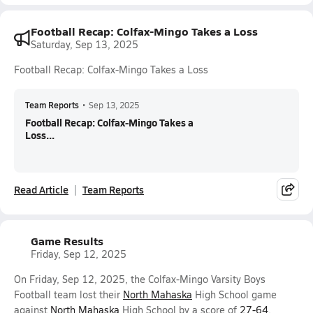
Football Recap: Colfax-Mingo Takes a Loss
Saturday, Sep 13, 2025
Football Recap: Colfax-Mingo Takes a Loss
Team Reports
•
Sep 13, 2025
Football Recap: Colfax-Mingo Takes a
Loss...
Read Article
Team Reports
Game Results
Friday, Sep 12, 2025
On Friday, Sep 12, 2025, the Colfax-Mingo Varsity Boys
Football team lost their
North Mahaska
High School game
against
North Mahaska
High School by a score of
27-64
.