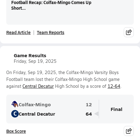
Football Recap: Colfax-Mingo Comes Up
Short...
Read Article
Team Reports
Game Results
Friday, Sep 19, 2025
On Friday, Sep 19, 2025, the Colfax-Mingo Varsity Boys
Football team lost their Colfax-Mingo High School game
against
Central Decatur
High School by a score of
12-64
.
Colfax-Mingo
12
Final
C
Central Decatur
64
Box Score