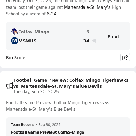
On Friday, Oct 3, 2025, the Colfax-Mingo Varsity Boys Football
team lost their game against
Martensdale-St. Mary's
High
School by a score of
6-34
.
Colfax-Mingo
6
Final
M
MSMHS
34
Box Score
Football Game Preview: Colfax-Mingo Tigerhawks
vs. Martensdale-St. Mary's Blue Devils
Tuesday, Sep 30, 2025
Football Game Preview: Colfax-Mingo Tigerhawks vs.
Martensdale-St. Mary's Blue Devils
Team Reports
•
Sep 30, 2025
Football Game Preview: Colfax-Mingo