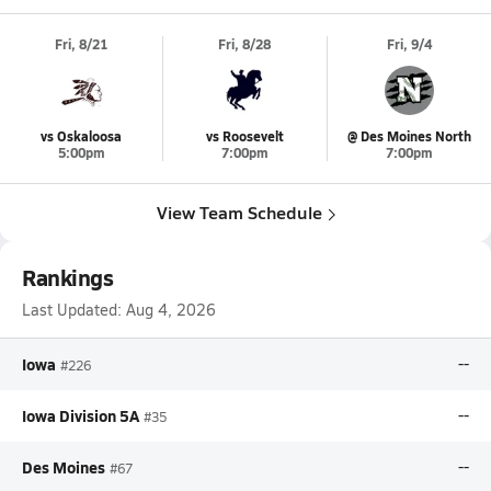
Fri, 8/21
Fri, 8/28
Fri, 9/4
vs Oskaloosa
vs Roosevelt
@ Des Moines North
5:00pm
7:00pm
7:00pm
View Team Schedule
Rankings
Last Updated:
Aug 4, 2026
Iowa
--
#226
Iowa Division 5A
--
#35
Des Moines
--
#67