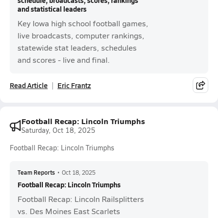
schedule, broadcasts, scores, rankings
and statistical leaders
Key Iowa high school football games,
live broadcasts, computer rankings,
statewide stat leaders, schedules
and scores - live and final.
Read Article
Eric Frantz
Football Recap: Lincoln Triumphs
Saturday, Oct 18, 2025
Football Recap: Lincoln Triumphs
Team Reports
•
Oct 18, 2025
Football Recap: Lincoln Triumphs
Football Recap: Lincoln Railsplitters
vs. Des Moines East Scarlets