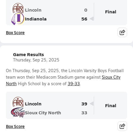
Lincoln
0
Final
Indianola
56
Box Score
Game Results
Thursday, Sep 25, 2025
On Thursday, Sep 25, 2025, the Lincoln Varsity Boys Football
team won their Mediacom Stadium game against
Sioux City
North
High School by a score of
39-33
.
Lincoln
39
Final
Sioux City North
33
Box Score