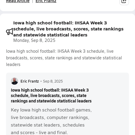
Read Article
Eric Frantz
Iowa high school football: IHSAA Week 3
schedule, live broadcasts, scores, state rankings
and statewide statistical leaders
Monday, Sep 8, 2025
Iowa high school football: IHSAA Week 3 schedule, live
broadcasts, scores, state rankings and statewide statistical
leaders
Eric Frantz
•
Sep 8, 2025
Iowa high school football: IHSAA Week 3
schedule, live broadcasts, scores, state
rankings and statewide statistical leaders
Key Iowa high school football games,
live broadcasts, computer rankings,
statewide stat leaders, schedules
and scores - live and final.