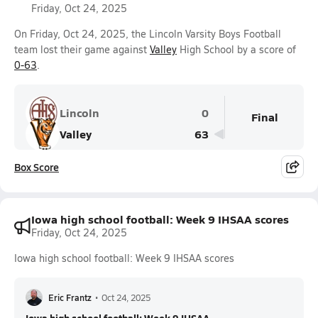
Friday, Oct 24, 2025
On Friday, Oct 24, 2025, the Lincoln Varsity Boys Football
team lost their game against
Valley
High School by a score of
0-63
.
Lincoln
0
Final
Valley
63
Box Score
Iowa high school football: Week 9 IHSAA scores
Friday, Oct 24, 2025
Iowa high school football: Week 9 IHSAA scores
Eric Frantz
•
Oct 24, 2025