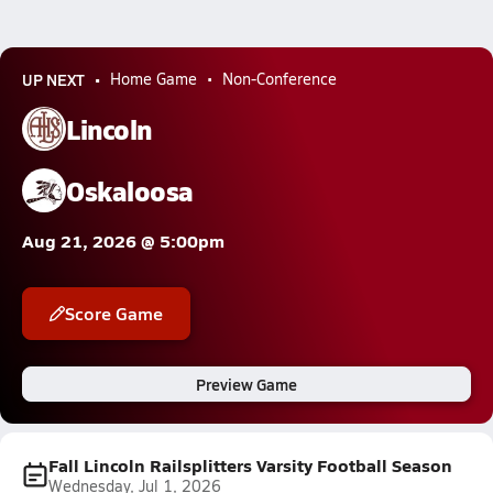
UP NEXT
Home Game
Non-Conference
Lincoln
Oskaloosa
Aug 21, 2026 @ 5:00pm
Score Game
Preview Game
Fall Lincoln Railsplitters Varsity Football Season
Wednesday, Jul 1, 2026