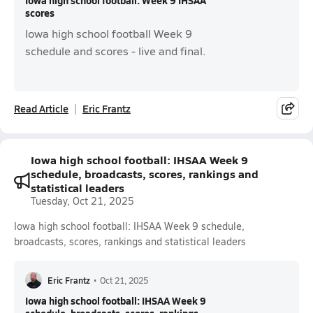
Iowa high school football: Week 9 IHSAA
scores
Iowa high school football Week 9
schedule and scores - live and final.
Read Article
Eric Frantz
Iowa high school football: IHSAA Week 9
schedule, broadcasts, scores, rankings and
statistical leaders
Tuesday, Oct 21, 2025
Iowa high school football: IHSAA Week 9 schedule,
broadcasts, scores, rankings and statistical leaders
Eric Frantz
•
Oct 21, 2025
Iowa high school football: IHSAA Week 9