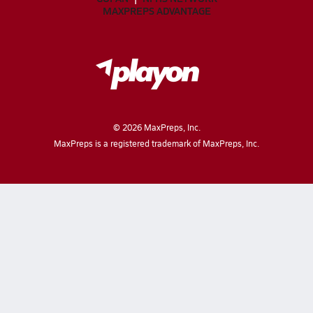
MAXPREPS ADVANTAGE
©
2026
MaxPreps, Inc.
MaxPreps is a registered trademark of MaxPreps, Inc.