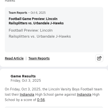
Hawks
Team Reports
•
Oct 6, 2025
Football Game Preview: Lincoln
Railsplitters vs. Urbandale J-Hawks
Football Preview: Lincoln
Railsplitters vs. Urbandale J-Hawks
Read Article
Team Reports
Game Results
Friday, Oct 3, 2025
On Friday, Oct 3, 2025, the Lincoln Varsity Boys Football team
lost their
Indianola
High School game against
Indianola
High
School by a score of
0-56
.