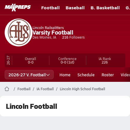
Football
Baseball
B. Basketball
G
Lincoln Railsplitters
Varsity Football
Des Moines, IA
216
Followers
26-27
Overall
Conference
IA
Rank
0-0
0-0
(1st)
226
2026-27 V. Football
Home
Schedule
Roster
Vide
Football
IA Football
Lincoln High School Football
Lincoln Football