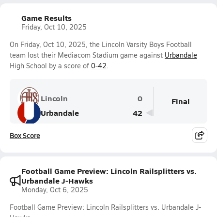
Game Results
Friday, Oct 10, 2025
On Friday, Oct 10, 2025, the Lincoln Varsity Boys Football
team lost their Mediacom Stadium game against
Urbandale
High School by a score of
0-42
.
Lincoln
0
Final
Urbandale
42
Box Score
Football Game Preview: Lincoln Railsplitters vs.
Urbandale J-Hawks
Monday, Oct 6, 2025
Football Game Preview: Lincoln Railsplitters vs. Urbandale J-