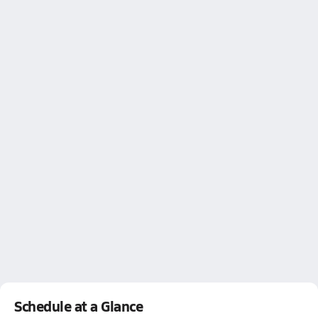
Schedule at a Glance