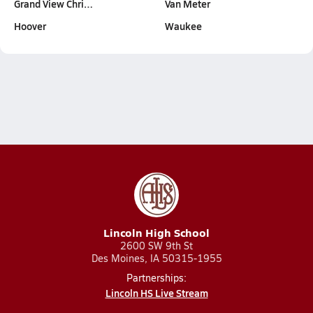
Grand View Chri…
Van Meter
Hoover
Waukee
Lincoln High School
2600 SW 9th St
Des Moines, IA 50315-1955
Partnerships:
Lincoln HS Live Stream