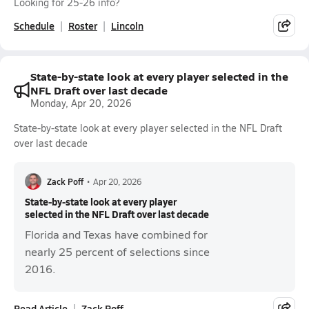
Looking for 25-26 info?
Schedule
Roster
Lincoln
State-by-state look at every player selected in the
NFL Draft over last decade
Monday, Apr 20, 2026
State-by-state look at every player selected in the NFL Draft
over last decade
Zack Poff
•
Apr 20, 2026
State-by-state look at every player
selected in the NFL Draft over last decade
Florida and Texas have combined for
nearly 25 percent of selections since
2016.
Read Article
Zack Poff