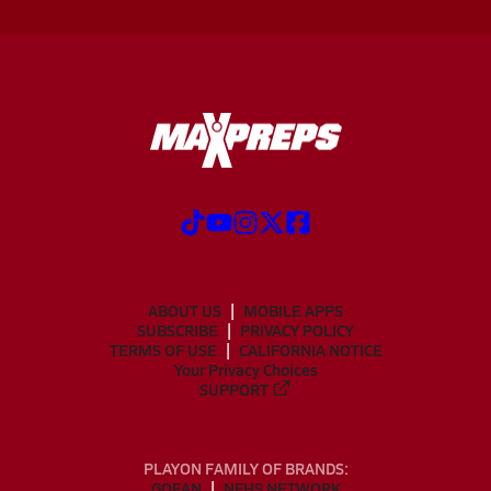
ABOUT US
MOBILE APPS
SUBSCRIBE
PRIVACY POLICY
TERMS OF USE
CALIFORNIA NOTICE
Your Privacy Choices
SUPPORT
PLAYON FAMILY OF BRANDS:
GOFAN
NFHS NETWORK