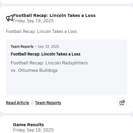
Football Recap: Lincoln Takes a Loss
Friday, Sep 19, 2025
Football Recap: Lincoln Takes a Loss
Team Reports
•
Sep 19, 2025
Football Recap: Lincoln Takes a Loss
Football Recap: Lincoln Railsplitters
vs. Ottumwa Bulldogs
Read Article
Team Reports
Game Results
Friday, Sep 19, 2025