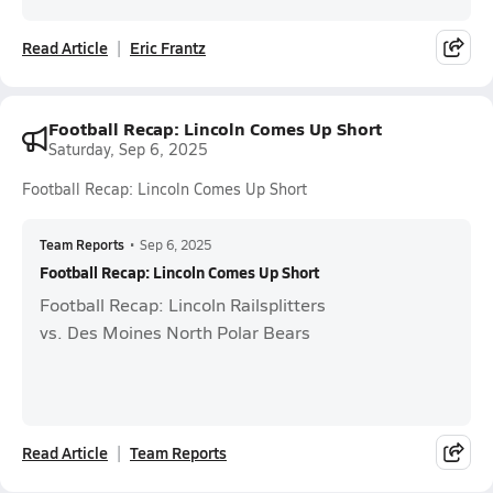
Read Article
Eric Frantz
Football Recap: Lincoln Comes Up Short
Saturday, Sep 6, 2025
Football Recap: Lincoln Comes Up Short
Team Reports
•
Sep 6, 2025
Football Recap: Lincoln Comes Up Short
Football Recap: Lincoln Railsplitters
vs. Des Moines North Polar Bears
Read Article
Team Reports