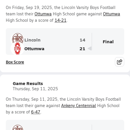
On Friday, Sep 19, 2025, the Lincoln Varsity Boys Football
team lost their
Ottumwa
High School game against
Ottumwa
High School by a score of
14-21
.
Lincoln
14
Final
Ottumwa
21
Box Score
Game Results
Thursday, Sep 11, 2025
On Thursday, Sep 11, 2025, the Lincoln Varsity Boys Football
team lost their game against
Ankeny Centennial
High School
by a score of
6-47
.