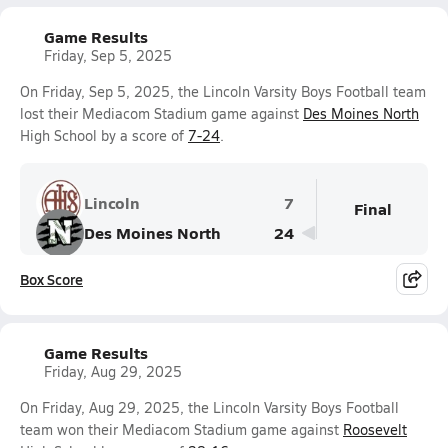
Game Results
Friday, Sep 5, 2025
On Friday, Sep 5, 2025, the Lincoln Varsity Boys Football team
lost their Mediacom Stadium game against
Des Moines North
High School by a score of
7-24
.
Lincoln
7
Final
Des Moines North
24
Box Score
Game Results
Friday, Aug 29, 2025
On Friday, Aug 29, 2025, the Lincoln Varsity Boys Football
team won their Mediacom Stadium game against
Roosevelt