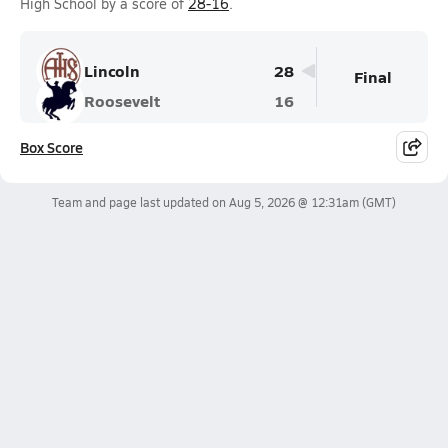
High School by a score of
28-16
.
Lincoln
28
Final
Roosevelt
16
Box Score
Team and page last updated on
Aug 5, 2026 @ 12:31am
(GMT)