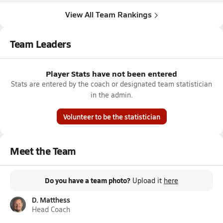
View All Team Rankings
Team Leaders
Player Stats have not been entered
Stats are entered by the coach or designated team statistician
in the admin.
Volunteer to be the statistician
Meet the Team
Do you have a team photo?
Upload it
here
D. Matthess
Head Coach