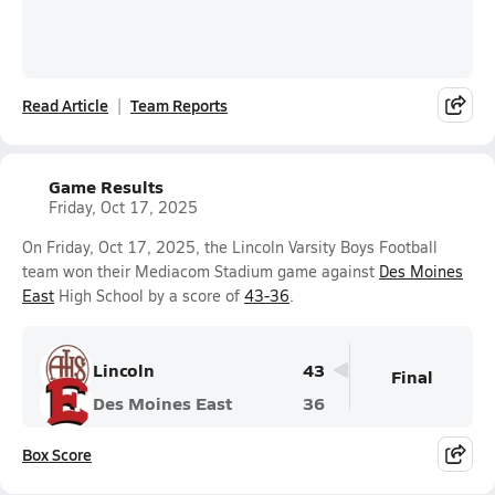
Read Article
Team Reports
Game Results
Friday, Oct 17, 2025
On Friday, Oct 17, 2025, the Lincoln Varsity Boys Football
team won their Mediacom Stadium game against
Des Moines
East
High School by a score of
43-36
.
Lincoln
43
Final
Des Moines East
36
Box Score