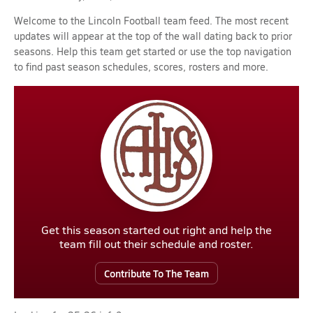
Welcome to the Lincoln Football team feed. The most recent
updates will appear at the top of the wall dating back to prior
seasons. Help this team get started or use the top navigation
to find past season schedules, scores, rosters and more.
Get this season started out right and help the
team fill out their schedule and roster.
Contribute To The Team