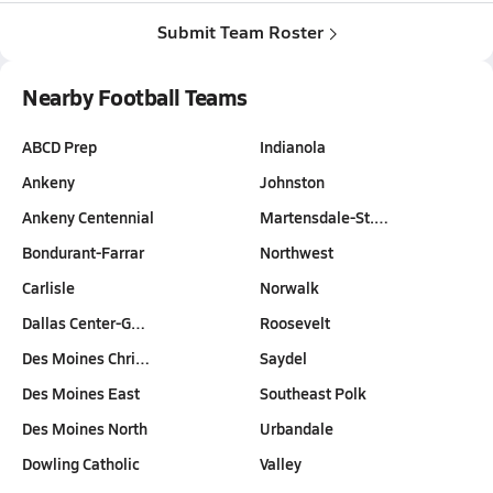
Submit Team Roster
Nearby Football Teams
ABCD Prep
Indianola
Ankeny
Johnston
Ankeny Centennial
Martensdale-St.…
Bondurant-Farrar
Northwest
Carlisle
Norwalk
Dallas Center-G…
Roosevelt
Des Moines Chri…
Saydel
Des Moines East
Southeast Polk
Des Moines North
Urbandale
Dowling Catholic
Valley