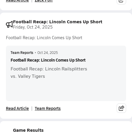
Football Recap: Lincoln Comes Up Short
Friday, Oct 24, 2025
Football Recap: Lincoln Comes Up Short
Team Reports
•
Oct 24, 2025
Football Recap: Lincoln Comes Up Short
Football Recap: Lincoln Railsplitters
vs. Valley Tigers
Read Article
Team Reports
Game Results