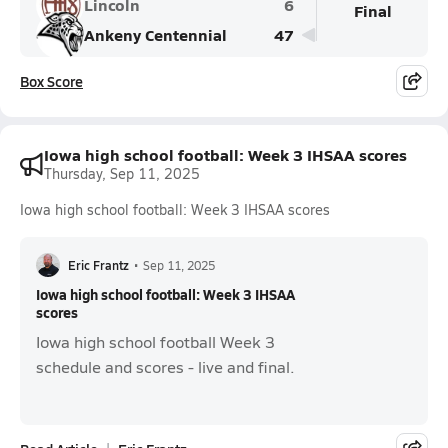
Lincoln
6
Final
Ankeny Centennial
47
Box Score
Iowa high school football: Week 3 IHSAA scores
Thursday, Sep 11, 2025
Iowa high school football: Week 3 IHSAA scores
Eric Frantz
•
Sep 11, 2025
Iowa high school football: Week 3 IHSAA
scores
Iowa high school football Week 3
schedule and scores - live and final.