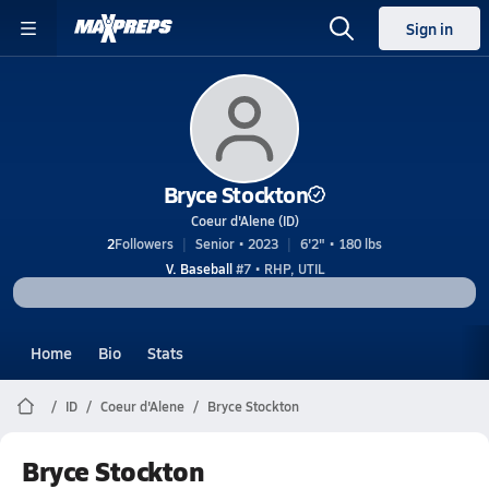
Sign in
Bryce Stockton
Coeur d'Alene (ID)
2
Followers
Senior • 2023
6'2" • 180 lbs
V. Baseball
#7 • RHP, UTIL
Home
Bio
Stats
ID
Coeur d'Alene
Bryce Stockton
Bryce Stockton