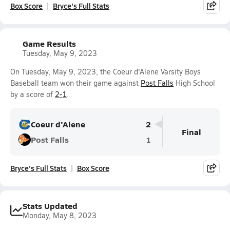
Box Score
Bryce's Full Stats
Game Results
Tuesday, May 9, 2023
On Tuesday, May 9, 2023, the Coeur d'Alene Varsity Boys
Baseball team won their game against
Post Falls
High School
by a score of
2-1
.
Coeur d'Alene
2
Final
Post Falls
1
Bryce's Full Stats
Box Score
Stats Updated
Monday, May 8, 2023