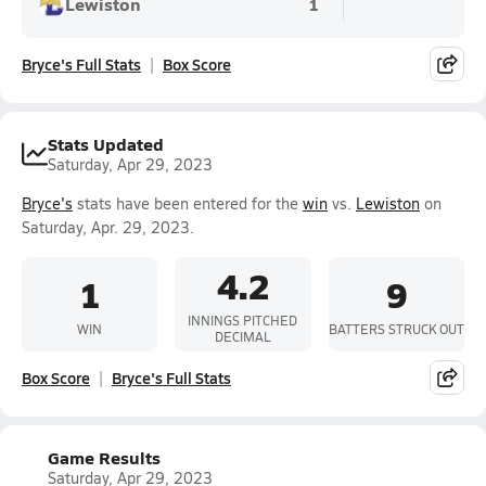
Lewiston
1
Bryce's Full Stats
Box Score
Stats Updated
Saturday, Apr 29, 2023
Bryce's
stats have been entered for the
win
vs.
Lewiston
on
Saturday, Apr. 29, 2023.
4.2
1
9
INNINGS PITCHED
WIN
BATTERS STRUCK OUT
DECIMAL
Box Score
Bryce's Full Stats
Game Results
Saturday, Apr 29, 2023