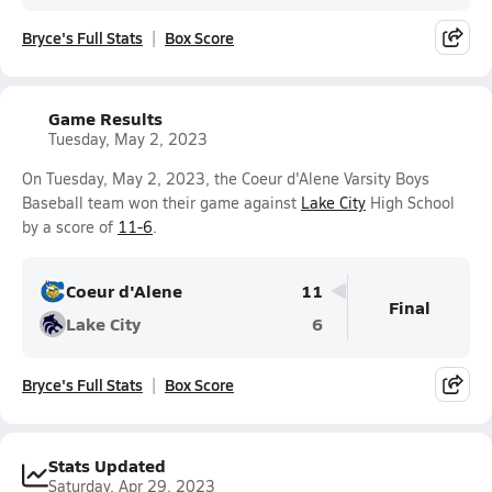
Bryce's Full Stats
Box Score
Game Results
Tuesday, May 2, 2023
On Tuesday, May 2, 2023, the Coeur d'Alene Varsity Boys
Baseball team won their game against
Lake City
High School
by a score of
11-6
.
Coeur d'Alene
11
Final
Lake City
6
Bryce's Full Stats
Box Score
Stats Updated
Saturday, Apr 29, 2023