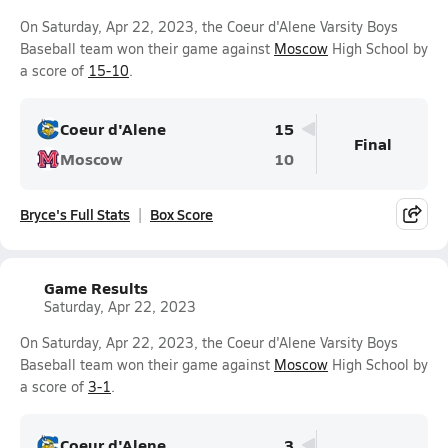
On Saturday, Apr 22, 2023, the Coeur d'Alene Varsity Boys
Baseball team won their game against
Moscow
High School by
a score of
15-10
.
Coeur d'Alene
15
Final
Moscow
10
Bryce's Full Stats
Box Score
Game Results
Saturday, Apr 22, 2023
On Saturday, Apr 22, 2023, the Coeur d'Alene Varsity Boys
Baseball team won their game against
Moscow
High School by
a score of
3-1
.
Coeur d'Alene
3