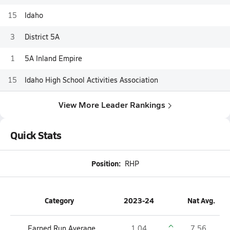
15
Idaho
3
District 5A
1
5A Inland Empire
15
Idaho High School Activities Association
View More Leader Rankings
Quick Stats
Position:
RHP
Category
2023-24
Nat Avg.
Earned Run Average
1.04
7.56