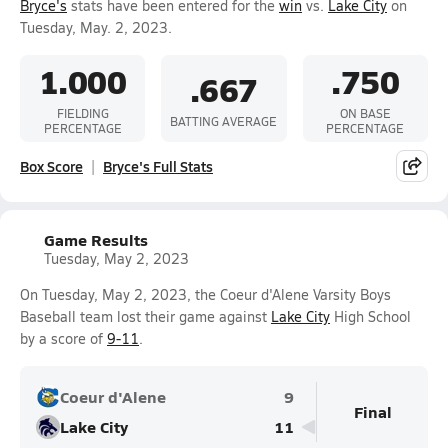
Bryce's
stats have been entered for the
win
vs.
Lake City
on
Tuesday, May. 2, 2023.
1.000
.750
.667
FIELDING
ON BASE
BATTING AVERAGE
PERCENTAGE
PERCENTAGE
Box Score
Bryce's Full Stats
Game Results
Tuesday, May 2, 2023
On Tuesday, May 2, 2023, the Coeur d'Alene Varsity Boys
Baseball team lost their game against
Lake City
High School
by a score of
9-11
.
Coeur d'Alene
9
Final
Lake City
11