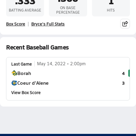
.333
1
ON BASE
BATTING AVERAGE
HITS
PERCENTAGE
Box Score
Bryce's Full Stats
Recent Baseball Games
Last Game
May 14, 2022
2:00pm
Borah
4
Coeur d'Alene
3
View Box Score