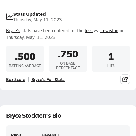
Stats Updated
Thursday, May 11, 2023
Bryce's
stats have been entered for the
loss
vs.
Lewiston
on
Thursday, May. 11, 2023.
.750
.500
1
ON BASE
BATTING AVERAGE
HITS
PERCENTAGE
Box Score
Bryce's Full Stats
Bryce Stockton's Bio
Plays
Baseball