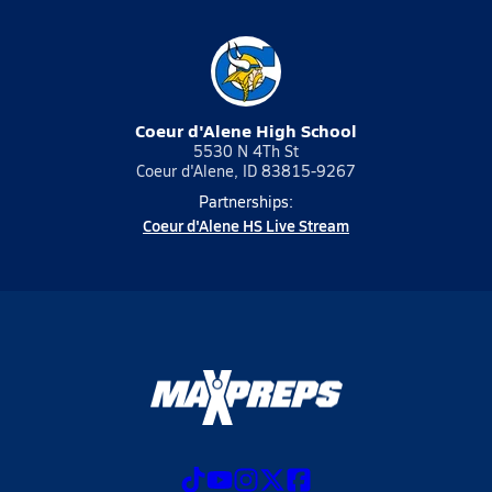
Coeur d'Alene High School
5530 N 4Th St
Coeur d'Alene, ID 83815-9267
Partnerships:
Coeur d'Alene HS Live Stream