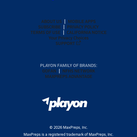
ABOUT US
MOBILE APPS
SUBSCRIBE
PRIVACY POLICY
TERMS OF USE
CALIFORNIA NOTICE
Your Privacy Choices
SUPPORT
PLAYON FAMILY OF BRANDS:
GOFAN
NFHS NETWORK
MAXPREPS ADVANTAGE
©
2026
MaxPreps, Inc.
MaxPreps is a registered trademark of MaxPreps, Inc.