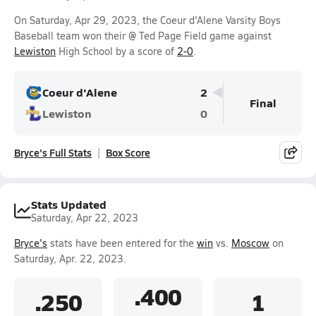
On Saturday, Apr 29, 2023, the Coeur d'Alene Varsity Boys
Baseball team won their @ Ted Page Field game against
Lewiston
High School by a score of
2-0
.
Coeur d'Alene
2
Final
Lewiston
0
Bryce's Full Stats
Box Score
Stats Updated
Saturday, Apr 22, 2023
Bryce's
stats have been entered for the
win
vs.
Moscow
on
Saturday, Apr. 22, 2023.
.400
.250
1