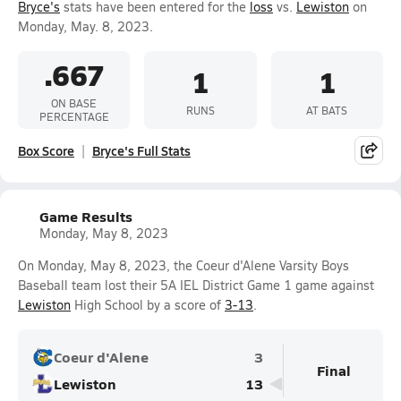
Bryce's
stats have been entered for the
loss
vs.
Lewiston
on
Monday, May. 8, 2023.
.667
1
1
ON BASE
RUNS
AT BATS
PERCENTAGE
Box Score
Bryce's Full Stats
Game Results
Monday, May 8, 2023
On Monday, May 8, 2023, the Coeur d'Alene Varsity Boys
Baseball team lost their 5A IEL District Game 1 game against
Lewiston
High School by a score of
3-13
.
Coeur d'Alene
3
Final
Lewiston
13