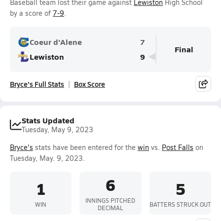
Baseball team lost their game against
Lewiston
High School
by a score of
7-9
.
Coeur d'Alene
7
Final
Lewiston
9
Bryce's Full Stats
Box Score
Stats Updated
Tuesday, May 9, 2023
Bryce's
stats have been entered for the
win
vs.
Post Falls
on
Tuesday, May. 9, 2023.
6
1
5
INNINGS PITCHED
WIN
BATTERS STRUCK OUT
DECIMAL