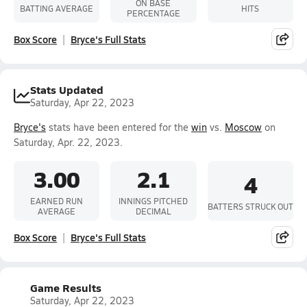
ON BASE
BATTING AVERAGE
HITS
PERCENTAGE
Box Score
Bryce's Full Stats
Stats Updated
Saturday, Apr 22, 2023
Bryce's
stats have been entered for the
win
vs.
Moscow
on
Saturday, Apr. 22, 2023.
3.00
2.1
4
EARNED RUN
INNINGS PITCHED
BATTERS STRUCK OUT
AVERAGE
DECIMAL
Box Score
Bryce's Full Stats
Game Results
Saturday, Apr 22, 2023