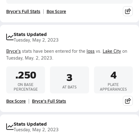
Bryce's Full Stats
Box Score
Stats Updated
Tuesday, May 2, 2023
Bryce's
stats have been entered for the
loss
vs.
Lake City
on
Tuesday, May. 2, 2023.
.250
4
3
ON BASE
PLATE
AT BATS
PERCENTAGE
APPEARANCES
Box Score
Bryce's Full Stats
Stats Updated
Tuesday, May 2, 2023