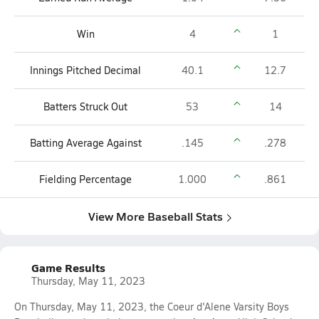
Win
4
1
Innings Pitched Decimal
40.1
12.7
Batters Struck Out
53
14
Batting Average Against
.145
.278
Fielding Percentage
1.000
.861
View More Baseball Stats
Game Results
Thursday, May 11, 2023
On Thursday, May 11, 2023, the Coeur d'Alene Varsity Boys