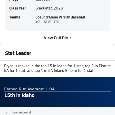
Class Year
Graduated 2023
Teams
Coeur d'Alene Varsity Baseball
#7 • RHP, UTIL
View Full Bio
Stat Leader
Bryce is ranked in the top 15 in Idaho for 1 stat, top 3 in District
5A for 1 stat, and top 1 in 5A Inland Empire for 1 stat.
Earned Run Average: 1.04
15th in Idaho
#
Leaderboard