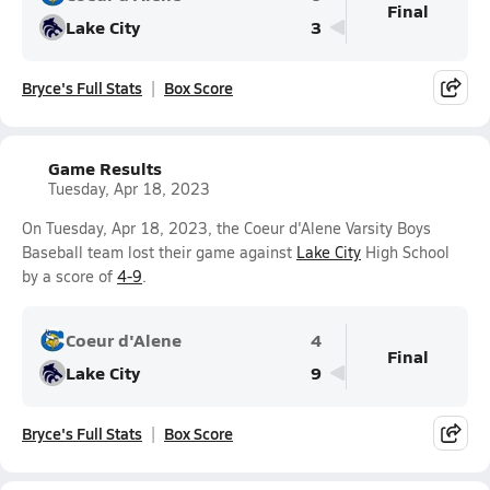
Final
Lake City
3
Bryce's Full Stats
Box Score
Game Results
Tuesday, Apr 18, 2023
On Tuesday, Apr 18, 2023, the Coeur d'Alene Varsity Boys
Baseball team lost their game against
Lake City
High School
by a score of
4-9
.
Coeur d'Alene
4
Final
Lake City
9
Bryce's Full Stats
Box Score