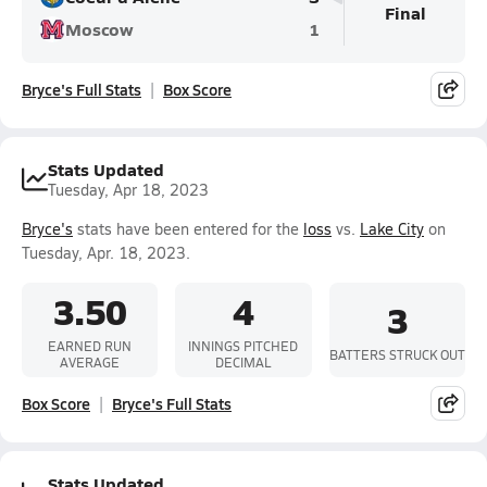
Final
Moscow
1
Bryce's Full Stats
Box Score
Stats Updated
Tuesday, Apr 18, 2023
Bryce's
stats have been entered for the
loss
vs.
Lake City
on
Tuesday, Apr. 18, 2023.
3.50
4
3
EARNED RUN
INNINGS PITCHED
BATTERS STRUCK OUT
AVERAGE
DECIMAL
Box Score
Bryce's Full Stats
Stats Updated