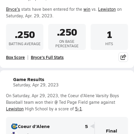
Bryce's
stats have been entered for the
win
vs.
Lewiston
on
Saturday, Apr. 29, 2023.
.250
.250
1
ON BASE
BATTING AVERAGE
HITS
PERCENTAGE
Box Score
Bryce's Full Stats
Game Results
Saturday, Apr 29, 2023
On Saturday, Apr 29, 2023, the Coeur d'Alene Varsity Boys
Baseball team won their @ Ted Page Field game against
Lewiston
High School by a score of
5-1
.
Coeur d'Alene
5
Final