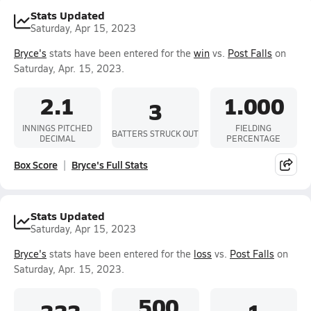
Stats Updated
Saturday, Apr 15, 2023
Bryce's
stats have been entered for the
win
vs.
Post Falls
on
Saturday, Apr. 15, 2023.
2.1
1.000
3
INNINGS PITCHED
FIELDING
BATTERS STRUCK OUT
DECIMAL
PERCENTAGE
Box Score
Bryce's Full Stats
Stats Updated
Saturday, Apr 15, 2023
Bryce's
stats have been entered for the
loss
vs.
Post Falls
on
Saturday, Apr. 15, 2023.
.500