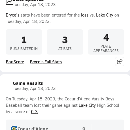
Tuesday, Apr 18, 2023
Bryce's
stats have been entered for the
loss
vs.
Lake City
on
Tuesday, Apr. 18, 2023.
4
1
3
PLATE
RUNS BATTED IN
AT BATS
APPEARANCES
Box Score
Bryce's Full Stats
Game Results
Tuesday, Apr 18, 2023
On Tuesday, Apr 18, 2023, the Coeur d'Alene Varsity Boys
Baseball team lost their game against
Lake City
High School
by a score of
0-3
.
Coeur d'Alene
0