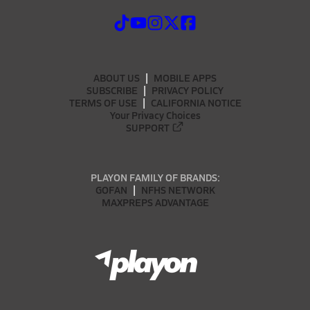
ABOUT US
MOBILE APPS
SUBSCRIBE
PRIVACY POLICY
TERMS OF USE
CALIFORNIA NOTICE
Your Privacy Choices
SUPPORT
PLAYON FAMILY OF BRANDS:
GOFAN
NFHS NETWORK
MAXPREPS ADVANTAGE