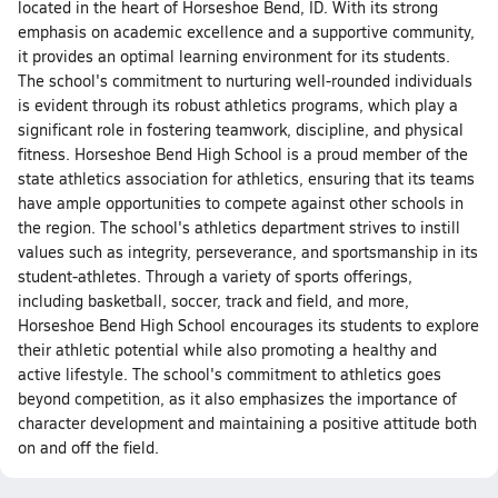
located in the heart of Horseshoe Bend, ID. With its strong
emphasis on academic excellence and a supportive community,
it provides an optimal learning environment for its students.
The school's commitment to nurturing well-rounded individuals
is evident through its robust athletics programs, which play a
significant role in fostering teamwork, discipline, and physical
fitness. Horseshoe Bend High School is a proud member of the
state athletics association for athletics, ensuring that its teams
have ample opportunities to compete against other schools in
the region. The school's athletics department strives to instill
values such as integrity, perseverance, and sportsmanship in its
student-athletes. Through a variety of sports offerings,
including basketball, soccer, track and field, and more,
Horseshoe Bend High School encourages its students to explore
their athletic potential while also promoting a healthy and
active lifestyle. The school's commitment to athletics goes
beyond competition, as it also emphasizes the importance of
character development and maintaining a positive attitude both
on and off the field.