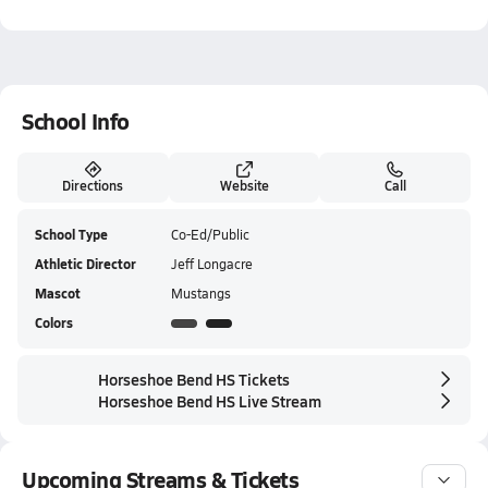
School Info
Directions
Website
Call
School Type
Co-Ed/Public
Athletic Director
Jeff Longacre
Mascot
Mustangs
Colors
Horseshoe Bend HS Tickets
Horseshoe Bend HS Live Stream
Upcoming Streams & Tickets