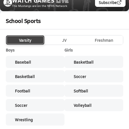
WATCH
GAMES
LIVE
Subscribe
The Mustangs
are on the NFHS Network
School Sports
Varsity
JV
Freshman
Boys
Girls
Baseball
Basketball
Basketball
Soccer
Football
Softball
Soccer
Volleyball
Wrestling