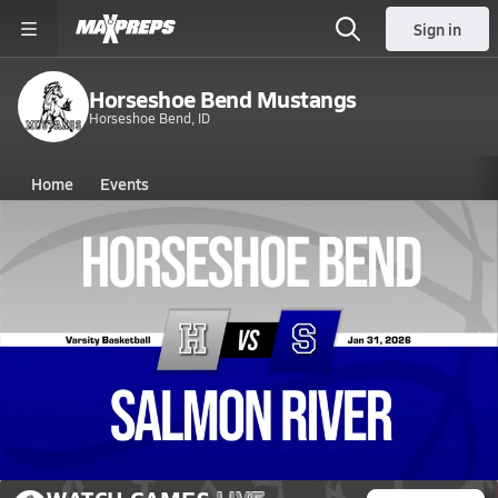
Sign in
Horseshoe Bend Mustangs
Horseshoe Bend, ID
Home
Events
Idaho
Horseshoe Bend High School
Horseshoe Bend High School
Boys V. Basketball
Jan 31, 2026 • 0.3k Views
01/30 Highlights @ Salmon River