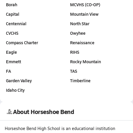
Borah
MCVHS (CO-OP)
Capital
Mountain View
Centennial
North Star
CVCHS
Owyhee
Compass Charter
Renaissance
Eagle
RIHS
Emmett
Rocky Mountain
FA
TAS
Garden Valley
Timberline
Idaho City
About Horseshoe Bend
Horseshoe Bend High School is an educational institution