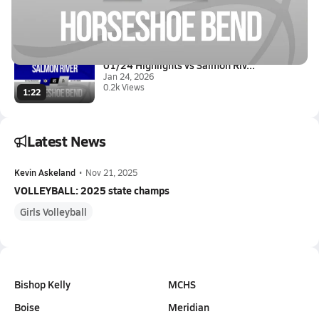
01/24 Highlights vs Salmon Riv...
Jan 24, 2026
0.1k Views
3:10
01/24 Highlights vs Salmon Riv...
Jan 24, 2026
0.2k Views
1:22
Latest News
Kevin Askeland
•
Nov 21, 2025
VOLLEYBALL: 2025 state champs
Girls Volleyball
Bishop Kelly
MCHS
Boise
Meridian