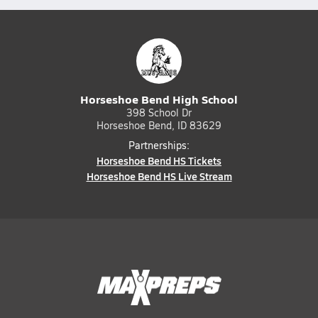
Horseshoe Bend High School
398 School Dr
Horseshoe Bend, ID 83629
Partnerships:
Horseshoe Bend HS Tickets
Horseshoe Bend HS Live Stream