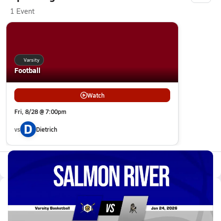
1 Event
Varsity
Football
Watch
Fri, 8/28 @ 7:00pm
D
vs
Dietrich
All Events
Latest Videos