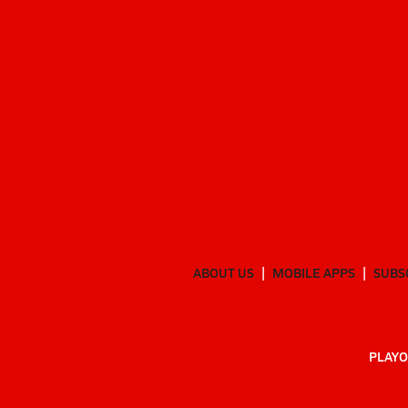
ABOUT US
MOBILE APPS
SUBS
PLAYO