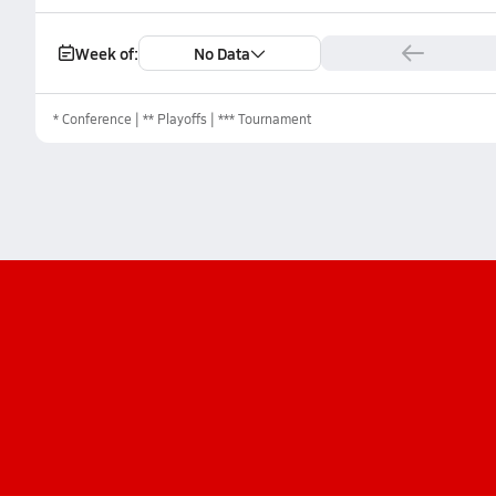
Week of:
No Data
*
Conference
** Playoffs
*** Tournament