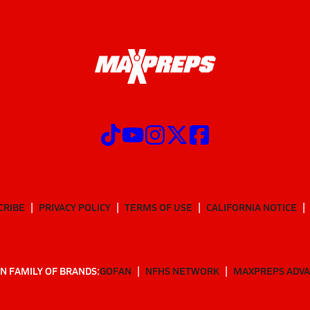
CRIBE
PRIVACY POLICY
TERMS OF USE
CALIFORNIA NOTICE
N FAMILY OF BRANDS:
GOFAN
NFHS NETWORK
MAXPREPS ADV