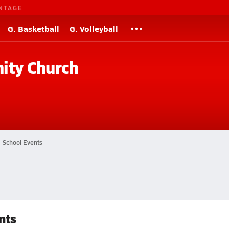
NTAGE
G. Basketball
G. Volleyball
ity Church
School Events
nts