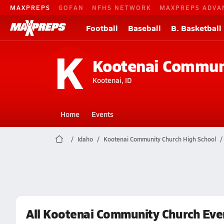
MAXPREPS
GOFAN
NFHS NETWORK
MAXPREPS ADVA
Football
Baseball
B. Basketball
K
Kootenai Commun
Kootenai, ID
Home
Events
Idaho
Kootenai Community Church High School
All Kootenai Community Church Eve