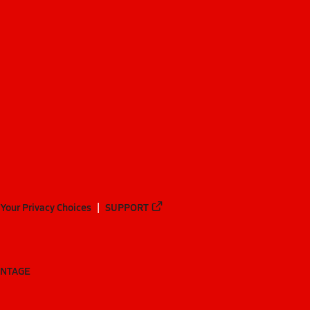
Your Privacy Choices
SUPPORT
ANTAGE