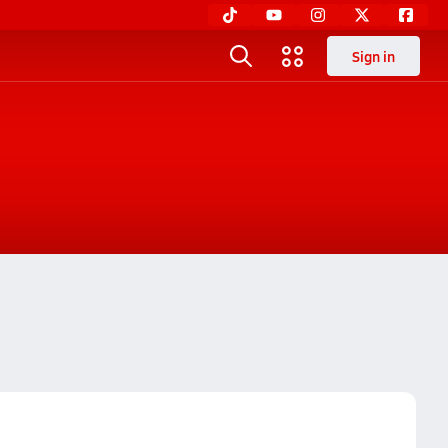
Sign in