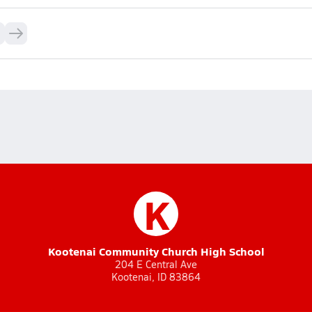
K
Kootenai Community Church High School
204 E Central Ave
Kootenai, ID 83864