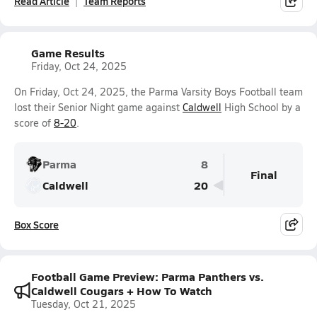
Read Article
Team Reports
Game Results
Friday, Oct 24, 2025
On Friday, Oct 24, 2025, the Parma Varsity Boys Football team
lost their Senior Night game against
Caldwell
High School by a
score of
8-20
.
Parma
8
Final
Caldwell
20
Box Score
Football Game Preview: Parma Panthers vs.
Caldwell Cougars + How To Watch
Tuesday, Oct 21, 2025