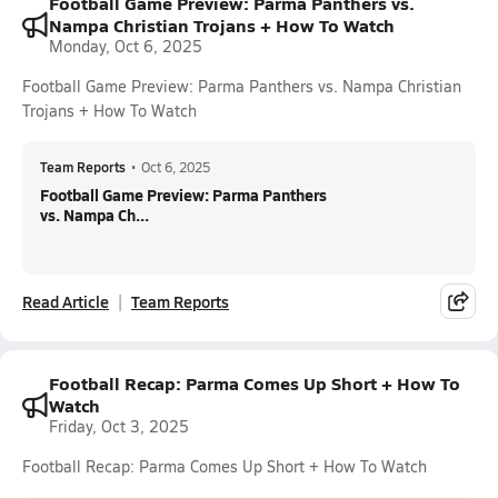
Football Game Preview: Parma Panthers vs.
Nampa Christian Trojans + How To Watch
Monday, Oct 6, 2025
Football Game Preview: Parma Panthers vs. Nampa Christian
Trojans + How To Watch
Team Reports
•
Oct 6, 2025
Football Game Preview: Parma Panthers
vs. Nampa Ch...
Read Article
Team Reports
Football Recap: Parma Comes Up Short + How To
Watch
Friday, Oct 3, 2025
Football Recap: Parma Comes Up Short + How To Watch