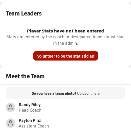
Team Leaders
Player Stats have not been entered
Stats are entered by the coach or designated team statistician
in the admin.
Volunteer to be the statistician
Meet the Team
Do you have a team photo?
Upload it
here
Randy Riley
Head Coach
Payton Pinz
Assistant Coach