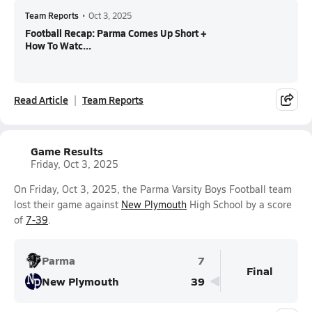
Team Reports
•
Oct 3, 2025
Football Recap: Parma Comes Up Short +
How To Watc...
Read Article
Team Reports
Game Results
Friday, Oct 3, 2025
On Friday, Oct 3, 2025, the Parma Varsity Boys Football team
lost their game against
New Plymouth
High School by a score
of
7-39
.
Parma
7
Final
New Plymouth
39