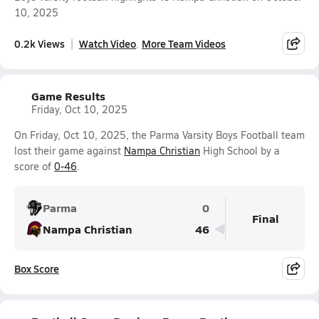
10, 2025
0.2k Views
Watch Video
More Team Videos
Game Results
Friday, Oct 10, 2025
On Friday, Oct 10, 2025, the Parma Varsity Boys Football team
lost their game against
Nampa Christian
High School by a
score of
0-46
.
Parma
0
Final
Nampa Christian
46
Box Score