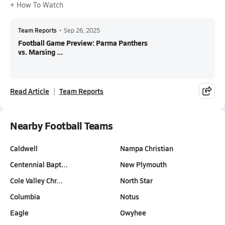
+ How To Watch
Team Reports
•
Sep 26, 2025
Football Game Preview: Parma Panthers
vs. Marsing ...
Read Article
Team Reports
Nearby Football Teams
Caldwell
Nampa Christian
Centennial Bapt…
New Plymouth
Cole Valley Chr…
North Star
Columbia
Notus
Eagle
Owyhee