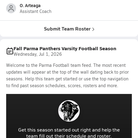
O. Arteaga
Assistant Coach
Submit Team Roster
Fall Parma Panthers Varsity Football Season
Wednesday, Jul 1, 2026
Welcome to the Parma Football team feed. The most recent
updates will appear at the top of the wall dating back to prior
seasons. Help this team get started or use the top navigation
to find past season schedules, scores, rosters and more.
Get this season started out right and help the
team fill out their schedule and roster.