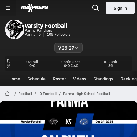
Sign in
Varsity Football
Parma Panthers
Parma, ID
105
Followers
V 26-27
26-27
Overall
Conference
ID
Rank
0-0
0-0
(1st)
86
Home
Schedule
Roster
Videos
Standings
Ranking
Football
ID Football
Parma High School Football
Parma Football
10/24 Highlights @ Caldwell
Oct 25, 2025