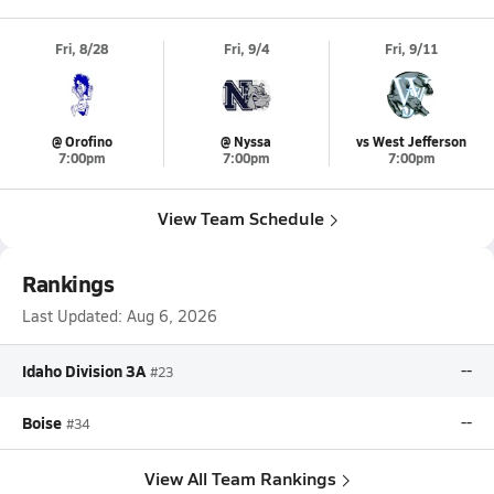
Fri, 8/28
Fri, 9/4
Fri, 9/11
@ Orofino
@ Nyssa
vs West Jefferson
7:00pm
7:00pm
7:00pm
View Team Schedule
Rankings
Last Updated:
Aug 6, 2026
Idaho Division 3A
--
#23
Boise
--
#34
View All Team Rankings