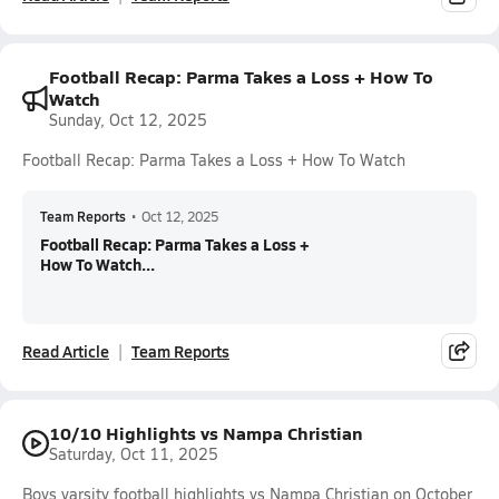
Football Recap: Parma Takes a Loss + How To
Watch
Sunday, Oct 12, 2025
Football Recap: Parma Takes a Loss + How To Watch
Team Reports
•
Oct 12, 2025
Football Recap: Parma Takes a Loss +
How To Watch...
Read Article
Team Reports
10/10 Highlights vs Nampa Christian
Saturday, Oct 11, 2025
Boys varsity football highlights vs Nampa Christian on October