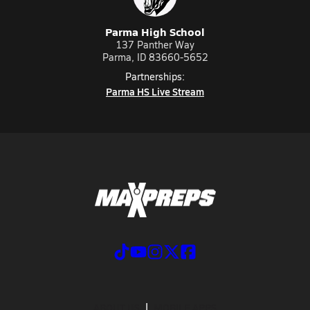
Parma High School
137 Panther Way
Parma, ID 83660-5652
Partnerships:
Parma HS Live Stream
ABOUT US
MOBILE APPS