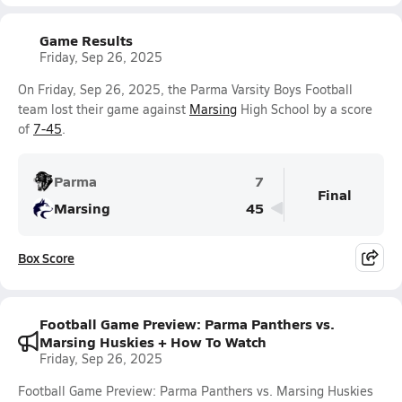
Game Results
Friday, Sep 26, 2025
On Friday, Sep 26, 2025, the Parma Varsity Boys Football
team lost their game against
Marsing
High School by a score
of
7-45
.
Parma
7
Final
Marsing
45
Box Score
Football Game Preview: Parma Panthers vs.
Marsing Huskies + How To Watch
Friday, Sep 26, 2025
Football Game Preview: Parma Panthers vs. Marsing Huskies