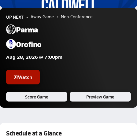
0.7k Views
UP NEXT
Away Game
Non-Conference
Parma
Orofino
Aug 28, 2026 @ 7:00pm
Watch
Score Game
Preview Game
Schedule at a Glance