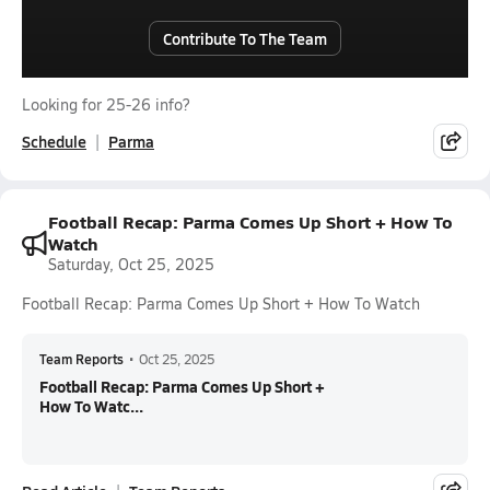
Contribute To The Team
Looking for 25-26 info?
Schedule
Parma
Football Recap: Parma Comes Up Short + How To
Watch
Saturday, Oct 25, 2025
Football Recap: Parma Comes Up Short + How To Watch
Team Reports
•
Oct 25, 2025
Football Recap: Parma Comes Up Short +
How To Watc...