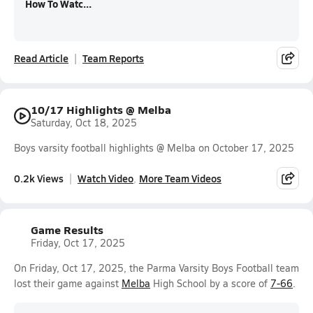
How To Watc...
Read Article
Team Reports
10/17 Highlights @ Melba
Saturday, Oct 18, 2025
Boys varsity football highlights @ Melba on October 17, 2025
0.2k Views
Watch Video
More Team Videos
Game Results
Friday, Oct 17, 2025
On Friday, Oct 17, 2025, the Parma Varsity Boys Football team
lost their game against
Melba
High School by a score of
7-66
.