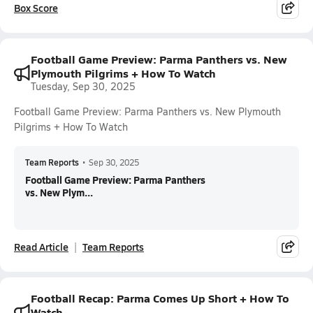
Box Score
Football Game Preview: Parma Panthers vs. New
Plymouth Pilgrims + How To Watch
Tuesday, Sep 30, 2025
Football Game Preview: Parma Panthers vs. New Plymouth
Pilgrims + How To Watch
Team Reports
•
Sep 30, 2025
Football Game Preview: Parma Panthers
vs. New Plym...
Read Article
Team Reports
Football Recap: Parma Comes Up Short + How To
Watch