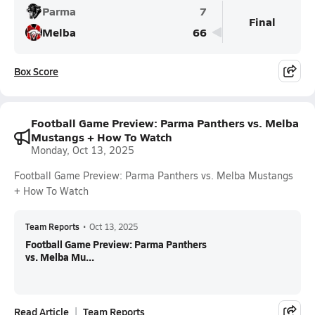
Parma
7
Final
Melba
66
Box Score
Football Game Preview: Parma Panthers vs. Melba
Mustangs + How To Watch
Monday, Oct 13, 2025
Football Game Preview: Parma Panthers vs. Melba Mustangs
+ How To Watch
Team Reports
•
Oct 13, 2025
Football Game Preview: Parma Panthers
vs. Melba Mu...
Read Article
Team Reports