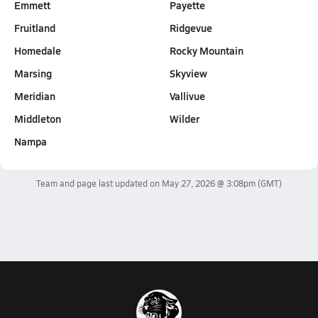
Emmett
Payette
Fruitland
Ridgevue
Homedale
Rocky Mountain
Marsing
Skyview
Meridian
Vallivue
Middleton
Wilder
Nampa
Team and page last updated on
May 27, 2026 @ 3:08pm
(GMT)