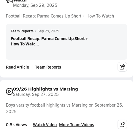
Monday, Sep 29, 2025
Football Recap: Parma Comes Up Short + How To Watch
Team Reports
•
Sep 29, 2025
Football Recap: Parma Comes Up Short +
How To Watc...
Read Article
Team Reports
09/26 Highlights vs Marsing
Saturday, Sep 27, 2025
Boys varsity football highlights vs Marsing on September 26,
2025
0.5k Views
Watch Video
More Team Videos