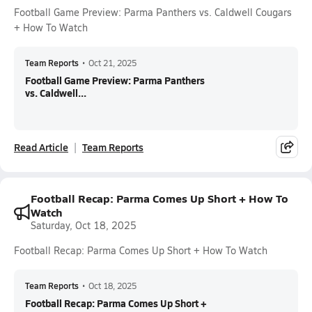
Football Game Preview: Parma Panthers vs. Caldwell Cougars
+ How To Watch
Team Reports
•
Oct 21, 2025
Football Game Preview: Parma Panthers
vs. Caldwell...
Read Article
Team Reports
Football Recap: Parma Comes Up Short + How To
Watch
Saturday, Oct 18, 2025
Football Recap: Parma Comes Up Short + How To Watch
Team Reports
•
Oct 18, 2025
Football Recap: Parma Comes Up Short +