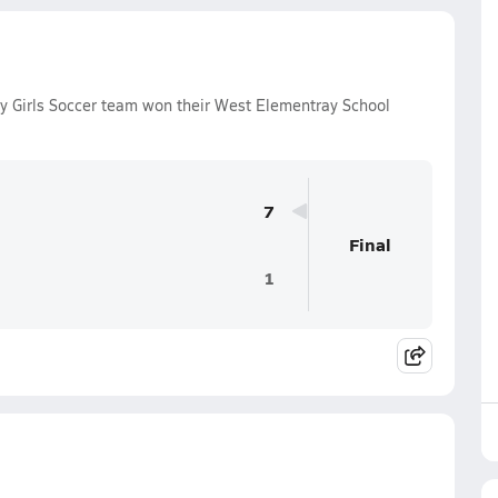
ty Girls Soccer team won their West Elementray School
7
Final
1