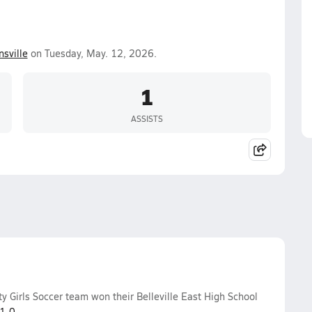
nsville
on Tuesday, May. 12, 2026.
1
ASSISTS
y Girls Soccer team won their Belleville East High School
1-0
.