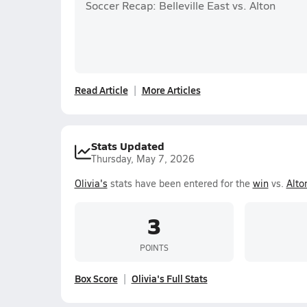
Soccer Recap: Belleville East vs. Alton
Read Article
More Articles
Stats Updated
Thursday, May 7, 2026
Olivia's
stats have been entered for the
win
vs.
Alto
3
POINTS
Box Score
Olivia's Full Stats