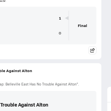
1
Final
0
ble Against Alton
ap: Belleville East Has No Trouble Against Alton".
 Trouble Against Alton