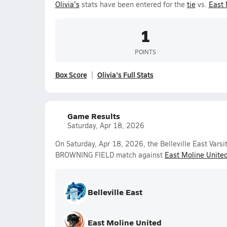
Olivia's
stats have been entered for the
tie
vs.
East 
1
POINTS
Box Score
Olivia's Full Stats
Game Results
Saturday, Apr 18, 2026
On Saturday, Apr 18, 2026, the Belleville East Vars
BROWNING FIELD match against
East Moline Unite
Belleville East
East Moline United