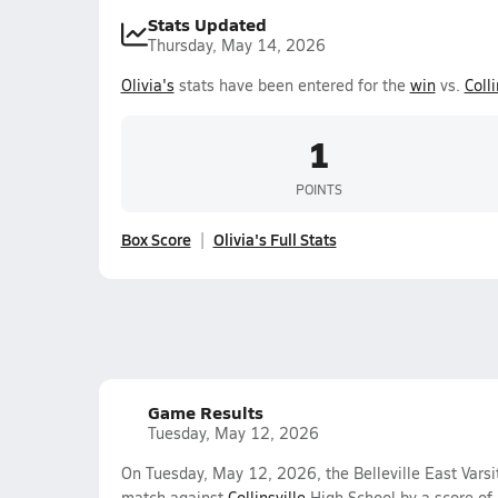
Stats Updated
Thursday, May 14, 2026
Olivia's
stats have been entered for the
win
vs.
Colli
1
POINTS
Box Score
Olivia's Full Stats
Game Results
Tuesday, May 12, 2026
On Tuesday, May 12, 2026, the Belleville East Varsit
match against
Collinsville
High School by a score of