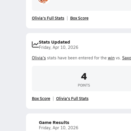
Olivia's Full Stats
Box Score
Stats Updated
Friday, Apr 10, 2026
Olivia's
stats have been entered for the
win
vs.
Saxo
4
POINTS
Box Score
Olivia's Full Stats
Game Results
Friday, Apr 10, 2026