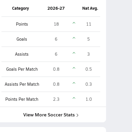
Category
2026-27
Nat Avg.
Points
18
11
Goals
6
5
Assists
6
3
Goals Per Match
0.8
0.5
Assists Per Match
0.8
0.3
Points Per Match
2.3
1.0
View More Soccer Stats