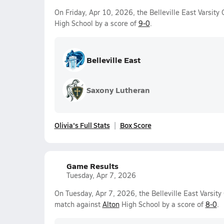
On Friday, Apr 10, 2026, the Belleville East Varsity
High School by a score of
9-0
.
Belleville East
Saxony Lutheran
Olivia's Full Stats
Box Score
Game Results
Tuesday, Apr 7, 2026
On Tuesday, Apr 7, 2026, the Belleville East Varsity
match against
Alton
High School by a score of
8-0
.