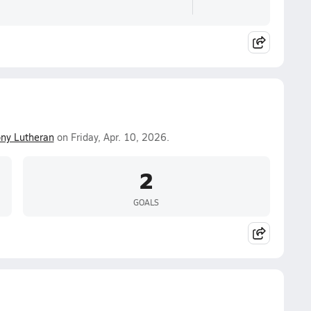
ny Lutheran
on Friday, Apr. 10, 2026.
2
GOALS