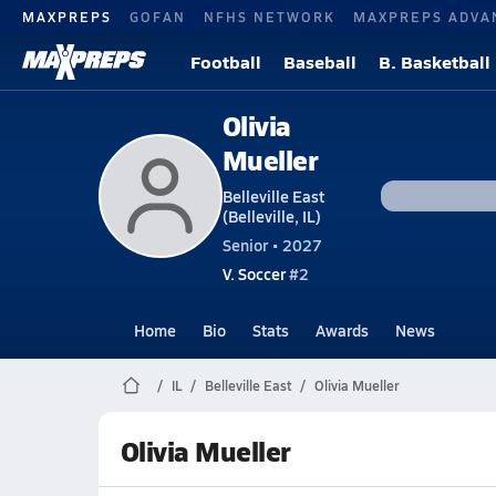
MAXPREPS
GOFAN
NFHS NETWORK
MAXPREPS ADVA
Football
Baseball
B. Basketball
Olivia
Mueller
Belleville East
(Belleville, IL)
Senior • 2027
V. Soccer
#2
Home
Bio
Stats
Awards
News
IL
Belleville East
Olivia Mueller
Olivia Mueller