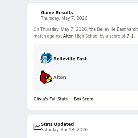
Game Results
Thursday, May 7, 2026
On Thursday, May 7, 2026, the Belleville East Varsi
match against
Alton
High School by a score of
7-1
.
Belleville East
Alton
Olivia's Full Stats
Box Score
Stats Updated
Saturday, Apr 18, 2026