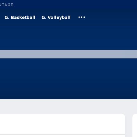
NTAGE
G. Basketball
G. Volleyball