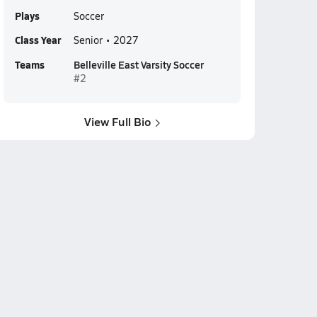
Plays
Soccer
Class Year
Senior • 2027
Teams
Belleville East Varsity Soccer
#2
View Full Bio