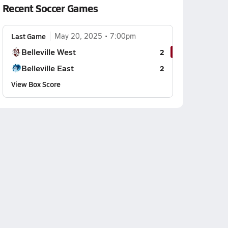
Recent Soccer Games
Last Game
May 20, 2025
7:00pm
Belleville West
2
Belleville East
2
View Box Score