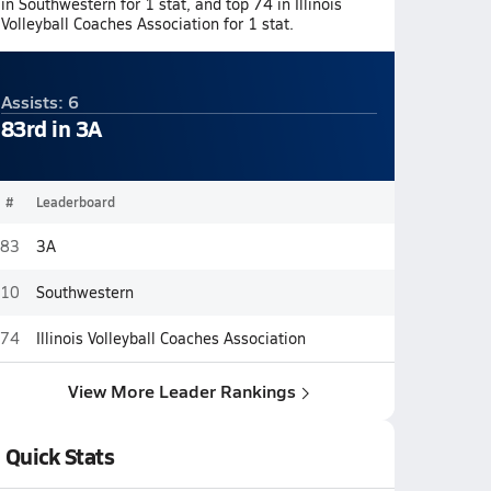
in Southwestern for 1 stat, and top 74 in Illinois
Volleyball Coaches Association for 1 stat.
Assists: 6
83rd in 3A
#
Leaderboard
83
3A
10
Southwestern
74
Illinois Volleyball Coaches Association
View More Leader Rankings
Quick Stats