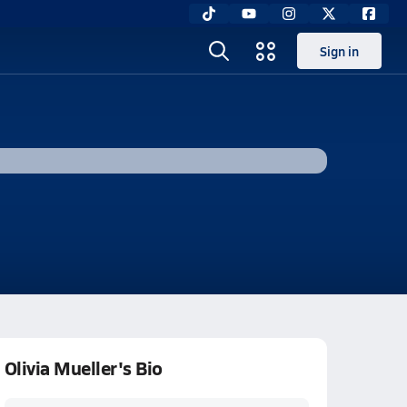
Sign in
Olivia Mueller's Bio