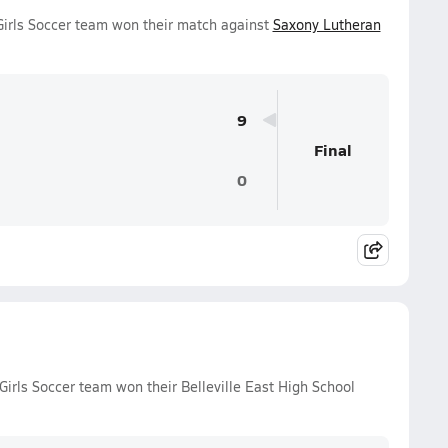
 Girls Soccer team won their match against
Saxony Lutheran
9
Final
0
 Girls Soccer team won their Belleville East High School