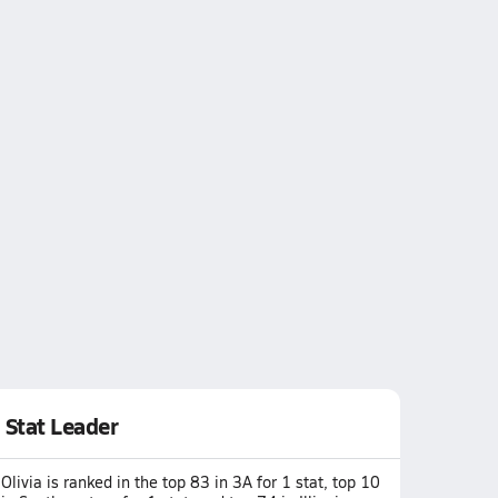
Stat Leader
Olivia is ranked in the top 83 in 3A for 1 stat, top 10