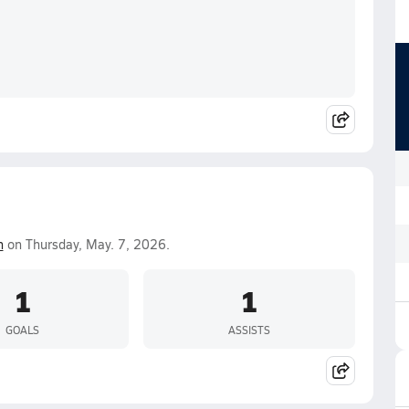
n
on Thursday, May. 7, 2026.
1
1
GOALS
ASSISTS