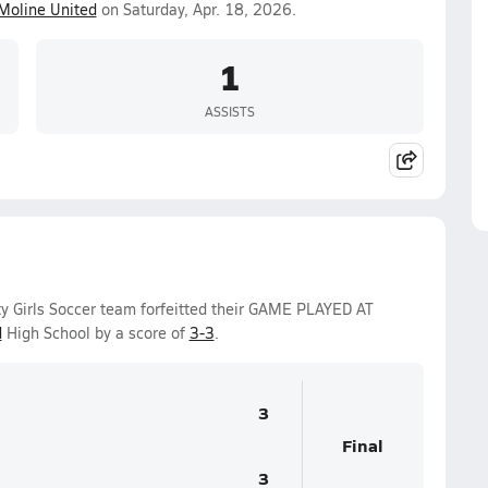
Moline United
on Saturday, Apr. 18, 2026.
1
ASSISTS
ity Girls Soccer team forfeitted their GAME PLAYED AT
d
High School by a score of
3-3
.
3
Final
3