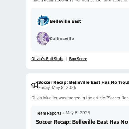
Belleville East
Collinsville
Olivia's Full Stats
Box Score
Soccer Recap: Belleville East Has No Trou
Friday, May 8, 2026
Olivia Mueller was tagged in the article "Soccer Rec
Team Reports
•
May 8, 2026
Soccer Recap: Belleville East Has No