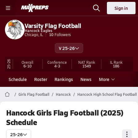
Sign in
Varsity Flag Football
Hancock Eagles
Chicago, IL
10
Followers
V 25-26
25-26
Overall
Conference
NAT Rank
IL
Rank
6-10
4-3
1549
186
Schedule
Roster
Rankings
News
More
Girls Flag Football
Hancock
Hancock High School Flag Football
Hancock Girls Flag Football (2025)
Schedule
25-26