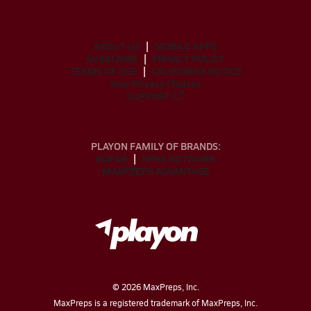
ABOUT US
MOBILE APPS
SUBSCRIBE
PRIVACY POLICY
TERMS OF USE
CALIFORNIA NOTICE
Your Privacy Choices
SUPPORT
PLAYON FAMILY OF BRANDS:
GOFAN
NFHS NETWORK
MAXPREPS ADVANTAGE
©
2026
MaxPreps, Inc.
MaxPreps is a registered trademark of MaxPreps, Inc.