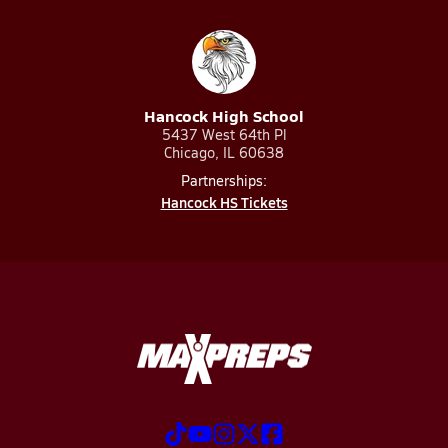
Hancock High School
5437 West 64th Pl
Chicago, IL 60638
Partnerships:
Hancock HS Tickets