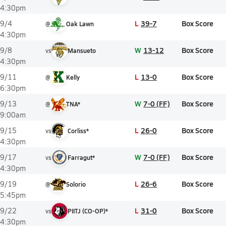
4:30pm
L
39-7
Box Score
9/4
@
Oak Lawn
4:30pm
W
13-12
Box Score
9/8
vs
Mansueto
4:30pm
L
13-0
Box Score
9/11
@
Kelly
6:30pm
W
7-0 (FF)
Box Score
9/13
@
TNA*
9:00am
L
26-0
Box Score
9/15
vs
Corliss*
4:30pm
W
7-0 (FF)
Box Score
9/17
vs
Farragut*
4:30pm
L
26-6
Box Score
9/19
@
Solorio
5:45pm
L
31-0
Box Score
9/22
vs
PIITJ (CO-OP)*
4:30pm