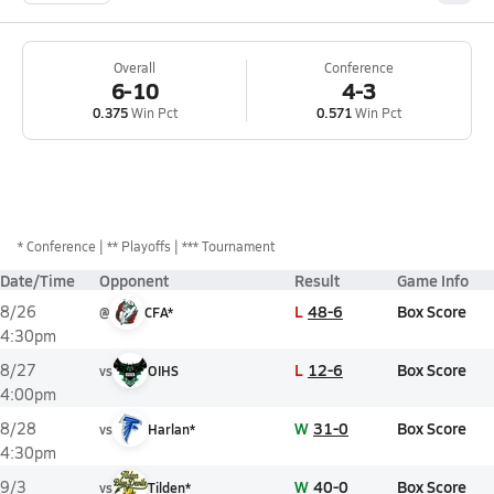
Overall
Conference
6-10
4-3
0.375
Win Pct
0.571
Win Pct
*
Conference
** Playoffs
*** Tournament
Date/Time
Opponent
Result
Game Info
L
48-6
Box Score
8/26
@
CFA*
4:30pm
L
12-6
Box Score
8/27
vs
OIHS
4:00pm
W
31-0
Box Score
8/28
vs
Harlan*
4:30pm
W
40-0
Box Score
9/3
vs
Tilden*