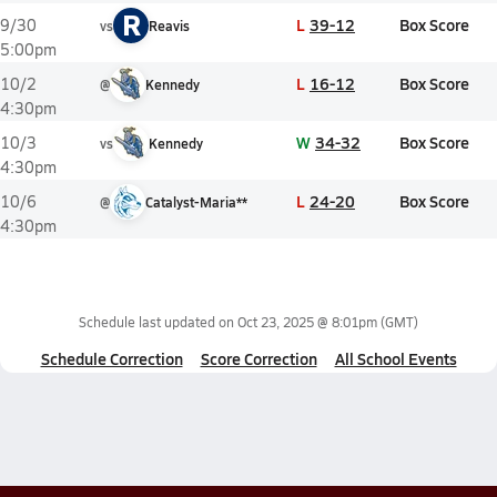
R
L
39-12
Box Score
9/30
vs
Reavis
5:00pm
L
16-12
Box Score
10/2
@
Kennedy
4:30pm
W
34-32
Box Score
10/3
vs
Kennedy
4:30pm
L
24-20
Box Score
10/6
@
Catalyst-Maria**
4:30pm
Schedule last updated on
Oct 23, 2025 @ 8:01pm
(GMT)
Schedule Correction
Score Correction
All School Events