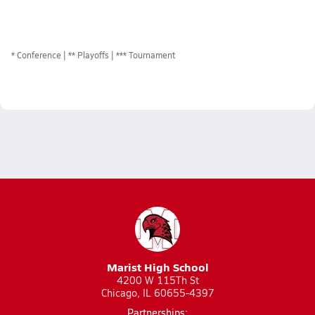
*
Conference
** Playoffs
*** Tournament
Marist High School
4200 W 115Th St
Chicago, IL 60655-4397
Partnerships: