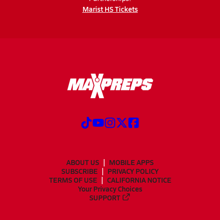
Marist HS Tickets
ABOUT US
MOBILE APPS
SUBSCRIBE
PRIVACY POLICY
TERMS OF USE
CALIFORNIA NOTICE
Your Privacy Choices
SUPPORT