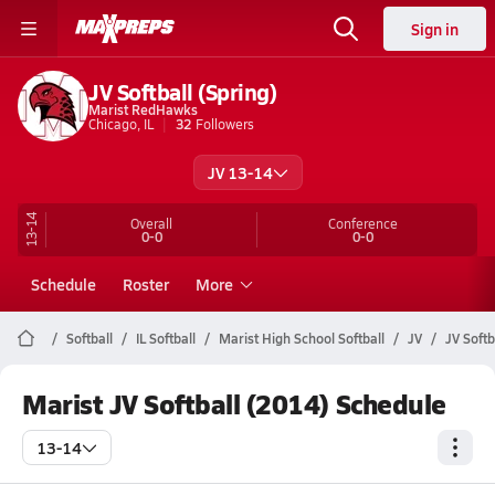
Sign in
JV Softball (Spring)
Marist RedHawks
Chicago, IL
32
Followers
JV 13-14
13-14
Overall
Conference
0-0
0-0
Schedule
Roster
More
Softball
IL Softball
Marist High School Softball
JV
JV Softb
Marist JV Softball (2014) Schedule
13-14