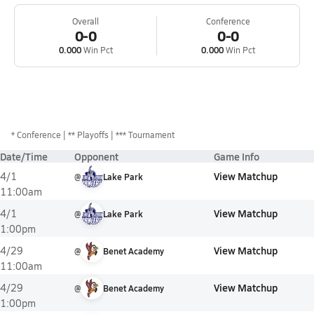
Overall
Conference
0-0
0-0
0.000
Win Pct
0.000
Win Pct
*
Conference
** Playoffs
*** Tournament
Date/Time
Opponent
Game Info
View Matchup
4/1
@
Lake Park
11:00am
View Matchup
4/1
@
Lake Park
1:00pm
View Matchup
4/29
@
Benet Academy
11:00am
View Matchup
4/29
@
Benet Academy
1:00pm