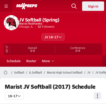
Sign in
JV Softball (Spring)
Marist RedHawks
Chicago, IL
32
Followers
JV 16-17
16-17
Overall
Conference
0-0
0-0
Schedule
Roster
More
Softball
IL Softball
Marist High School Softball
JV
JV Softb
Marist JV Softball (2017) Schedule
16-17