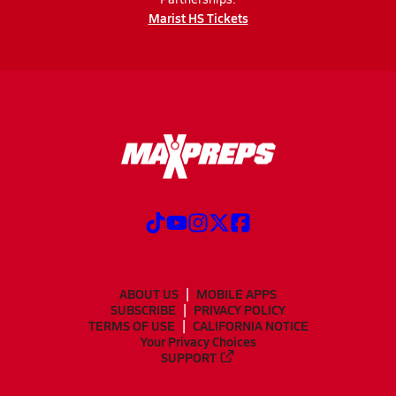
Marist HS Tickets
ABOUT US
MOBILE APPS
SUBSCRIBE
PRIVACY POLICY
TERMS OF USE
CALIFORNIA NOTICE
Your Privacy Choices
SUPPORT