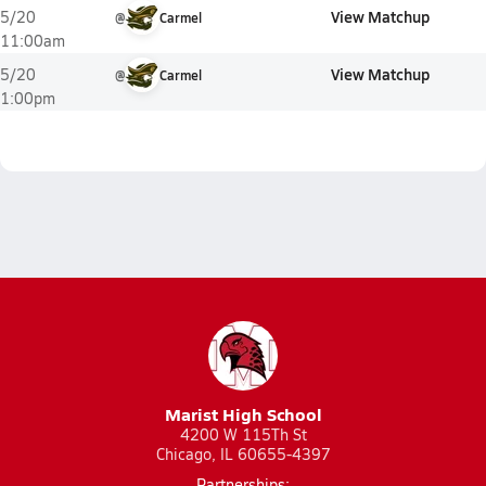
View Matchup
5/20
@
Carmel
11:00am
View Matchup
5/20
@
Carmel
1:00pm
Marist High School
4200 W 115Th St
Chicago, IL 60655-4397
Partnerships: