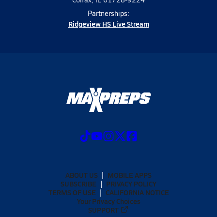
Partnerships:
Ridgeview HS Live Stream
ABOUT US
MOBILE APPS
SUBSCRIBE
PRIVACY POLICY
TERMS OF USE
CALIFORNIA NOTICE
Your Privacy Choices
SUPPORT