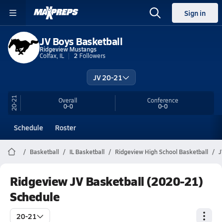
Sign in
JV Boys Basketball
Ridgeview Mustangs
Colfax, IL
2
Followers
JV 20-21
20-21
Overall
Conference
0-0
0-0
Schedule
Roster
Basketball
IL Basketball
Ridgeview High School Basketball
J
Ridgeview JV Basketball (2020-21)
Schedule
20-21