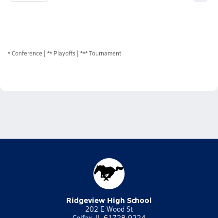
*
Conference
** Playoffs
*** Tournament
Ridgeview High School
202 E Wood St
Colfax, IL 61728-9224