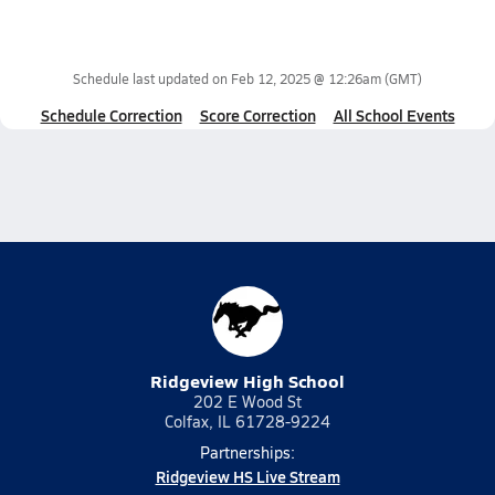
Schedule last updated on
Feb 12, 2025 @ 12:26am
(GMT)
Schedule Correction
Score Correction
All School Events
Ridgeview High School
202 E Wood St
Colfax, IL 61728-9224
Partnerships:
Ridgeview HS Live Stream