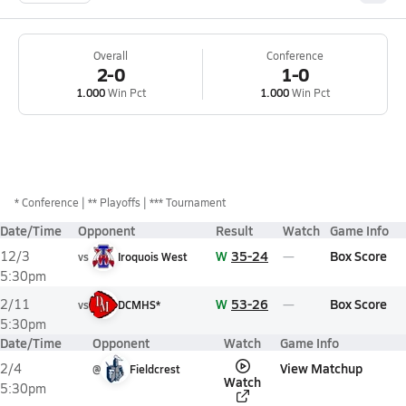
Overall
Conference
2-0
1-0
1.000
Win Pct
1.000
Win Pct
*
Conference
** Playoffs
*** Tournament
Date/Time
Opponent
Result
Watch
Game Info
W
35-24
Box Score
12/3
vs
Iroquois West
5:30pm
W
53-26
Box Score
2/11
vs
DCMHS*
5:30pm
Date/Time
Opponent
Watch
Game Info
View Matchup
2/4
@
Fieldcrest
Watch
5:30pm