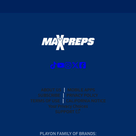
ABOUT US
MOBILE APPS
SUBSCRIBE
PRIVACY POLICY
TERMS OF USE
CALIFORNIA NOTICE
Your Privacy Choices
SUPPORT
PLAYON FAMILY OF BRANDS: