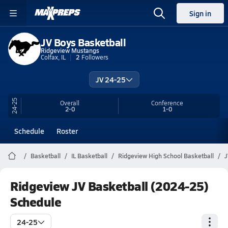
Sign in
JV Boys Basketball
Ridgeview Mustangs
Colfax, IL
2
Followers
JV 24-25
24-25
Overall
Conference
2-0
1-0
Schedule
Roster
Basketball
IL Basketball
Ridgeview High School Basketball
J
Ridgeview JV Basketball (2024-25)
Schedule
24-25