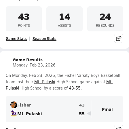
43
14
24
POINTS
ASSISTS
REBOUNDS
Game Stats
Season Stats
Game Results
Monday, Feb 23, 2026
On Monday, Feb 23, 2026, the Fisher Varsity Boys Basketball
team lost their
Mt. Pulaski
High School game against
Mt.
Pulaski
High School by a score of
43-55
.
Fisher
43
Final
Mt. Pulaski
55