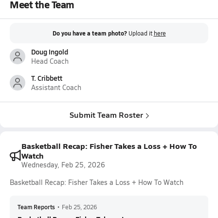
Meet the Team
Do you have a team photo?
Upload it
here
Doug Ingold
Head Coach
T. Cribbett
Assistant Coach
Submit Team Roster
Basketball Recap: Fisher Takes a Loss + How To
Watch
Wednesday, Feb 25, 2026
Basketball Recap: Fisher Takes a Loss + How To Watch
Team Reports
•
Feb 25, 2026