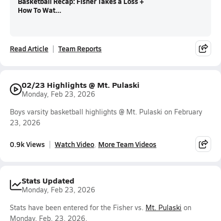
Basketball Recap: Fisher Takes a Loss +
How To Wat...
Read Article
Team Reports
02/23 Highlights @ Mt. Pulaski
Monday, Feb 23, 2026
Boys varsity basketball highlights @ Mt. Pulaski on February
23, 2026
0.9k Views
Watch Video
More Team Videos
Stats Updated
Monday, Feb 23, 2026
Stats have been entered for the Fisher vs.
Mt. Pulaski
on
Monday, Feb. 23, 2026.