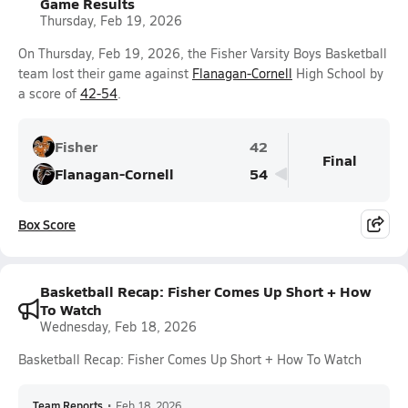
Game Results
Thursday, Feb 19, 2026
On Thursday, Feb 19, 2026, the Fisher Varsity Boys Basketball
team lost their game against
Flanagan-Cornell
High School by
a score of
42-54
.
Fisher
42
Final
Flanagan-Cornell
54
Box Score
Basketball Recap: Fisher Comes Up Short + How
To Watch
Wednesday, Feb 18, 2026
Basketball Recap: Fisher Comes Up Short + How To Watch
Team Reports
•
Feb 18, 2026