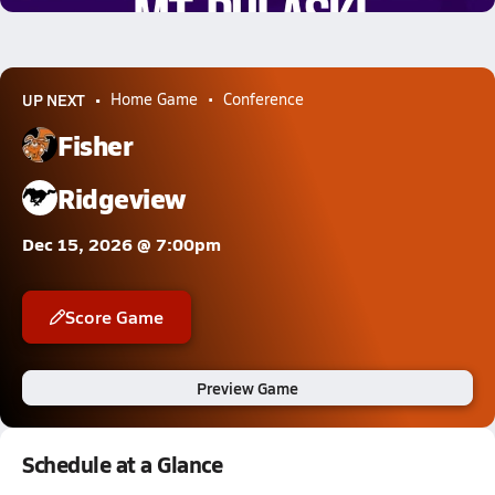
UP NEXT
Home Game
Conference
Fisher
Ridgeview
Dec 15, 2026 @ 7:00pm
Score Game
Preview Game
Schedule at a Glance