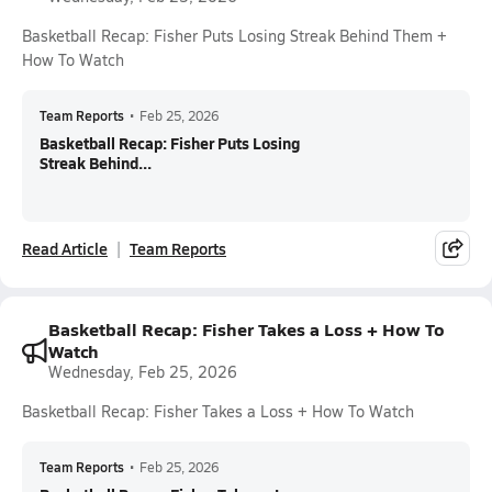
Basketball Recap: Fisher Puts Losing Streak Behind Them +
How To Watch
Team Reports
•
Feb 25, 2026
Basketball Recap: Fisher Puts Losing
Streak Behind...
Read Article
Team Reports
Basketball Recap: Fisher Takes a Loss + How To
Watch
Wednesday, Feb 25, 2026
Basketball Recap: Fisher Takes a Loss + How To Watch
Team Reports
•
Feb 25, 2026