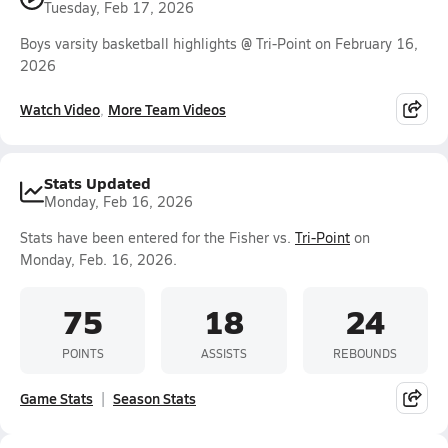
Tuesday, Feb 17, 2026
Boys varsity basketball highlights @ Tri-Point on February 16,
2026
Watch Video
More Team Videos
Stats Updated
Monday, Feb 16, 2026
Stats have been entered for the Fisher vs.
Tri-Point
on
Monday, Feb. 16, 2026.
75
18
24
POINTS
ASSISTS
REBOUNDS
Game Stats
Season Stats