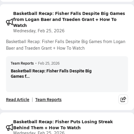
Basketball Recap: Fisher Falls Despite Big Games
from Logan Baer and Traeden Grant + How To
Watch
Wednesday, Feb 25, 2026
Basketball Recap: Fisher Falls Despite Big Games from Logan
Baer and Traeden Grant + How To Watch
Team Reports
•
Feb 25, 2026
Basketball Recap: Fisher Falls Despite Big
Games f...
Read Article
Team Reports
Basketball Recap: Fisher Puts Losing Streak
Behind Them + How To Watch
Wednesday, Feb 25, 2026