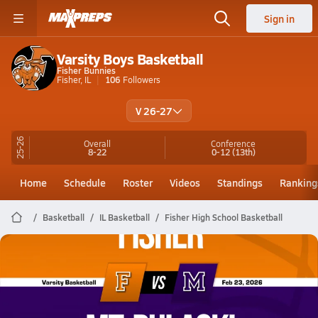
Sign in
Varsity Boys Basketball
Fisher Bunnies
Fisher, IL
106
Followers
V 26-27
25-26
Overall
Conference
8-22
0-12
(13th)
Home
Schedule
Roster
Videos
Standings
Ranking
Basketball
IL Basketball
Fisher High School Basketball
Fisher Basketball
02/23 Highlights @ Mt. Pulaski
Feb 23, 2026