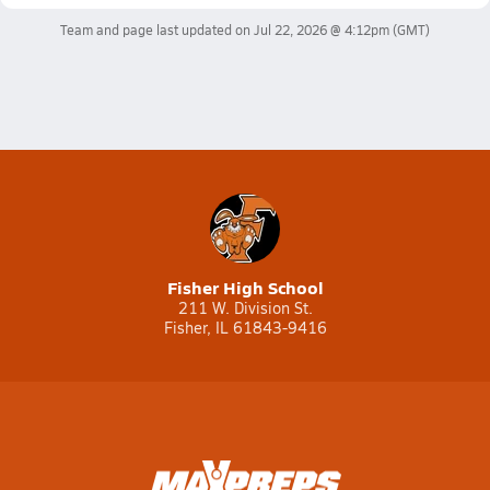
Team and page last updated on
Jul 22, 2026 @ 4:12pm
(GMT)
Fisher High School
211 W. Division St.
Fisher, IL 61843-9416