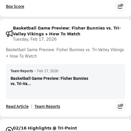
Box Score
Basketball Game Preview: Fisher Bunnies vs. Tri-
Valley Vikings + How To Watch
Tuesday, Feb 17, 2026
Basketball Game Preview: Fisher Bunnies vs. Tri-Valley Vikings
+ How To Watch
Team Reports
•
Feb 17, 2026
Basketball Game Preview: Fisher Bunnies
vs. Tri-Va...
Read Article
Team Reports
02/16 Highlights @ Tri-Point