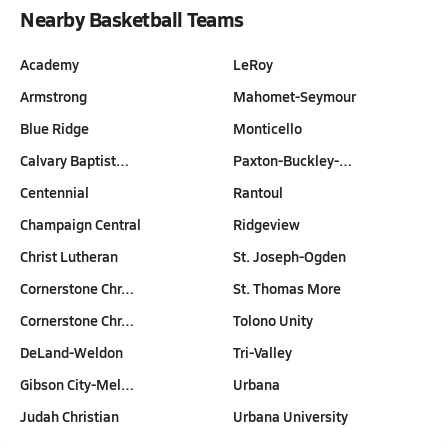
Nearby Basketball Teams
Academy
LeRoy
Armstrong
Mahomet-Seymour
Blue Ridge
Monticello
Calvary Baptist…
Paxton-Buckley-…
Centennial
Rantoul
Champaign Central
Ridgeview
Christ Lutheran
St. Joseph-Ogden
Cornerstone Chr…
St. Thomas More
Cornerstone Chr…
Tolono Unity
DeLand-Weldon
Tri-Valley
Gibson City-Mel…
Urbana
Judah Christian
Urbana University