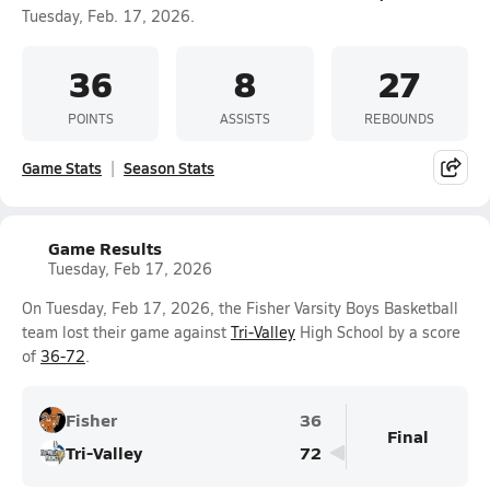
Tuesday, Feb. 17, 2026.
36
8
27
POINTS
ASSISTS
REBOUNDS
Game Stats
Season Stats
Game Results
Tuesday, Feb 17, 2026
On Tuesday, Feb 17, 2026, the Fisher Varsity Boys Basketball
team lost their game against
Tri-Valley
High School by a score
of
36-72
.
Fisher
36
Final
Tri-Valley
72