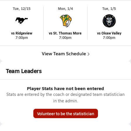
Tue, 12/15
Mon, 1/4
Tue, 1/5
vs Ridgeview
vs St. Thomas More
vs Okaw Valley
7:00pm
7:00pm
7:00pm
View Team Schedule
Team Leaders
Player Stats have not been entered
Stats are entered by the coach or designated team statistician
in the admin.
Volunteer to be the statistician