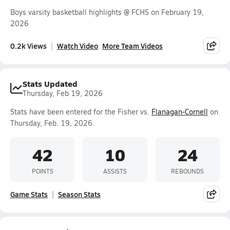
Boys varsity basketball highlights @ FCHS on February 19,
2026
0.2k Views
Watch Video
More Team Videos
Stats Updated
Thursday, Feb 19, 2026
Stats have been entered for the Fisher vs.
Flanagan-Cornell
on
Thursday, Feb. 19, 2026.
42
10
24
POINTS
ASSISTS
REBOUNDS
Game Stats
Season Stats