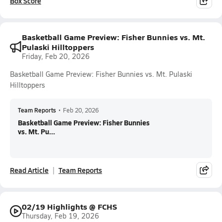
Box Score
Basketball Game Preview: Fisher Bunnies vs. Mt.
Pulaski Hilltoppers
Friday, Feb 20, 2026
Basketball Game Preview: Fisher Bunnies vs. Mt. Pulaski
Hilltoppers
Team Reports
•
Feb 20, 2026
Basketball Game Preview: Fisher Bunnies
vs. Mt. Pu...
Read Article
Team Reports
02/19 Highlights @ FCHS
Thursday, Feb 19, 2026