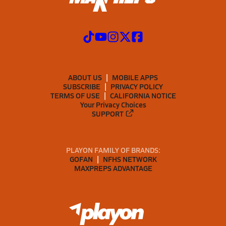
ABOUT US
MOBILE APPS
SUBSCRIBE
PRIVACY POLICY
TERMS OF USE
CALIFORNIA NOTICE
Your Privacy Choices
SUPPORT
PLAYON FAMILY OF BRANDS:
GOFAN
NFHS NETWORK
MAXPREPS ADVANTAGE