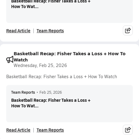
Basketball Recap: Fisher Takes a Loss +
How To Wat...
Read Article
Team Reports
Basketball Recap: Fisher Takes a Loss + How To
Watch
Wednesday, Feb 25, 2026
Basketball Recap: Fisher Takes a Loss + How To Watch
Team Reports
•
Feb 25, 2026
Basketball Recap: Fisher Takes a Loss +
How To Wat...
Read Article
Team Reports