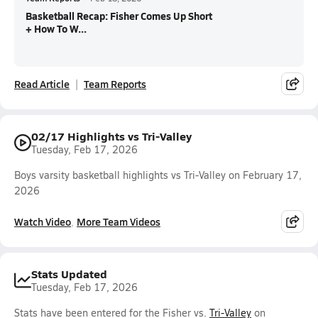
Basketball Recap: Fisher Comes Up Short
+ How To W...
Read Article
Team Reports
02/17 Highlights vs Tri-Valley
Tuesday, Feb 17, 2026
Boys varsity basketball highlights vs Tri-Valley on February 17,
2026
Watch Video
More Team Videos
Stats Updated
Tuesday, Feb 17, 2026
Stats have been entered for the Fisher vs.
Tri-Valley
on