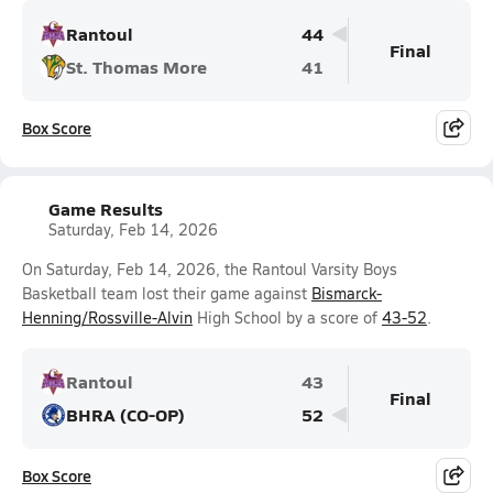
Rantoul
44
Final
St. Thomas More
41
Box Score
Game Results
Saturday, Feb 14, 2026
On Saturday, Feb 14, 2026, the Rantoul Varsity Boys
Basketball team lost their game against
Bismarck-
Henning/Rossville-Alvin
High School by a score of
43-52
.
Rantoul
43
Final
BHRA (CO-OP)
52
Box Score