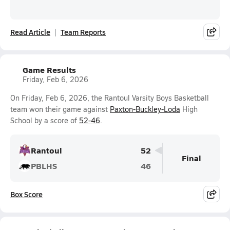
Read Article
Team Reports
Game Results
Friday, Feb 6, 2026
On Friday, Feb 6, 2026, the Rantoul Varsity Boys Basketball
team won their game against
Paxton-Buckley-Loda
High
School by a score of
52-46
.
Rantoul
52
Final
PBLHS
46
Box Score