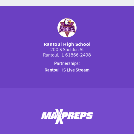
Rantoul High School
200 S Sheldon St
Rantoul, IL 61866-2498
Partnerships:
Rantoul HS Live Stream