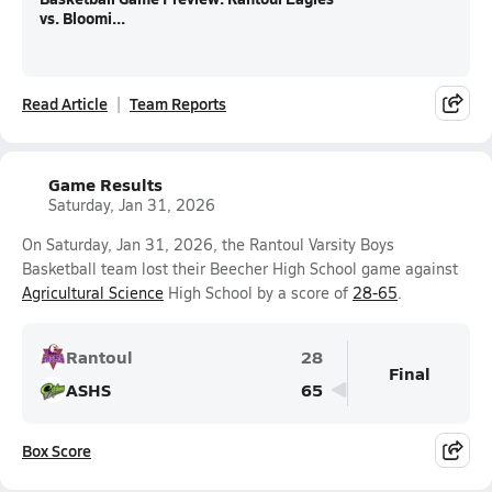
vs. Bloomi...
Read Article
Team Reports
Game Results
Saturday, Jan 31, 2026
On Saturday, Jan 31, 2026, the Rantoul Varsity Boys
Basketball team lost their Beecher High School game against
Agricultural Science
High School by a score of
28-65
.
Rantoul
28
Final
ASHS
65
Box Score