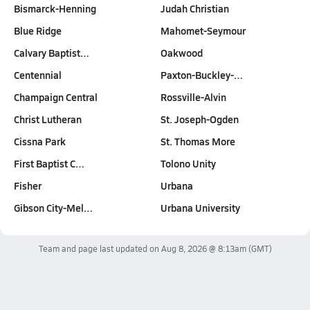
Bismarck-Henning
Judah Christian
Blue Ridge
Mahomet-Seymour
Calvary Baptist…
Oakwood
Centennial
Paxton-Buckley-…
Champaign Central
Rossville-Alvin
Christ Lutheran
St. Joseph-Ogden
Cissna Park
St. Thomas More
First Baptist C…
Tolono Unity
Fisher
Urbana
Gibson City-Mel…
Urbana University
Team and page last updated on
Aug 8, 2026 @ 8:13am
(GMT)