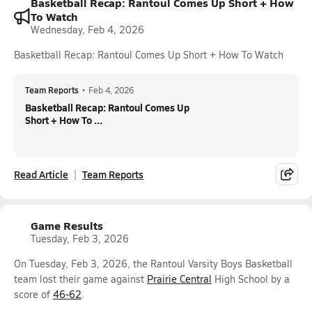
Basketball Recap: Rantoul Comes Up Short + How
To Watch
Wednesday, Feb 4, 2026
Basketball Recap: Rantoul Comes Up Short + How To Watch
Team Reports
•
Feb 4, 2026
Basketball Recap: Rantoul Comes Up
Short + How To ...
Read Article
Team Reports
Game Results
Tuesday, Feb 3, 2026
On Tuesday, Feb 3, 2026, the Rantoul Varsity Boys Basketball
team lost their game against
Prairie Central
High School by a
score of
46-62
.