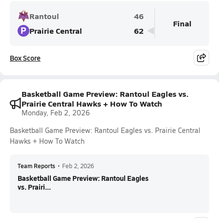
Rantoul
46
Final
P
Prairie Central
62
Box Score
Basketball Game Preview: Rantoul Eagles vs.
Prairie Central Hawks + How To Watch
Monday, Feb 2, 2026
Basketball Game Preview: Rantoul Eagles vs. Prairie Central
Hawks + How To Watch
Team Reports
•
Feb 2, 2026
Basketball Game Preview: Rantoul Eagles
vs. Prairi...