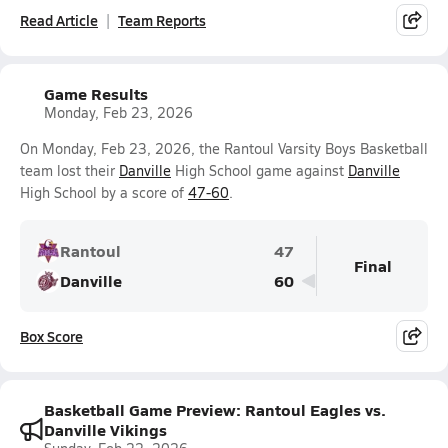
Read Article
Team Reports
Game Results
Monday, Feb 23, 2026
On Monday, Feb 23, 2026, the Rantoul Varsity Boys Basketball
team lost their
Danville
High School game against
Danville
High School by a score of
47-60
.
Rantoul
47
Final
Danville
60
Box Score
Basketball Game Preview: Rantoul Eagles vs.
Danville Vikings