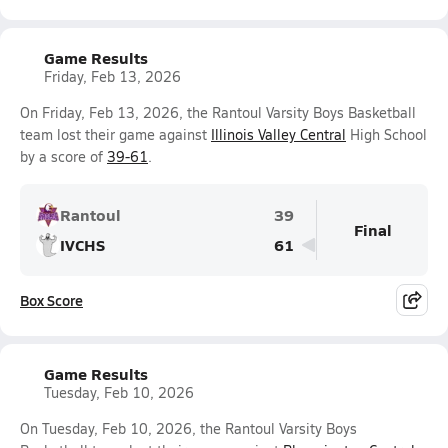
Game Results
Friday, Feb 13, 2026
On Friday, Feb 13, 2026, the Rantoul Varsity Boys Basketball
team lost their game against
Illinois Valley Central
High School
by a score of
39-61
.
Rantoul
39
Final
IVCHS
61
Box Score
Game Results
Tuesday, Feb 10, 2026
On Tuesday, Feb 10, 2026, the Rantoul Varsity Boys