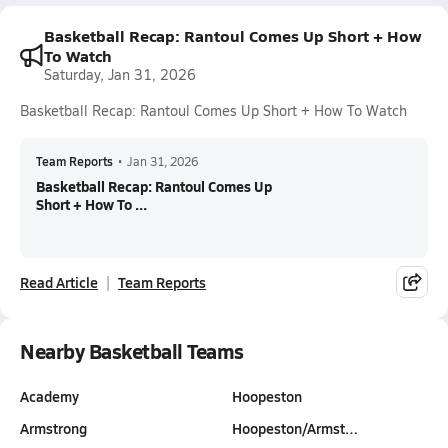
Basketball Recap: Rantoul Comes Up Short + How
To Watch
Saturday, Jan 31, 2026
Basketball Recap: Rantoul Comes Up Short + How To Watch
Team Reports
•
Jan 31, 2026
Basketball Recap: Rantoul Comes Up
Short + How To ...
Read Article
Team Reports
Nearby Basketball Teams
Academy
Hoopeston
Armstrong
Hoopeston/Armst…