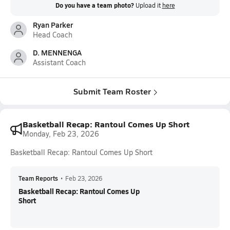
Do you have a team photo?
Upload it
here
Ryan Parker
Head Coach
D. MENNENGA
Assistant Coach
Submit Team Roster
Basketball Recap: Rantoul Comes Up Short
Monday, Feb 23, 2026
Basketball Recap: Rantoul Comes Up Short
Team Reports
•
Feb 23, 2026
Basketball Recap: Rantoul Comes Up
Short