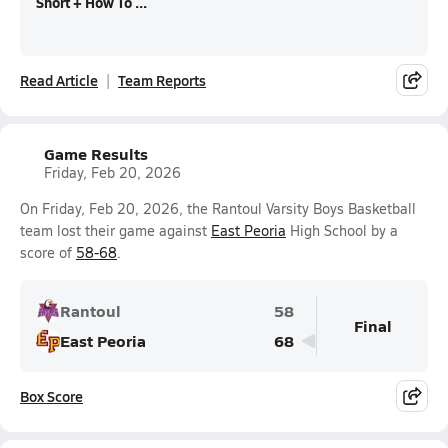
Short + How To ...
Read Article
Team Reports
Game Results
Friday, Feb 20, 2026
On Friday, Feb 20, 2026, the Rantoul Varsity Boys Basketball
team lost their game against
East Peoria
High School by a
score of
58-68
.
Rantoul
58
Final
East Peoria
68
Box Score