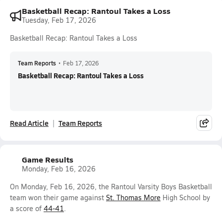
Basketball Recap: Rantoul Takes a Loss
Tuesday, Feb 17, 2026
Basketball Recap: Rantoul Takes a Loss
Team Reports
•
Feb 17, 2026
Basketball Recap: Rantoul Takes a Loss
Read Article
Team Reports
Game Results
Monday, Feb 16, 2026
On Monday, Feb 16, 2026, the Rantoul Varsity Boys Basketball
team won their game against
St. Thomas More
High School by
a score of
44-41
.