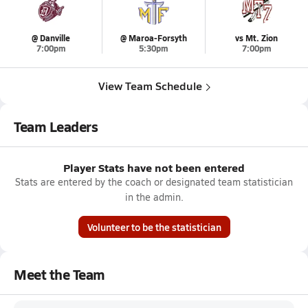
@ Danville
@ Maroa-Forsyth
vs Mt. Zion
7:00pm
5:30pm
7:00pm
View Team Schedule
Team Leaders
Player Stats have not been entered
Stats are entered by the coach or designated team statistician
in the admin.
Volunteer to be the statistician
Meet the Team