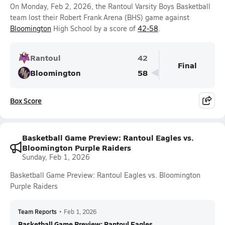
On Monday, Feb 2, 2026, the Rantoul Varsity Boys Basketball
team lost their Robert Frank Arena (BHS) game against
Bloomington
High School by a score of
42-58
.
Rantoul
42
Final
Bloomington
58
Box Score
Basketball Game Preview: Rantoul Eagles vs.
Bloomington Purple Raiders
Sunday, Feb 1, 2026
Basketball Game Preview: Rantoul Eagles vs. Bloomington
Purple Raiders
Team Reports
•
Feb 1, 2026
Basketball Game Preview: Rantoul Eagles