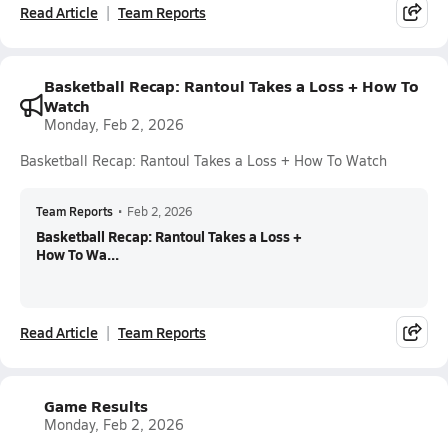
Read Article
Team Reports
Basketball Recap: Rantoul Takes a Loss + How To
Watch
Monday, Feb 2, 2026
Basketball Recap: Rantoul Takes a Loss + How To Watch
Team Reports
•
Feb 2, 2026
Basketball Recap: Rantoul Takes a Loss +
How To Wa...
Read Article
Team Reports
Game Results
Monday, Feb 2, 2026