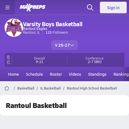
Sign in
Varsity Boys Basketball
Rantoul Eagles
Rantoul, IL
115
Followers
V 26-27
25-26
Overall
Conference
9-21
2-7
(8th)
Home
Schedule
Roster
Videos
Standings
Ranking
Basketball
IL Basketball
Rantoul High School Basketball
Rantoul Basketball