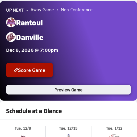
UP NEXT
Away Game
Non-Conference
Rantoul
Danville
Dec 8, 2026 @ 7:00pm
Score Game
Preview Game
Schedule at a Glance
Tue, 12/8
Tue, 12/15
Tue, 1/12