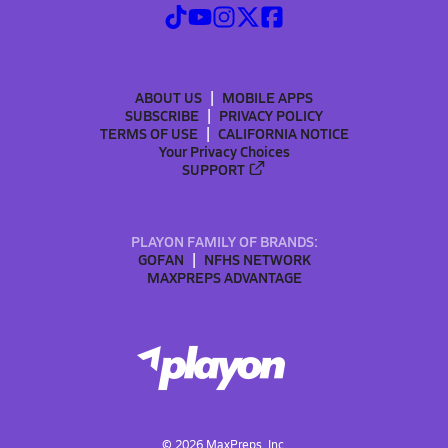
ABOUT US
MOBILE APPS
SUBSCRIBE
PRIVACY POLICY
TERMS OF USE
CALIFORNIA NOTICE
Your Privacy Choices
SUPPORT
PLAYON FAMILY OF BRANDS:
GOFAN
NFHS NETWORK
MAXPREPS ADVANTAGE
©
2026
MaxPreps, Inc.