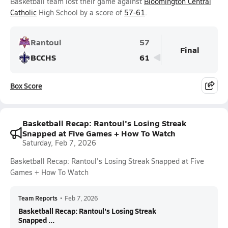
Basketball team lost their game against
Bloomington Central
Catholic
High School by a score of
57-61
.
Rantoul
57
Final
BCCHS
61
Box Score
Basketball Recap: Rantoul's Losing Streak
Snapped at Five Games + How To Watch
Saturday, Feb 7, 2026
Basketball Recap: Rantoul's Losing Streak Snapped at Five
Games + How To Watch
Team Reports
•
Feb 7, 2026
Basketball Recap: Rantoul's Losing Streak
Snapped ...