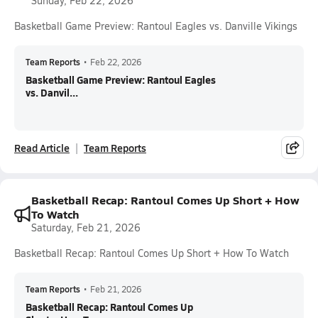
Sunday, Feb 22, 2026
Basketball Game Preview: Rantoul Eagles vs. Danville Vikings
Team Reports
•
Feb 22, 2026
Basketball Game Preview: Rantoul Eagles
vs. Danvil...
Read Article
Team Reports
Basketball Recap: Rantoul Comes Up Short + How
To Watch
Saturday, Feb 21, 2026
Basketball Recap: Rantoul Comes Up Short + How To Watch
Team Reports
•
Feb 21, 2026
Basketball Recap: Rantoul Comes Up