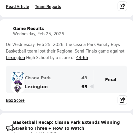
Read Article
Team Reports
Game Results
Wednesday, Feb 25, 2026
On Wednesday, Feb 25, 2026, the Cissna Park Varsity Boys
Basketball team lost their Regional Semi Finals game against
Lexington
High School by a score of
43-65
.
Cissna Park
43
Final
Lexington
65
Box Score
Basketball Recap: Cissna Park Extends Winning
Streak to Three + How To Watch