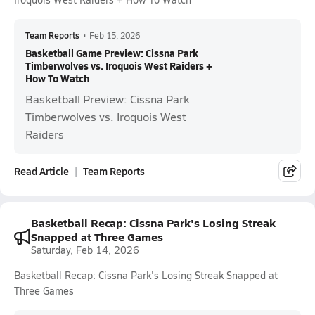
Team Reports
•
Feb 15, 2026
Basketball Game Preview: Cissna Park
Timberwolves vs. Iroquois West Raiders +
How To Watch
Basketball Preview: Cissna Park
Timberwolves vs. Iroquois West
Raiders
Read Article
Team Reports
Basketball Recap: Cissna Park's Losing Streak
Snapped at Three Games
Saturday, Feb 14, 2026
Basketball Recap: Cissna Park's Losing Streak Snapped at
Three Games