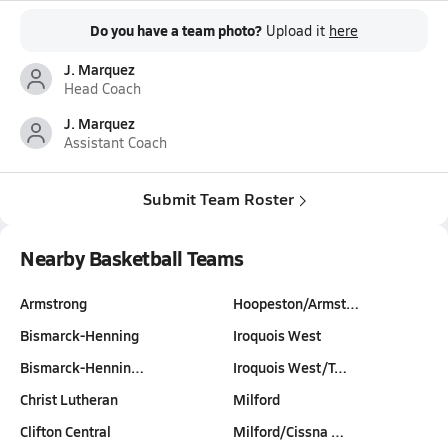
Do you have a team photo?
Upload it
here
J. Marquez
Head Coach
J. Marquez
Assistant Coach
Submit Team Roster
Nearby Basketball Teams
Armstrong
Hoopeston/Armst…
Bismarck-Henning
Iroquois West
Bismarck-Hennin…
Iroquois West/T…
Christ Lutheran
Milford
Clifton Central
Milford/Cissna …