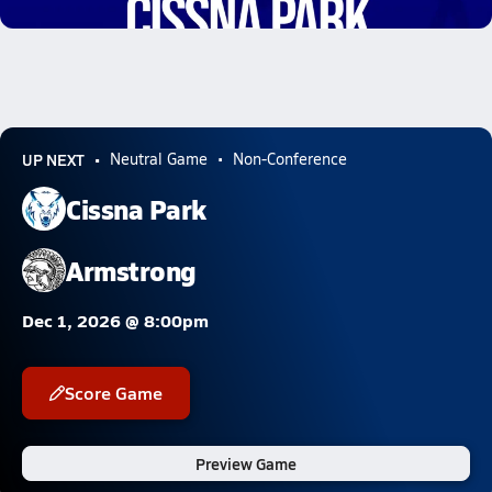
0.6k Views
UP NEXT
Neutral Game
Non-Conference
Cissna Park
Armstrong
Dec 1, 2026 @ 8:00pm
Score Game
Preview Game