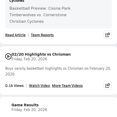
Cyclones
Basketball Preview: Cissna Park
Timberwolves vs. Cornerstone
Christian Cyclones
Read Article
Team Reports
02/20 Highlights vs Chrisman
Friday, Feb 20, 2026
Boys varsity basketball highlights vs Chrisman on February 20,
2026
0.1k Views
Watch Video
More Team Videos
Game Results
Friday, Feb 20, 2026