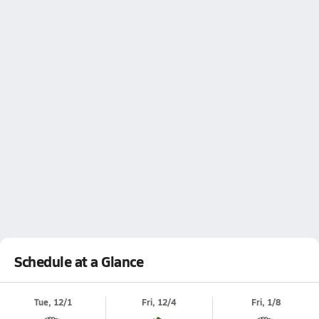
Schedule at a Glance
Tue, 12/1
Fri, 12/4
Fri, 1/8