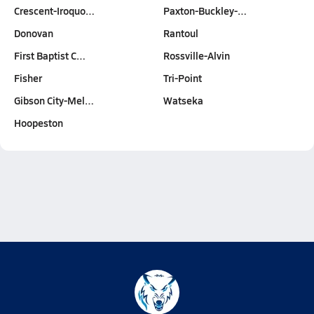
Crescent-Iroquo…
Paxton-Buckley-…
Donovan
Rantoul
First Baptist C…
Rossville-Alvin
Fisher
Tri-Point
Gibson City-Mel…
Watseka
Hoopeston