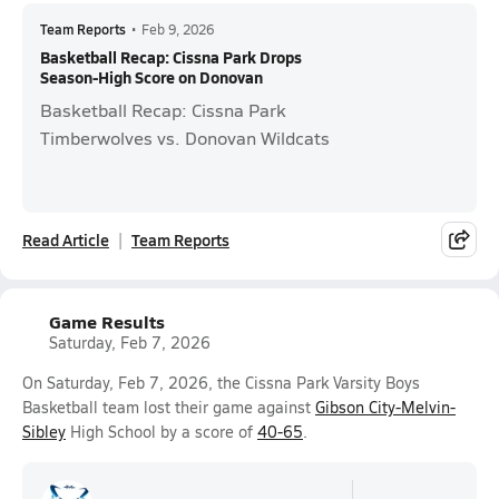
Team Reports
•
Feb 9, 2026
Basketball Recap: Cissna Park Drops
Season-High Score on Donovan
Basketball Recap: Cissna Park
Timberwolves vs. Donovan Wildcats
Read Article
Team Reports
Game Results
Saturday, Feb 7, 2026
On Saturday, Feb 7, 2026, the Cissna Park Varsity Boys
Basketball team lost their game against
Gibson City-Melvin-
Sibley
High School by a score of
40-65
.