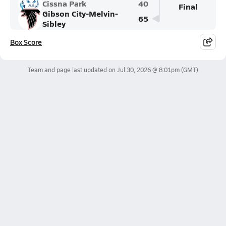
Cissna Park
40
Final
Gibson City-Melvin-
65
Sibley
Box Score
Team and page last updated on
Jul 30, 2026 @ 8:01pm
(GMT)