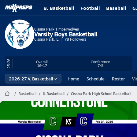
B. Basketball
Football
Baseball
G
Cissna Park Timberwolves
Varsity Boys Basketball
Cissna Park, IL
78
Followers
25-26
Overall
Conference
16-17
7-5
2026-27 V. Basketball
Home
Schedule
Roster
Vi
Basketball
IL Basketball
Cissna Park High School Basketball
Cissna Park Basketball
02/23 Highlights vs Cornerstone
Feb 24, 2026