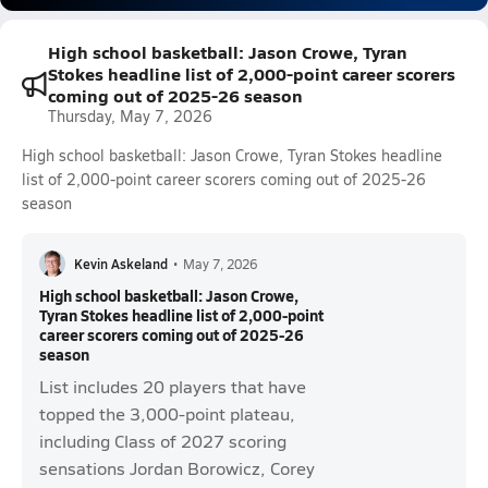
High school basketball: Jason Crowe, Tyran
Stokes headline list of 2,000-point career scorers
coming out of 2025-26 season
Thursday, May 7, 2026
High school basketball: Jason Crowe, Tyran Stokes headline
list of 2,000-point career scorers coming out of 2025-26
season
Kevin Askeland
•
May 7, 2026
High school basketball: Jason Crowe,
Tyran Stokes headline list of 2,000-point
career scorers coming out of 2025-26
season
List includes 20 players that have
topped the 3,000-point plateau,
including Class of 2027 scoring
sensations Jordan Borowicz, Corey