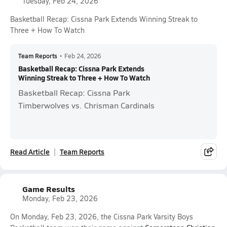
Tuesday, Feb 24, 2026
Basketball Recap: Cissna Park Extends Winning Streak to
Three + How To Watch
Team Reports
•
Feb 24, 2026
Basketball Recap: Cissna Park Extends
Winning Streak to Three + How To Watch
Basketball Recap: Cissna Park
Timberwolves vs. Chrisman Cardinals
Read Article
Team Reports
Game Results
Monday, Feb 23, 2026
On Monday, Feb 23, 2026, the Cissna Park Varsity Boys