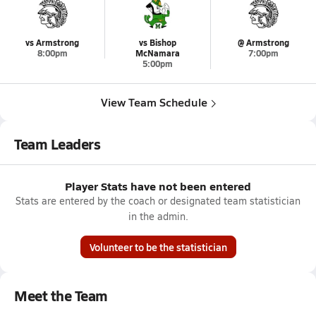
vs Armstrong
vs Bishop
@ Armstrong
8:00pm
McNamara
7:00pm
5:00pm
View Team Schedule
Team Leaders
Player Stats have not been entered
Stats are entered by the coach or designated team statistician
in the admin.
Volunteer to be the statistician
Meet the Team