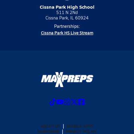
Cissna Park High School
511 N 2Nd
Cissna Park, IL 60924
Partnerships:
Cissna Park HS Live Stream
ABOUT US
MOBILE APPS
SUBSCRIBE
PRIVACY POLICY