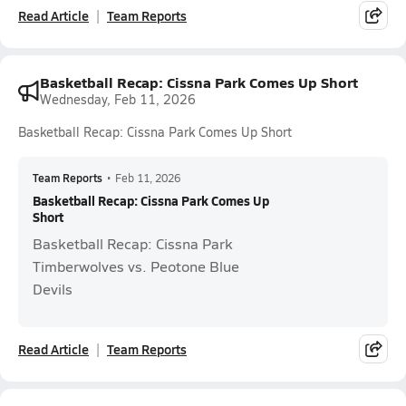
Read Article
Team Reports
Basketball Recap: Cissna Park Comes Up Short
Wednesday, Feb 11, 2026
Basketball Recap: Cissna Park Comes Up Short
Team Reports
•
Feb 11, 2026
Basketball Recap: Cissna Park Comes Up
Short
Basketball Recap: Cissna Park
Timberwolves vs. Peotone Blue
Devils
Read Article
Team Reports