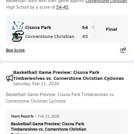
Basketball team won their game against
Cornerstone Christian
High School by a score of
54-45
.
Cissna Park
54
Final
Cornerstone Christian
45
Box Score
Basketball Game Preview: Cissna Park
Timberwolves vs. Cornerstone Christian Cyclones
Saturday, Feb 21, 2026
Basketball Game Preview: Cissna Park Timberwolves vs.
Cornerstone Christian Cyclones
Team Reports
•
Feb 21, 2026
Basketball Game Preview: Cissna Park
Timberwolves vs. Cornerstone Christian