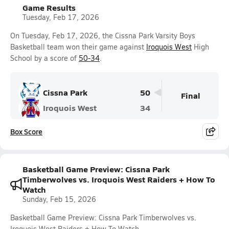
Game Results
Tuesday, Feb 17, 2026
On Tuesday, Feb 17, 2026, the Cissna Park Varsity Boys
Basketball team won their game against
Iroquois West
High
School by a score of
50-34
.
Cissna Park
50
Final
Iroquois West
34
Box Score
Basketball Game Preview: Cissna Park
Timberwolves vs. Iroquois West Raiders + How To
Watch
Sunday, Feb 15, 2026
Basketball Game Preview: Cissna Park Timberwolves vs.
Iroquois West Raiders + How To Watch