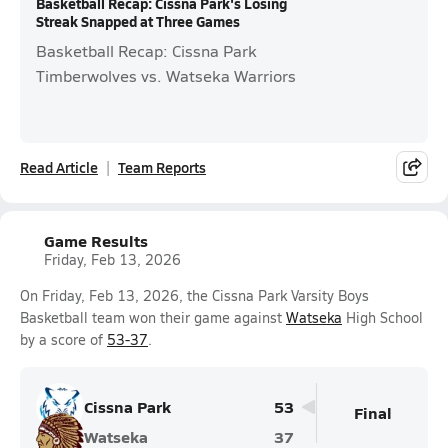
Basketball Recap: Cissna Park's Losing
Streak Snapped at Three Games
Basketball Recap: Cissna Park
Timberwolves vs. Watseka Warriors
Read Article
Team Reports
Game Results
Friday, Feb 13, 2026
On Friday, Feb 13, 2026, the Cissna Park Varsity Boys
Basketball team won their game against
Watseka
High School
by a score of
53-37
.
Cissna Park
53
Final
Watseka
37