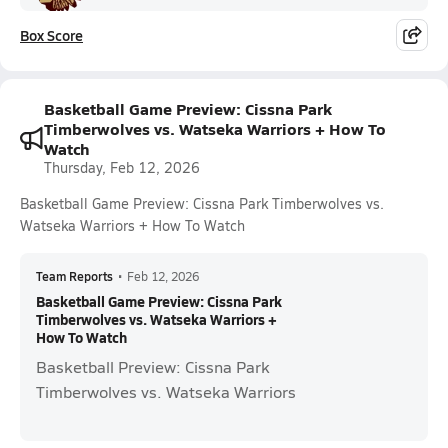
Box Score
Basketball Game Preview: Cissna Park
Timberwolves vs. Watseka Warriors + How To
Watch
Thursday, Feb 12, 2026
Basketball Game Preview: Cissna Park Timberwolves vs.
Watseka Warriors + How To Watch
Team Reports
•
Feb 12, 2026
Basketball Game Preview: Cissna Park
Timberwolves vs. Watseka Warriors +
How To Watch
Basketball Preview: Cissna Park
Timberwolves vs. Watseka Warriors