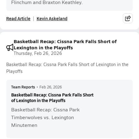
Flinchum and Braxton Keathley.
Read Article
Kevin Askeland
Basketball Recap: Cissna Park Falls Short of
Lexington in the Playoffs
Thursday, Feb 26, 2026
Basketball Recap: Cissna Park Falls Short of Lexington in the
Playoffs
Team Reports
•
Feb 26, 2026
Basketball Recap: Cissna Park Falls Short
of Lexington in the Playoffs
Basketball Recap: Cissna Park
Timberwolves vs. Lexington
Minutemen