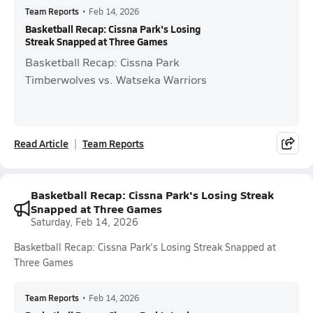
Team Reports
•
Feb 14, 2026
Basketball Recap: Cissna Park's Losing
Streak Snapped at Three Games
Basketball Recap: Cissna Park
Timberwolves vs. Watseka Warriors
Read Article
Team Reports
Basketball Recap: Cissna Park's Losing Streak
Snapped at Three Games
Saturday, Feb 14, 2026
Basketball Recap: Cissna Park's Losing Streak Snapped at
Three Games
Team Reports
•
Feb 14, 2026