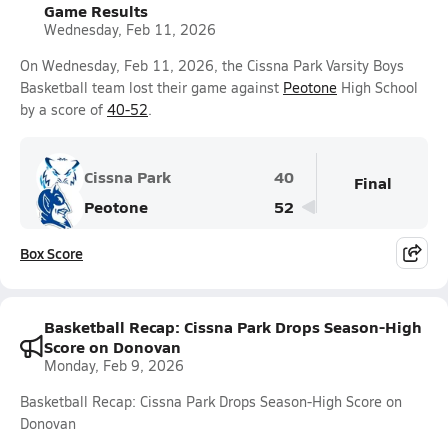
Game Results
Wednesday, Feb 11, 2026
On Wednesday, Feb 11, 2026, the Cissna Park Varsity Boys
Basketball team lost their game against
Peotone
High School
by a score of
40-52
.
Cissna Park
40
Final
Peotone
52
Box Score
Basketball Recap: Cissna Park Drops Season-High
Score on Donovan
Monday, Feb 9, 2026
Basketball Recap: Cissna Park Drops Season-High Score on
Donovan