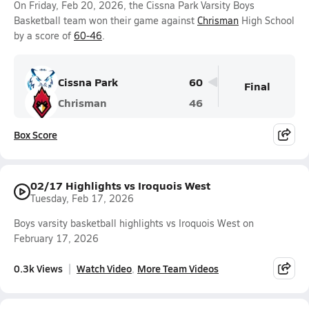
On Friday, Feb 20, 2026, the Cissna Park Varsity Boys
Basketball team won their game against
Chrisman
High School
by a score of
60-46
.
Cissna Park
60
Final
Chrisman
46
Box Score
02/17 Highlights vs Iroquois West
Tuesday, Feb 17, 2026
Boys varsity basketball highlights vs Iroquois West on
February 17, 2026
0.3k Views
Watch Video
More Team Videos