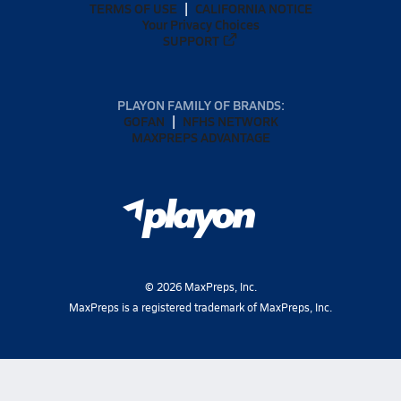
TERMS OF USE
CALIFORNIA NOTICE
Your Privacy Choices
SUPPORT
PLAYON FAMILY OF BRANDS:
GOFAN
NFHS NETWORK
MAXPREPS ADVANTAGE
©
2026
MaxPreps, Inc.
MaxPreps is a registered trademark of MaxPreps, Inc.