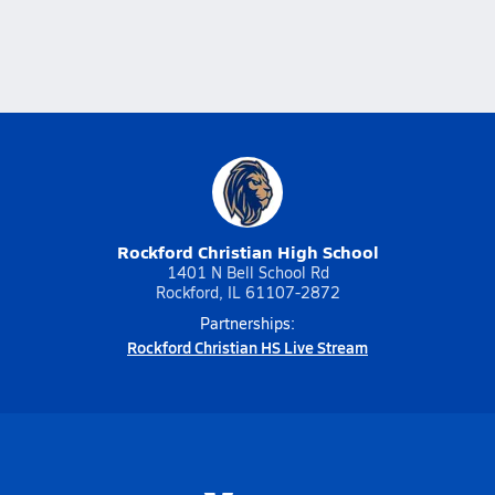
Rockford Christian High School
1401 N Bell School Rd
Rockford, IL 61107-2872
Partnerships:
Rockford Christian HS Live Stream