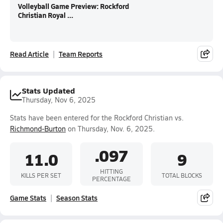
Volleyball Game Preview: Rockford
Christian Royal ...
Read Article
Team Reports
Stats Updated
Thursday, Nov 6, 2025
Stats have been entered for the Rockford Christian vs.
Richmond-Burton
on Thursday, Nov. 6, 2025.
.097
11.0
9
HITTING
KILLS PER SET
TOTAL BLOCKS
PERCENTAGE
Game Stats
Season Stats