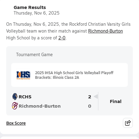
Game Results
Thursday, Nov 6, 2025
On Thursday, Nov 6, 2025, the Rockford Christian Varsity Girls
Volleyball team won their match against
Richmond-Burton
High School by a score of
2-0
.
Tournament Game
2025 IHSA High School Girls Volleyball Playoff
Brackets: Illinois Class 2A
RCHS
2
Final
Richmond-Burton
0
Box Score