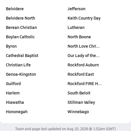
Belvidere
Jefferson
Belvidere North
Keith Country Day
Berean Christian
Lutheran
Boylan Catholic
North Boone
Byron
North Love Chri…
Cathedral Baptist
Our Lady of the…
Christian Life
Rockford Auburn
Genoa-Kingston
Rockford East
Guilford
Rockford FIRE H…
Harlem
South Beloit
Hiawatha
Stillman Valley
Hononegah
Winnebago
Team and page last updated on
Aug 10, 2026 @ 1:52am
(GMT)