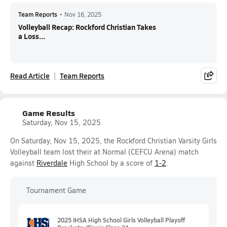
Team Reports
•
Nov 16, 2025
Volleyball Recap: Rockford Christian Takes
a Loss...
Read Article
Team Reports
Game Results
Saturday, Nov 15, 2025
On Saturday, Nov 15, 2025, the Rockford Christian Varsity Girls
Volleyball team lost their at Normal (CEFCU Arena) match
against
Riverdale
High School by a score of
1-2
.
Tournament Game
2025 IHSA High School Girls Volleyball Playoff