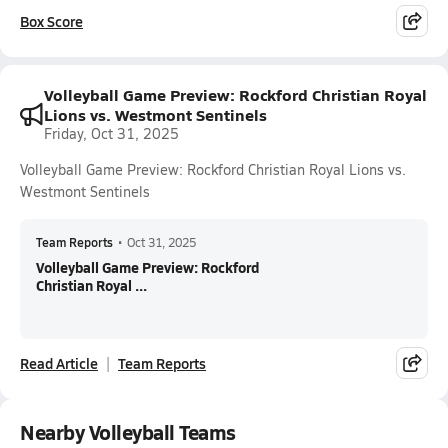
Box Score
Volleyball Game Preview: Rockford Christian Royal
Lions vs. Westmont Sentinels
Friday, Oct 31, 2025
Volleyball Game Preview: Rockford Christian Royal Lions vs.
Westmont Sentinels
Team Reports
•
Oct 31, 2025
Volleyball Game Preview: Rockford
Christian Royal ...
Read Article
Team Reports
Nearby Volleyball Teams