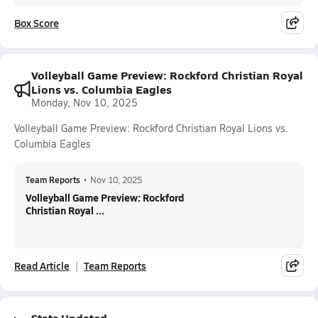
Box Score
Volleyball Game Preview: Rockford Christian Royal
Lions vs. Columbia Eagles
Monday, Nov 10, 2025
Volleyball Game Preview: Rockford Christian Royal Lions vs.
Columbia Eagles
Team Reports
•
Nov 10, 2025
Volleyball Game Preview: Rockford
Christian Royal ...
Read Article
Team Reports
Stats Updated