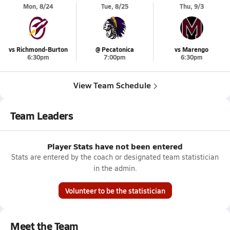
Mon, 8/24
Tue, 8/25
Thu, 9/3
vs Richmond-Burton
@ Pecatonica
vs Marengo
6:30pm
7:00pm
6:30pm
View Team Schedule
Team Leaders
Player Stats have not been entered
Stats are entered by the coach or designated team statistician
in the admin.
Volunteer to be the statistician
Meet the Team