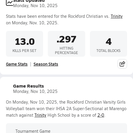
Monday, Nov 10, 2025
Stats have been entered for the Rockford Christian vs.
Trinity
on Monday, Nov. 10, 2025.
.297
13.0
4
HITTING
KILLS PER SET
TOTAL BLOCKS
PERCENTAGE
Game Stats
Season Stats
Game Results
Monday, Nov 10, 2025
On Monday, Nov 10, 2025, the Rockford Christian Varsity Girls
Volleyball team won their IHSA 2A Super-Sectional at Marengo
match against
Trinity
High School by a score of
2-0
.
Tournament Game