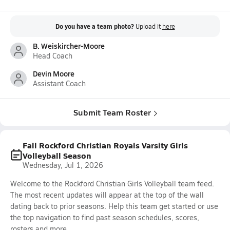
Do you have a team photo?
Upload it
here
B. Weiskircher-Moore
Head Coach
Devin Moore
Assistant Coach
Submit Team Roster
Fall Rockford Christian Royals Varsity Girls
Volleyball Season
Wednesday, Jul 1, 2026
Welcome to the Rockford Christian Girls Volleyball team feed.
The most recent updates will appear at the top of the wall
dating back to prior seasons. Help this team get started or use
the top navigation to find past season schedules, scores,
rosters and more.