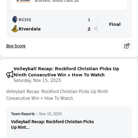
Brackets: Illinois Class 2A
RCHS
1
Final
Riverdale
2
Box Score
Volleyball Recap: Rockford Christian Picks Up
Ninth Consecutive Win + How To Watch
Saturday, Nov 15, 2025
Volleyball Recap: Rockford Christian Picks Up Ninth
Consecutive Win + How To Watch
Team Reports
•
Nov 15, 2025
Volleyball Recap: Rockford Christian Picks
Up Nint...