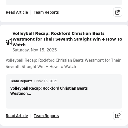
Read Article
Team Reports
Volleyball Recap: Rockford Christian Beats
Westmont for Their Seventh Straight Win + How To
Watch
Saturday, Nov 15, 2025
Volleyball Recap: Rockford Christian Beats Westmont for Their
Seventh Straight Win + How To Watch
Team Reports
•
Nov 15, 2025
Volleyball Recap: Rockford Christian Beats
Westmon...
Read Article
Team Reports