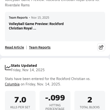
Riverdale Rams
Team Reports
•
Nov 15, 2025
Volleyball Game Preview: Rockford
Christian Royal ...
Read Article
Team Reports
Stats Updated
Friday, Nov 14, 2025
Stats have been entered for the Rockford Christian vs.
Columbia
on Friday, Nov. 14, 2025.
-.099
7.0
2
HITTING
KILLS PER SET
TOTAL BLOCKS
PERCENTAGE