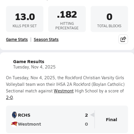
.182
13.0
0
HITTING
KILLS PER SET
TOTAL BLOCKS
PERCENTAGE
Game Stats
Season Stats
Game Results
Tuesday, Nov 4, 2025
On Tuesday, Nov 4, 2025, the Rockford Christian Varsity Girls
Volleyball team won their IHSA 2A Rockford (Boylan Catholic)
Sectional match against
Westmont
High School by a score of
2-0
.
RCHS
2
Final
Westmont
0