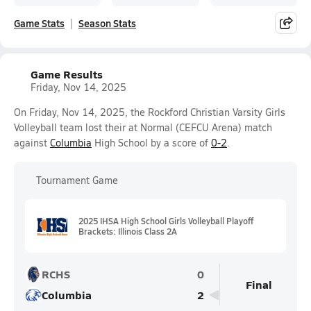
Game Stats
Season Stats
Game Results
Friday, Nov 14, 2025
On Friday, Nov 14, 2025, the Rockford Christian Varsity Girls
Volleyball team lost their at Normal (CEFCU Arena) match
against
Columbia
High School by a score of
0-2
.
Tournament Game
2025 IHSA High School Girls Volleyball Playoff
Brackets: Illinois Class 2A
RCHS
0
Final
Columbia
2