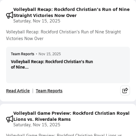
Volleyball Recap: Rockford Christian's Run of Nine
Straight Victories Now Over
Saturday, Nov 15, 2025
Volleyball Recap: Rockford Christian's Run of Nine Straight
Victories Now Over
Team Reports
•
Nov 15, 2025
Volleyball Recap: Rockford Christian's Run
of Nine...
Read Article
Team Reports
Volleyball Game Preview: Rockford Christian Royal
Lions vs. Riverdale Rams
Saturday, Nov 15, 2025
Volleyball Game Preview: Rockford Christian Royal Lions vs.