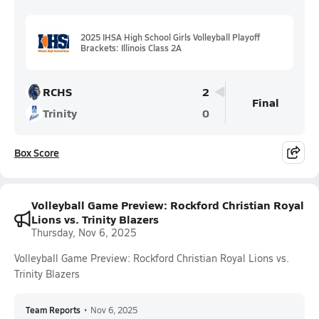
2025 IHSA High School Girls Volleyball Playoff
Brackets: Illinois Class 2A
RCHS
2
Final
Trinity
0
Box Score
Volleyball Game Preview: Rockford Christian Royal
Lions vs. Trinity Blazers
Thursday, Nov 6, 2025
Volleyball Game Preview: Rockford Christian Royal Lions vs.
Trinity Blazers
Team Reports
•
Nov 6, 2025