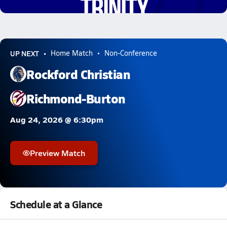
0.9k Views
UP NEXT
Home Match
Non-Conference
Rockford Christian
Richmond-Burton
Aug 24, 2026 @ 6:30pm
Preview Match
Schedule at a Glance