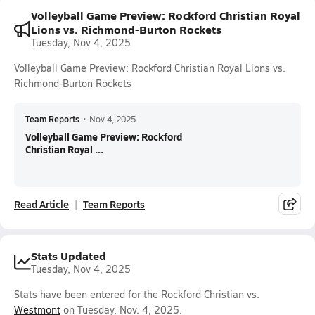
Volleyball Game Preview: Rockford Christian Royal
Lions vs. Richmond-Burton Rockets
Tuesday, Nov 4, 2025
Volleyball Game Preview: Rockford Christian Royal Lions vs.
Richmond-Burton Rockets
Team Reports
•
Nov 4, 2025
Volleyball Game Preview: Rockford
Christian Royal ...
Read Article
Team Reports
Stats Updated
Tuesday, Nov 4, 2025
Stats have been entered for the Rockford Christian vs.
Westmont
on Tuesday, Nov. 4, 2025.