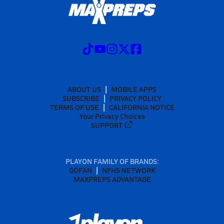
ABOUT US
MOBILE APPS
SUBSCRIBE
PRIVACY POLICY
TERMS OF USE
CALIFORNIA NOTICE
Your Privacy Choices
SUPPORT
PLAYON FAMILY OF BRANDS:
GOFAN
NFHS NETWORK
MAXPREPS ADVANTAGE