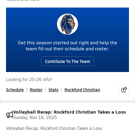
Get this season started out right and help the
team fill out their schedule and roster.
Contribute To The Team
Looking for 25-26 info?
Schedule
Roster
Stats
Rockford Christian
Volleyball Recap: Rockford Christian Takes a Loss
Sunday, Nov 16, 2025
Volleyball Recap: Rockford Christian Takes a Loss