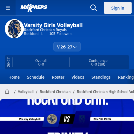
Sign in
Varsity Girls Volleyball
Rockford Christian Royals
Rockford, IL
105
Followers
V 26-27
26-27
Overall
Conference
0-0
0-0
(1st)
Home
Schedule
Roster
Videos
Standings
Ranking
Volleyball
Rockford Christian
Rockford Christian High School Vol
Rockford Christian Volleyball
11/10 Highlights @ Trinity
Nov 11, 2025