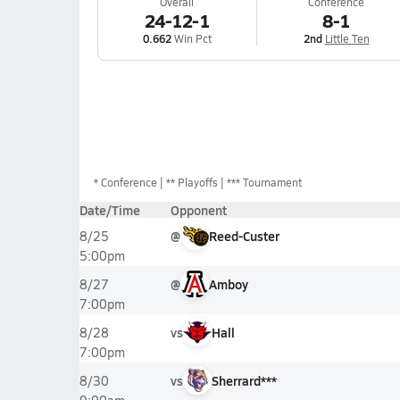
Overall
Conference
24-12-1
8-1
0.662
Win Pct
2nd
Little Ten
*
Conference
** Playoffs
*** Tournament
Date/Time
Opponent
@
Reed-Custer
8/25
5:00pm
@
Amboy
8/27
7:00pm
vs
Hall
8/28
7:00pm
vs
Sherrard***
8/30