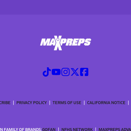
CRIBE
PRIVACY POLICY
TERMS OF USE
CALIFORNIA NOTICE
N FAMILY OF BRANDS:
GOFAN
NFHS NETWORK
MAXPREPS ADV