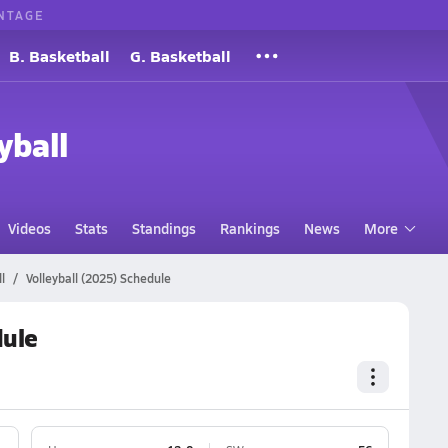
NTAGE
B. Basketball
G. Basketball
yball
Videos
Stats
Standings
Rankings
News
More
l
Volleyball (2025) Schedule
dule