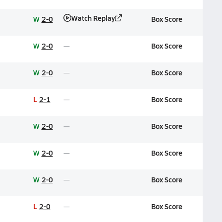
Watch Replay
W
2-0
Box Score
W
2-0
Box Score
W
2-0
Box Score
L
2-1
Box Score
W
2-0
Box Score
W
2-0
Box Score
W
2-0
Box Score
L
2-0
Box Score