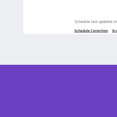
Schedule last updated o
Schedule Correction
Sc