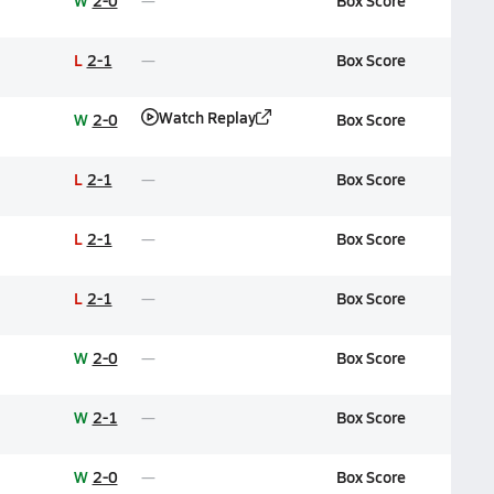
W
2-0
Box Score
L
2-1
Box Score
Watch Replay
W
2-0
Box Score
L
2-1
Box Score
L
2-1
Box Score
L
2-1
Box Score
W
2-0
Box Score
W
2-1
Box Score
W
2-0
Box Score