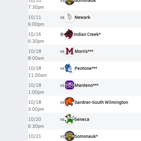
vs
Somonauk
10/10
7:30pm
vs
Newark
10/11
6:00pm
@
Indian Creek*
10/16
6:30pm
vs
Morris***
10/18
8:00am
vs
Peotone***
10/18
11:00am
vs
Manteno***
10/18
1:00pm
vs
Gardner-South Wilmington
10/18
3:00pm
vs
Seneca
10/20
6:30pm
vs
Somonauk*
10/21