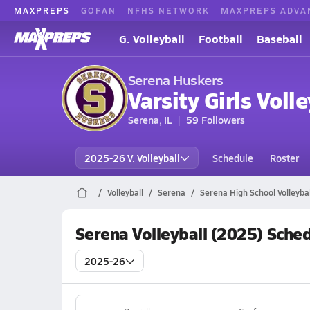
MAXPREPS
GOFAN
NFHS NETWORK
MAXPREPS ADVA
G. Volleyball
Football
Baseball
Serena Huskers
Varsity Girls Volle
Serena, IL
59
Followers
2025-26 V. Volleyball
Schedule
Roster
Volleyball
Serena
Serena High School Volleybal
Serena Volleyball (2025) Sche
2025-26