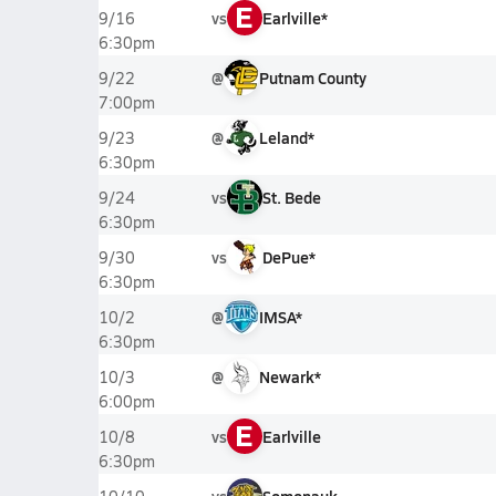
E
vs
Earlville*
9/16
6:30pm
@
Putnam County
9/22
7:00pm
@
Leland*
9/23
6:30pm
vs
St. Bede
9/24
6:30pm
vs
DePue*
9/30
6:30pm
@
IMSA*
10/2
6:30pm
@
Newark*
10/3
6:00pm
E
vs
Earlville
10/8
6:30pm