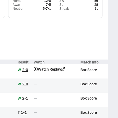
Home
12-0
SW
56
Away
7-5
SL
28
Neutral
5-7-1
Streak
1L
Result
Watch
Match Info
Watch Replay
W
2-0
Box Score
W
2-0
Box Score
W
2-1
Box Score
T
1-1
Box Score