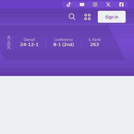
Sign in
25-26
Overall
Conference
IL
Rank
24-12-1
8-1
(2nd)
263