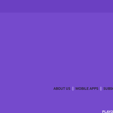
ABOUT US
MOBILE APPS
SUBS
PLAYO