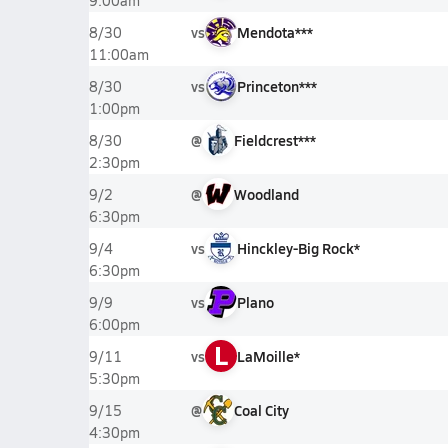
9:00am
vs
Mendota***
8/30
11:00am
vs
Princeton***
8/30
1:00pm
@
Fieldcrest***
8/30
2:30pm
@
Woodland
9/2
6:30pm
vs
Hinckley-Big Rock*
9/4
6:30pm
vs
Plano
9/9
6:00pm
L
vs
LaMoille*
9/11
5:30pm
@
Coal City
9/15
4:30pm