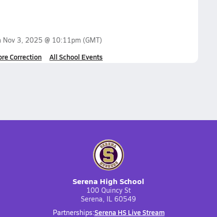
n
Nov 3, 2025 @ 10:11pm
(GMT)
ore Correction
All School Events
Serena High School
100 Quincy St
Serena, IL 60549
Serena HS Live Stream
Partnerships: