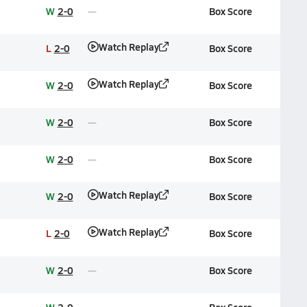
W
2-0
Box Score
Watch Replay
L
2-0
Box Score
Watch Replay
W
2-0
Box Score
W
2-0
Box Score
W
2-0
Box Score
Watch Replay
W
2-0
Box Score
Watch Replay
L
2-0
Box Score
W
2-0
Box Score