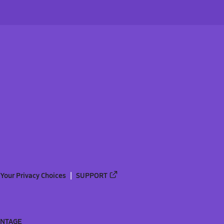
Your Privacy Choices
SUPPORT
ANTAGE