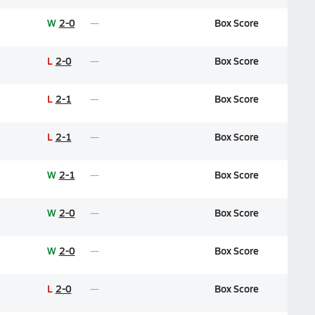
W
2-0
Box Score
L
2-0
Box Score
L
2-1
Box Score
L
2-1
Box Score
W
2-1
Box Score
W
2-0
Box Score
W
2-0
Box Score
L
2-0
Box Score