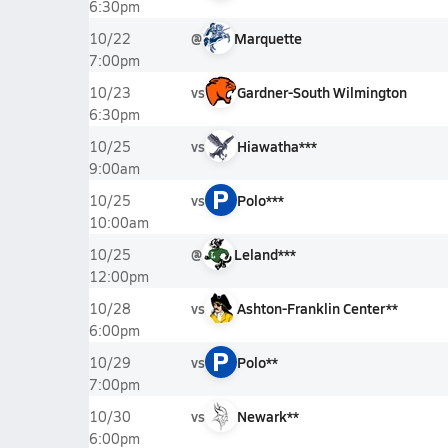
6:30pm
@
Marquette
10/22
7:00pm
vs
Gardner-South Wilmington
10/23
6:30pm
vs
Hiawatha***
10/25
9:00am
P
vs
Polo***
10/25
10:00am
@
Leland***
10/25
12:00pm
vs
Ashton-Franklin Center**
10/28
6:00pm
P
vs
Polo**
10/29
7:00pm
vs
Newark**
10/30
6:00pm